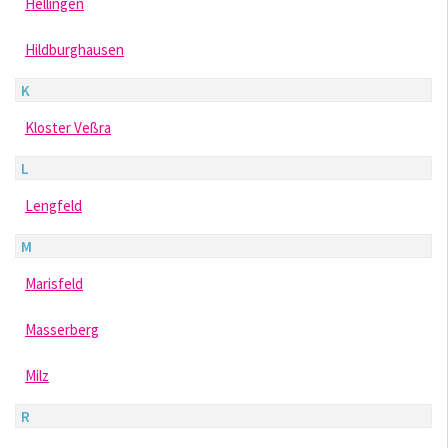
Hellingen
Hildburghausen
K
Kloster Veßra
L
Lengfeld
M
Marisfeld
Masserberg
Milz
R