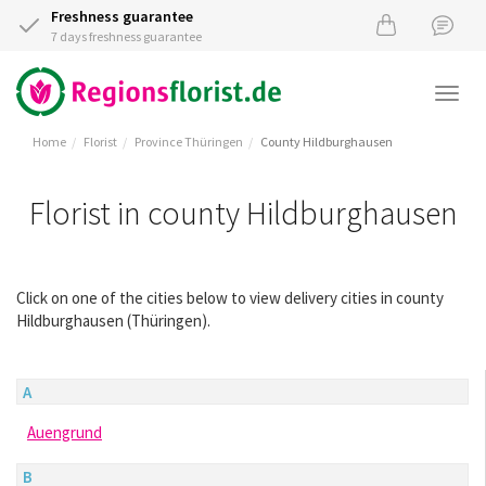
Freshness guarantee
7 days freshness guarantee
Togg
navi
Home
Florist
Province Thüringen
County Hildburghausen
Florist in county Hildburghausen
Click on one of the cities below to view delivery cities in county
Hildburghausen (Thüringen).
A
Auengrund
B