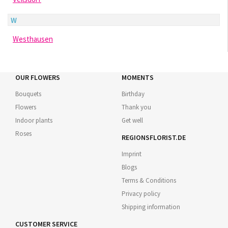
W
Westhausen
OUR FLOWERS
MOMENTS
Bouquets
Birthday
Flowers
Thank you
Indoor plants
Get well
Roses
REGIONSFLORIST.DE
Imprint
Blogs
Terms & Conditions
Privacy policy
Shipping information
CUSTOMER SERVICE