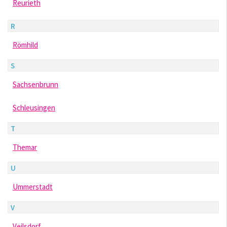
Reurieth
R
Römhild
S
Sachsenbrunn
Schleusingen
T
Themar
U
Ummerstadt
V
Veilsdorf