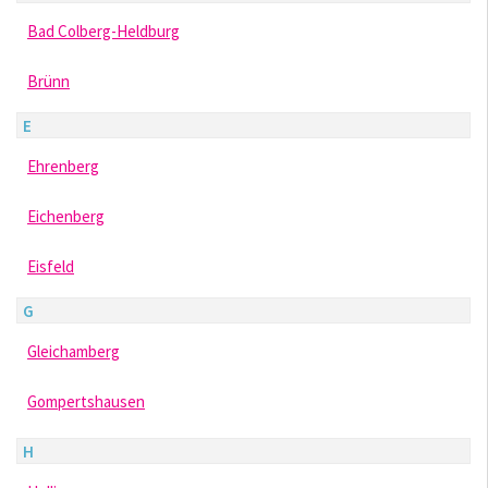
Bad Colberg-Heldburg
Brünn
E
Ehrenberg
Eichenberg
Eisfeld
G
Gleichamberg
Gompertshausen
H