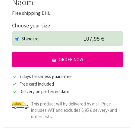
Naomi
Free shipping DHL
Choose your size
107,95 €
Standard
ORDER NOW
7 days freshness guarantee
Free card included
Delivery on preferred date
This product will by delivered by mail. Price
includes VAT and excludes 6,95 € delivery- and
ordercosts.