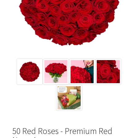
50 Red Roses - Premium Red