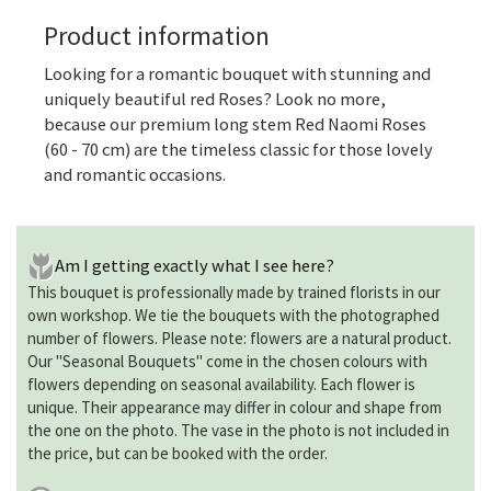
Product information
Looking for a romantic bouquet with stunning and
uniquely beautiful red Roses? Look no more,
because our premium long stem Red Naomi Roses
(60 - 70 cm) are the timeless classic for those lovely
and romantic occasions.
Am I getting exactly what I see here?
This bouquet is professionally made by trained florists in our
own workshop. We tie the bouquets with the photographed
number of flowers. Please note: flowers are a natural product.
Our "Seasonal Bouquets" come in the chosen colours with
flowers depending on seasonal availability. Each flower is
unique. Their appearance may differ in colour and shape from
the one on the photo. The vase in the photo is not included in
the price, but can be booked with the order.