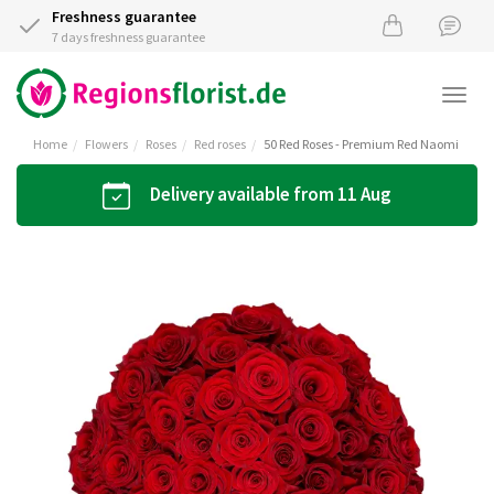
Freshness guarantee
7 days freshness guarantee
Togg
navi
Home
Flowers
Roses
Red roses
50 Red Roses - Premium Red Naomi
Delivery available from 11 Aug