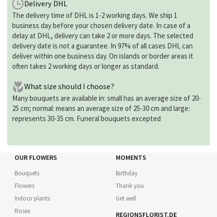
Delivery DHL
The delivery time of DHL is 1-2 working days. We ship 1
business day before your chosen delivery date. In case of a
delay at DHL, delivery can take 2 or more days. The selected
delivery date is not a guarantee. In 97% of all cases DHL can
deliver within one business day. On islands or border areas it
often takes 2 working days or longer as standard.
What size should I choose?
Many bouquets are available in: small has an average size of 20-
25 cm; normal: means an average size of 25-30 cm and large:
represents 30-35 cm. Funeral bouquets excepted
OUR FLOWERS
MOMENTS
Bouquets
Birthday
Flowers
Thank you
Indoor plants
Get well
Roses
REGIONSFLORIST.DE