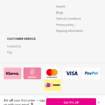
Imprint
Blogs
Terms & Conditions
Privacy policy
Shipping information
CUSTOMER SERVICE
Contact us
FAQ
5% off
your first order — sign
×
Get 5% off
©
2026
Regionsflorist.de
up with your email. 💐