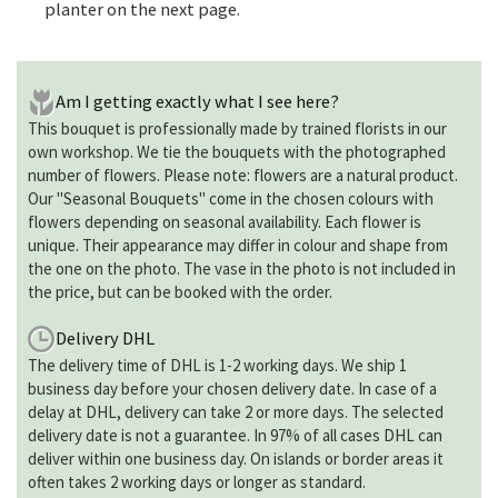
planter on the next page.
Am I getting exactly what I see here?
This bouquet is professionally made by trained florists in our
own workshop. We tie the bouquets with the photographed
number of flowers. Please note: flowers are a natural product.
Our "Seasonal Bouquets" come in the chosen colours with
flowers depending on seasonal availability. Each flower is
unique. Their appearance may differ in colour and shape from
the one on the photo. The vase in the photo is not included in
the price, but can be booked with the order.
Delivery DHL
The delivery time of DHL is 1-2 working days. We ship 1
business day before your chosen delivery date. In case of a
delay at DHL, delivery can take 2 or more days. The selected
delivery date is not a guarantee. In 97% of all cases DHL can
deliver within one business day. On islands or border areas it
often takes 2 working days or longer as standard.