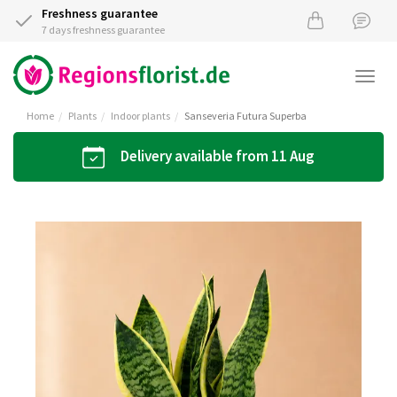
Freshness guarantee
7 days freshness guarantee
Togg
navi
Home
Plants
Indoor plants
Sanseveria Futura Superba
Delivery available from 11 Aug