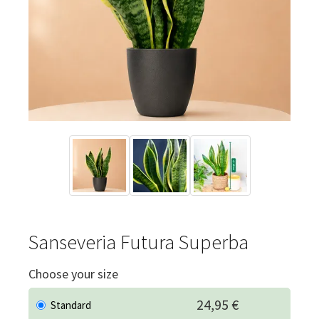
Sanseveria Futura Superba
Choose your size
24,95 €
Standard