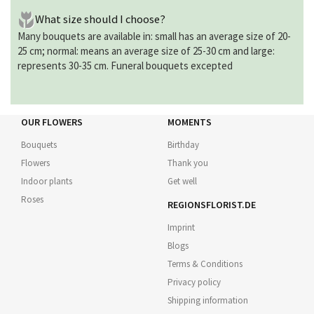
What size should I choose?
Many bouquets are available in: small has an average size of 20-
25 cm; normal: means an average size of 25-30 cm and large:
represents 30-35 cm. Funeral bouquets excepted
OUR FLOWERS
MOMENTS
Bouquets
Birthday
Flowers
Thank you
Indoor plants
Get well
Roses
REGIONSFLORIST.DE
Imprint
Blogs
Terms & Conditions
Privacy policy
Shipping information