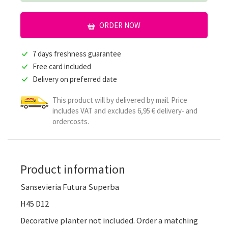
ORDER NOW
7 days freshness guarantee
Free card included
Delivery on preferred date
This product will by delivered by mail. Price
includes VAT and excludes 6,95 € delivery- and
ordercosts.
Product information
Sansevieria Futura Superba
H45 D12
Decorative planter not included. Order a matching