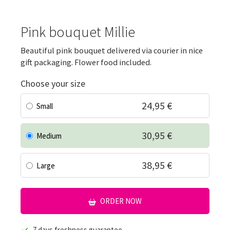
Pink bouquet Millie
Beautiful pink bouquet delivered via courier in nice
gift packaging. Flower food included.
Choose your size
24,95 €
Small
30,95 €
Medium
38,95 €
Large
ORDER NOW
7 days freshness guarantee