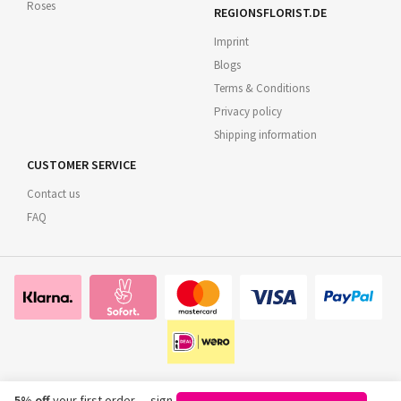
Roses
REGIONSFLORIST.DE
Imprint
Blogs
Terms & Conditions
Privacy policy
Shipping information
CUSTOMER SERVICE
Contact us
FAQ
5% off
your first order — sign