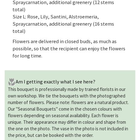
Spraycarnation, additional greenery (12 stems
total)
Size L: Rose, Lily, Santini, Alstroemeria,
Spraycarnation, additional greenery (16 stems
total)
Flowers are delivered in closed buds, as much as
possible, so that the recipient can enjoy the flowers
for long time.
Am I getting exactly what I see here?
This bouquet is professionally made by trained florists in our
own workshop. We tie the bouquets with the photographed
number of flowers. Please note: flowers are a natural product.
Our "Seasonal Bouquets" come in the chosen colours with
flowers depending on seasonal availability. Each flower is
unique. Their appearance may differ in colour and shape from
the one on the photo. The vase in the photo is not included in
the price, but can be booked with the order.