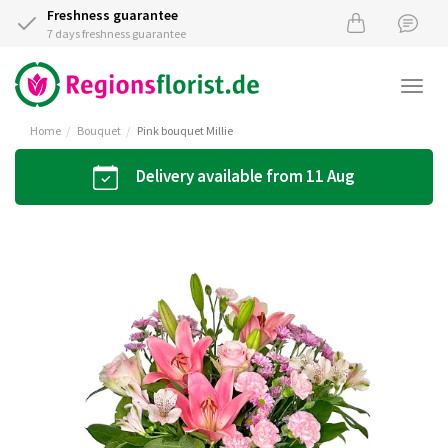
Freshness guarantee
7 days freshness guarantee
Togg
navi
Home
Bouquet
Pink bouquet Millie
Delivery available from 11 Aug