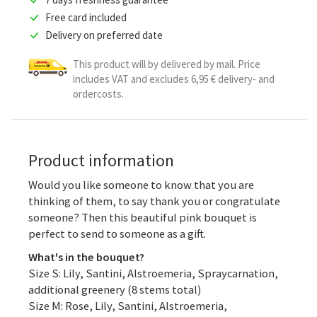
Free card included
Delivery on preferred date
This product will by delivered by mail. Price
includes VAT and excludes 6,95 € delivery- and
ordercosts.
Product information
Would you like someone to know that you are
thinking of them, to say thank you or congratulate
someone? Then this beautiful pink bouquet is
perfect to send to someone as a gift.
What's in the bouquet?
Size S: Lily, Santini, Alstroemeria, Spraycarnation,
additional greenery (8 stems total)
Size M: Rose, Lily, Santini, Alstroemeria,