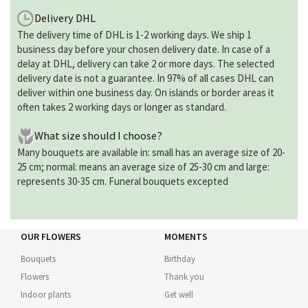
Delivery DHL
The delivery time of DHL is 1-2 working days. We ship 1
business day before your chosen delivery date. In case of a
delay at DHL, delivery can take 2 or more days. The selected
delivery date is not a guarantee. In 97% of all cases DHL can
deliver within one business day. On islands or border areas it
often takes 2 working days or longer as standard.
What size should I choose?
Many bouquets are available in: small has an average size of 20-
25 cm; normal: means an average size of 25-30 cm and large:
represents 30-35 cm. Funeral bouquets excepted
OUR FLOWERS
MOMENTS
Bouquets
Birthday
Flowers
Thank you
Indoor plants
Get well