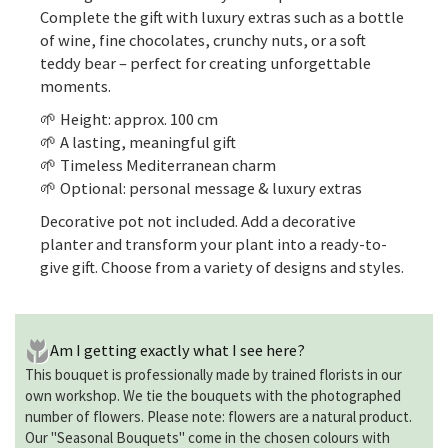
Complete the gift with luxury extras such as a bottle
of wine, fine chocolates, crunchy nuts, or a soft
teddy bear – perfect for creating unforgettable
moments.
🌱 Height: approx. 100 cm
🌱 A lasting, meaningful gift
🌱 Timeless Mediterranean charm
🌱 Optional: personal message & luxury extras
Decorative pot not included. Add a decorative
planter and transform your plant into a ready-to-
give gift. Choose from a variety of designs and styles.
Am I getting exactly what I see here?
This bouquet is professionally made by trained florists in our
own workshop. We tie the bouquets with the photographed
number of flowers. Please note: flowers are a natural product.
Our "Seasonal Bouquets" come in the chosen colours with