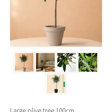
Large olive tree 100cm