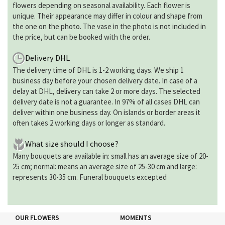
flowers depending on seasonal availability. Each flower is
unique. Their appearance may differ in colour and shape from
the one on the photo. The vase in the photo is not included in
the price, but can be booked with the order.
Delivery DHL
The delivery time of DHL is 1-2 working days. We ship 1
business day before your chosen delivery date. In case of a
delay at DHL, delivery can take 2 or more days. The selected
delivery date is not a guarantee. In 97% of all cases DHL can
deliver within one business day. On islands or border areas it
often takes 2 working days or longer as standard.
What size should I choose?
Many bouquets are available in: small has an average size of 20-
25 cm; normal: means an average size of 25-30 cm and large:
represents 30-35 cm. Funeral bouquets excepted
OUR FLOWERS
MOMENTS