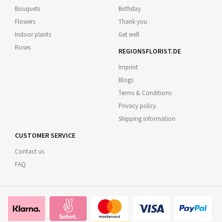
Bouquets
Birthday
Flowers
Thank you
Indoor plants
Get well
Roses
REGIONSFLORIST.DE
Imprint
Blogs
Terms & Conditions
Privacy policy
Shipping information
CUSTOMER SERVICE
Contact us
FAQ