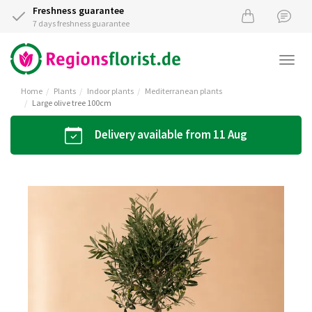
Freshness guarantee
7 days freshness guarantee
Togg
navi
Home
Plants
Indoor plants
Mediterranean plants
Large olive tree 100cm
Delivery available from 11 Aug