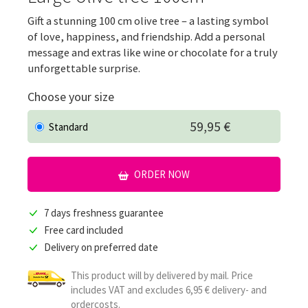
Gift a stunning 100 cm olive tree – a lasting symbol
of love, happiness, and friendship. Add a personal
message and extras like wine or chocolate for a truly
unforgettable surprise.
Choose your size
59,95 €
Standard
ORDER NOW
7 days freshness guarantee
Free card included
Delivery on preferred date
This product will by delivered by mail. Price
includes VAT and excludes 6,95 € delivery- and
ordercosts.