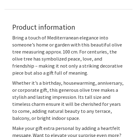
Product information
Bring a touch of Mediterranean elegance into
someone’s home or garden with this beautiful olive
tree measuring approx. 100 cm. For centuries, the
olive tree has symbolized peace, love, and
friendship – making it not only a striking decorative
piece but also a gift full of meaning.
Whether it’s a birthday, housewarming, anniversary,
or corporate gift, this generous olive tree makes a
stylish and lasting impression. Its tall size and
timeless charm ensure it will be cherished for years
to come, adding natural beauty to any terrace,
balcony, or bright indoor space.
Make your gift extra personal by adding a heartfelt
message. Want to elevate your surprise even more?