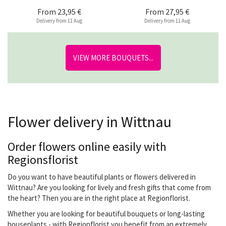
From
23,95 €
From
27,95 €
Delivery from 11 Aug
Delivery from 11 Aug
VIEW MORE BOUQUETS...
Flower delivery in Wittnau
Order flowers online easily with
Regionsflorist
Do you want to have beautiful plants or flowers delivered in
Wittnau? Are you looking for lively and fresh gifts that come from
the heart? Then you are in the right place at Regionflorist.
Whether you are looking for beautiful bouquets or long-lasting
houseplants - with Regionflorist you benefit from an extremely