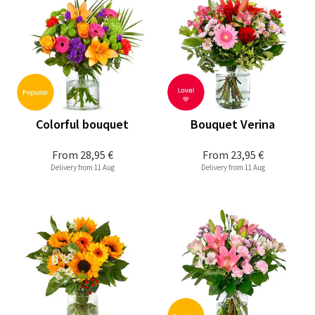
Colorful bouquet
Bouquet Verina
From
28,95 €
From
23,95 €
Delivery from 11 Aug
Delivery from 11 Aug