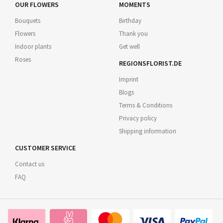
OUR FLOWERS
MOMENTS
Bouquets
Birthday
Flowers
Thank you
Indoor plants
Get well
Roses
REGIONSFLORIST.DE
Imprint
Blogs
Terms & Conditions
Privacy policy
Shipping information
CUSTOMER SERVICE
Contact us
FAQ