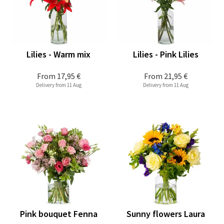
Lilies - Warm mix
Lilies - Pink Lilies
From
17,95 €
From
21,95 €
Delivery from 11 Aug
Delivery from 11 Aug
Pink bouquet Fenna
Sunny flowers Laura