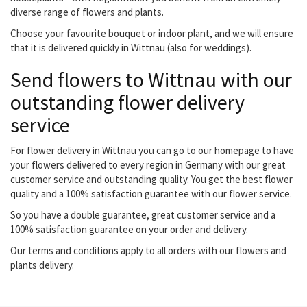
diverse range of flowers and plants.
Choose your favourite bouquet or indoor plant, and we will ensure
that it is delivered quickly in Wittnau (also for weddings).
Send flowers to Wittnau with our
outstanding flower delivery
service
For flower delivery in Wittnau you can go to our homepage to have
your flowers delivered to every region in Germany with our great
customer service and outstanding quality. You get the best flower
quality and a 100% satisfaction guarantee with our flower service.
So you have a double guarantee, great customer service and a
100% satisfaction guarantee on your order and delivery.
Our terms and conditions apply to all orders with our flowers and
plants delivery.