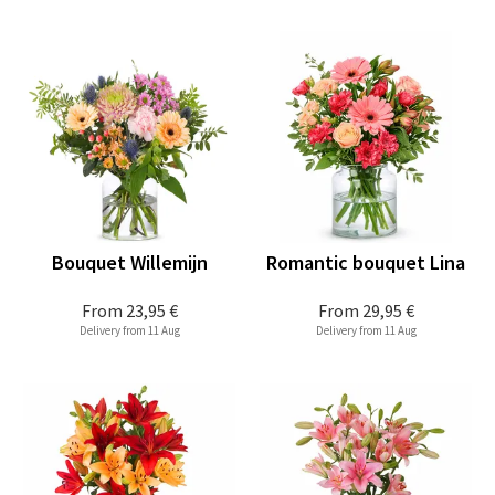
Bouquet Willemijn
Romantic bouquet Lina
From
23,95 €
From
29,95 €
Delivery from 11 Aug
Delivery from 11 Aug