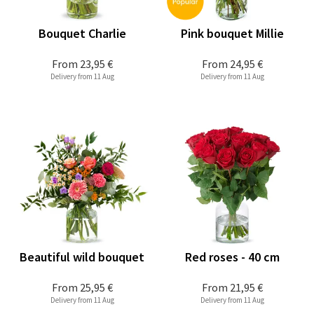
Bouquet Charlie
Pink bouquet Millie
From
23,95 €
From
24,95 €
Delivery from 11 Aug
Delivery from 11 Aug
Beautiful wild bouquet
Red roses - 40 cm
From
25,95 €
From
21,95 €
Delivery from 11 Aug
Delivery from 11 Aug