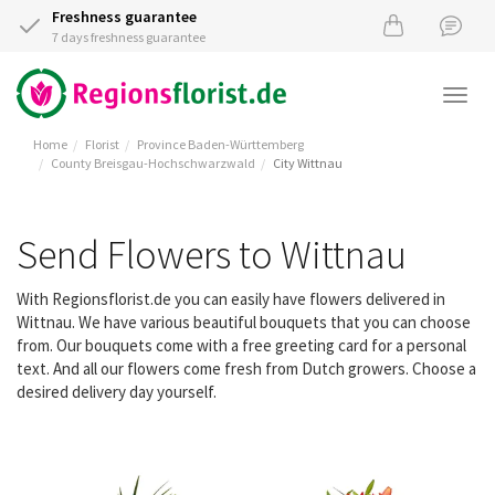
Freshness guarantee
7 days freshness guarantee
Togg
navi
Home
Florist
Province Baden-Württemberg
County Breisgau-Hochschwarzwald
City Wittnau
Send Flowers to Wittnau
With Regionsflorist.de you can easily have flowers delivered in
Wittnau. We have various beautiful bouquets that you can choose
from. Our bouquets come with a free greeting card for a personal
text. And all our flowers come fresh from Dutch growers. Choose a
desired delivery day yourself.