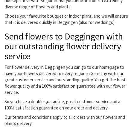
houseplants - with Regionflorist you benefit from an extremely
diverse range of flowers and plants.
Choose your favourite bouquet or indoor plant, and we will ensure
that it is delivered quickly in Deggingen (also for weddings).
Send flowers to Deggingen with
our outstanding flower delivery
service
For flower delivery in Deggingen you can go to our homepage to
have your flowers delivered to every region in Germany with our
great customer service and outstanding quality. You get the best
flower quality and a 100% satisfaction guarantee with our flower
service.
So you have a double guarantee, great customer service and a
100% satisfaction guarantee on your order and delivery.
Our terms and conditions apply to all orders with our flowers and
plants delivery.