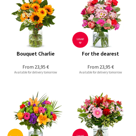
Bouquet Charlie
For the dearest
From
23,95 €
From
23,95 €
Available for delivery tomorrow
Available for delivery tomorrow