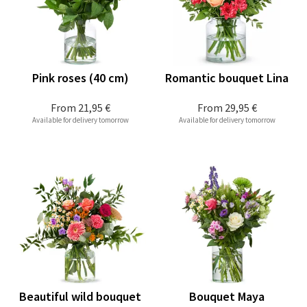
Pink roses (40 cm)
Romantic bouquet Lina
From
21,95 €
From
29,95 €
Available for delivery tomorrow
Available for delivery tomorrow
Beautiful wild bouquet
Bouquet Maya