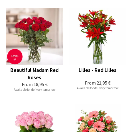
Beautiful Madam Red
Lilies - Red Lilies
Roses
From
21,95 €
From
18,95 €
Available for delivery tomorrow
Available for delivery tomorrow