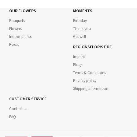
OUR FLOWERS
MOMENTS
Bouquets
Birthday
Flowers
Thank you
Indoor plants
Get well
Roses
REGIONSFLORIST.DE
Imprint
Blogs
Terms & Conditions
Privacy policy
Shipping information
CUSTOMER SERVICE
Contact us
FAQ