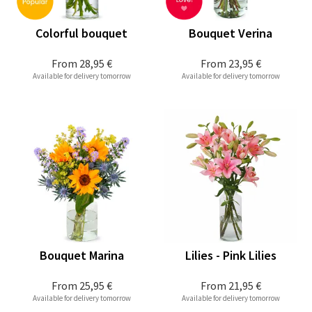
Colorful bouquet
Bouquet Verina
From
28,95 €
From
23,95 €
Available for delivery tomorrow
Available for delivery tomorrow
Bouquet Marina
Lilies - Pink Lilies
From
25,95 €
From
21,95 €
Available for delivery tomorrow
Available for delivery tomorrow