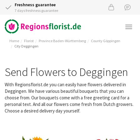
Freshness guarantee
7 days freshness guarantee
Togg
navi
Home
Florist
Province Baden-Württemberg
County Göppingen
City Deggingen
Send Flowers to Deggingen
With Regionsflorist.de you can easily have flowers delivered in
Deggingen. We have various beautiful bouquets that you can
choose from. Our bouquets come with a free greeting card for a
personal text. And all our flowers come fresh from Dutch growers.
Choose a desired delivery day yourself.