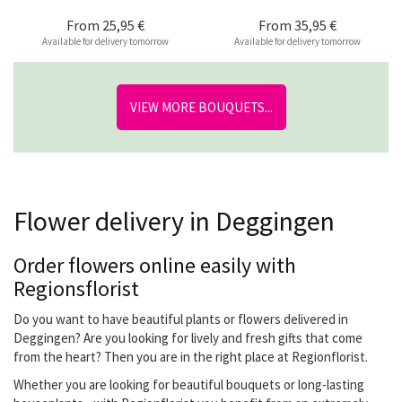
From
25,95 €
From
35,95 €
Available for delivery tomorrow
Available for delivery tomorrow
VIEW MORE BOUQUETS...
Flower delivery in Deggingen
Order flowers online easily with
Regionsflorist
Do you want to have beautiful plants or flowers delivered in
Deggingen? Are you looking for lively and fresh gifts that come
from the heart? Then you are in the right place at Regionflorist.
Whether you are looking for beautiful bouquets or long-lasting