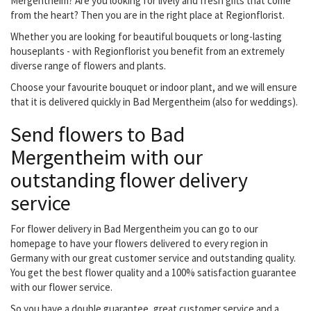
Mergentheim? Are you looking for lively and fresh gifts that come
from the heart? Then you are in the right place at Regionflorist.
Whether you are looking for beautiful bouquets or long-lasting
houseplants - with Regionflorist you benefit from an extremely
diverse range of flowers and plants.
Choose your favourite bouquet or indoor plant, and we will ensure
that it is delivered quickly in Bad Mergentheim (also for weddings).
Send flowers to Bad
Mergentheim with our
outstanding flower delivery
service
For flower delivery in Bad Mergentheim you can go to our
homepage to have your flowers delivered to every region in
Germany with our great customer service and outstanding quality.
You get the best flower quality and a 100% satisfaction guarantee
with our flower service.
So you have a double guarantee, great customer service and a