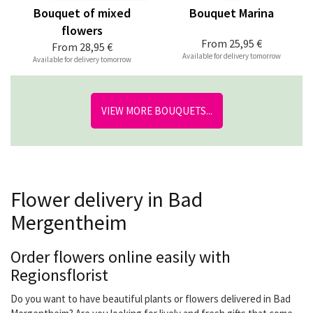
Bouquet of mixed
Bouquet Marina
flowers
From
25,95 €
From
28,95 €
Available for delivery tomorrow
Available for delivery tomorrow
VIEW MORE BOUQUETS...
Flower delivery in Bad
Mergentheim
Order flowers online easily with
Regionsflorist
Do you want to have beautiful plants or flowers delivered in Bad