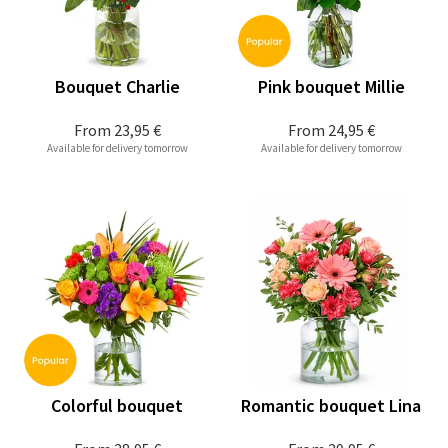
Bouquet Charlie
Pink bouquet Millie
From
23,95 €
From
24,95 €
Available for delivery tomorrow
Available for delivery tomorrow
Colorful bouquet
Romantic bouquet Lina