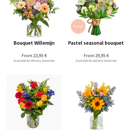
Bouquet Willemijn
Pastel seasonal bouquet
From
23,95 €
From
29,95 €
Available for delivery tomorrow
Available for delivery tomorrow