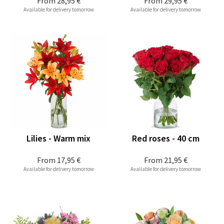
From
28,95 €
From
29,95 €
Available for delivery tomorrow
Available for delivery tomorrow
Lilies - Warm mix
Red roses - 40 cm
From
17,95 €
From
21,95 €
Available for delivery tomorrow
Available for delivery tomorrow