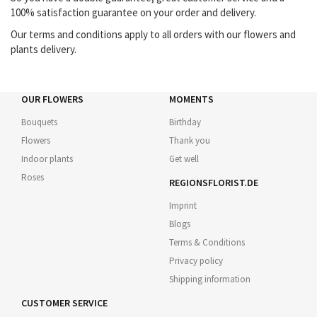
100% satisfaction guarantee on your order and delivery.
Our terms and conditions apply to all orders with our flowers and
plants delivery.
OUR FLOWERS
MOMENTS
Bouquets
Birthday
Flowers
Thank you
Indoor plants
Get well
Roses
REGIONSFLORIST.DE
Imprint
Blogs
Terms & Conditions
Privacy policy
Shipping information
CUSTOMER SERVICE