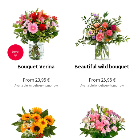
Bouquet Verina
Beautiful wild bouquet
From
23,95 €
From
25,95 €
Available for delivery tomorrow
Available for delivery tomorrow