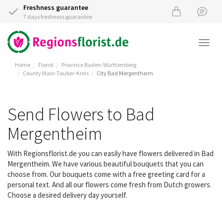
Freshness guarantee
7 days freshness guarantee
Togg
navi
Home
Florist
Province Baden-Württemberg
County Main-Tauber-Kreis
City Bad Mergentheim
Send Flowers to Bad
Mergentheim
With Regionsflorist.de you can easily have flowers delivered in Bad
Mergentheim. We have various beautiful bouquets that you can
choose from. Our bouquets come with a free greeting card for a
personal text. And all our flowers come fresh from Dutch growers.
Choose a desired delivery day yourself.