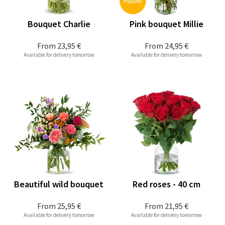
Bouquet Charlie
Pink bouquet Millie
From
23,95 €
From
24,95 €
Available for delivery tomorrow
Available for delivery tomorrow
Beautiful wild bouquet
Red roses - 40 cm
From
25,95 €
From
21,95 €
Available for delivery tomorrow
Available for delivery tomorrow