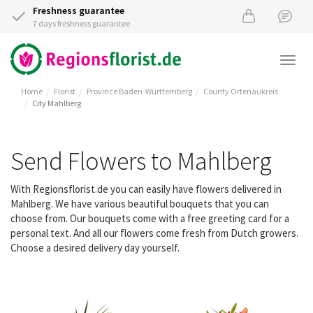
Freshness guarantee
7 days freshness guarantee
Togg
navi
Home
Florist
Province Baden-Württemberg
County Ortenaukreis
City Mahlberg
Send Flowers to Mahlberg
With Regionsflorist.de you can easily have flowers delivered in
Mahlberg. We have various beautiful bouquets that you can
choose from. Our bouquets come with a free greeting card for a
personal text. And all our flowers come fresh from Dutch growers.
Choose a desired delivery day yourself.