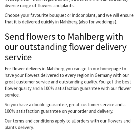
diverse range of flowers and plants.
Choose your favourite bouquet or indoor plant, and we will ensure
that it is delivered quickly in Mahlberg (also for weddings).
Send flowers to Mahlberg with
our outstanding flower delivery
service
For flower delivery in Mahlberg you can go to our homepage to
have your flowers delivered to every region in Germany with our
great customer service and outstanding quality. You get the best
flower quality and a 100% satisfaction guarantee with our flower
service.
So you have a double guarantee, great customer service and a
100% satisfaction guarantee on your order and delivery.
Our terms and conditions apply to all orders with our flowers and
plants delivery.