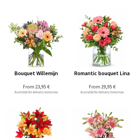
Bouquet Willemijn
Romantic bouquet Lina
From
23,95 €
From
29,95 €
Available for delivery tomorrow
Available for delivery tomorrow