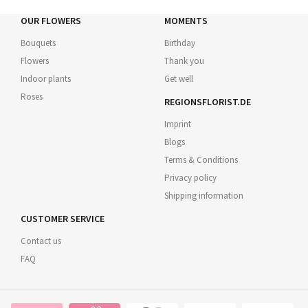
OUR FLOWERS
MOMENTS
Bouquets
Birthday
Flowers
Thank you
Indoor plants
Get well
Roses
REGIONSFLORIST.DE
Imprint
Blogs
Terms & Conditions
Privacy policy
Shipping information
CUSTOMER SERVICE
Contact us
FAQ