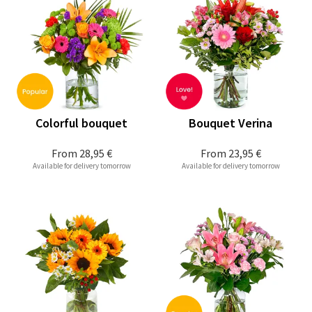
Colorful bouquet
Bouquet Verina
From
28,95 €
From
23,95 €
Available for delivery tomorrow
Available for delivery tomorrow