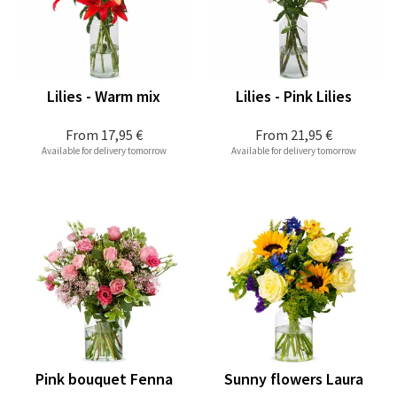
Lilies - Warm mix
Lilies - Pink Lilies
From
17,95 €
From
21,95 €
Available for delivery tomorrow
Available for delivery tomorrow
Pink bouquet Fenna
Sunny flowers Laura