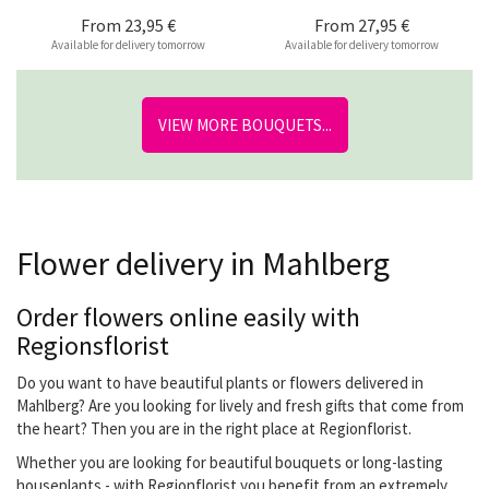
From
23,95 €
From
27,95 €
Available for delivery tomorrow
Available for delivery tomorrow
VIEW MORE BOUQUETS...
Flower delivery in Mahlberg
Order flowers online easily with
Regionsflorist
Do you want to have beautiful plants or flowers delivered in
Mahlberg? Are you looking for lively and fresh gifts that come from
the heart? Then you are in the right place at Regionflorist.
Whether you are looking for beautiful bouquets or long-lasting
houseplants - with Regionflorist you benefit from an extremely