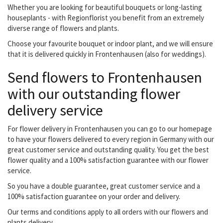
Whether you are looking for beautiful bouquets or long-lasting
houseplants - with Regionflorist you benefit from an extremely
diverse range of flowers and plants.
Choose your favourite bouquet or indoor plant, and we will ensure
that it is delivered quickly in Frontenhausen (also for weddings).
Send flowers to Frontenhausen
with our outstanding flower
delivery service
For flower delivery in Frontenhausen you can go to our homepage
to have your flowers delivered to every region in Germany with our
great customer service and outstanding quality. You get the best
flower quality and a 100% satisfaction guarantee with our flower
service.
So you have a double guarantee, great customer service and a
100% satisfaction guarantee on your order and delivery.
Our terms and conditions apply to all orders with our flowers and
plants delivery.