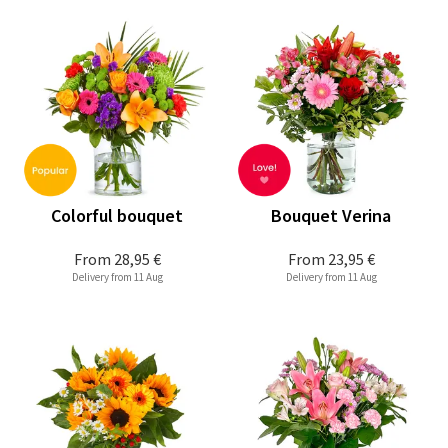
Colorful bouquet
Bouquet Verina
From
28,95 €
From
23,95 €
Delivery from 11 Aug
Delivery from 11 Aug