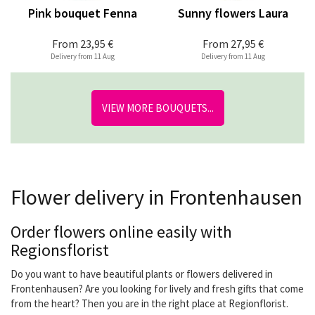
Pink bouquet Fenna
Sunny flowers Laura
From
23,95 €
From
27,95 €
Delivery from 11 Aug
Delivery from 11 Aug
VIEW MORE BOUQUETS...
Flower delivery in Frontenhausen
Order flowers online easily with
Regionsflorist
Do you want to have beautiful plants or flowers delivered in
Frontenhausen? Are you looking for lively and fresh gifts that come
from the heart? Then you are in the right place at Regionflorist.