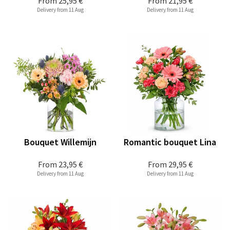
From
25,95 €
From
21,95 €
Delivery from 11 Aug
Delivery from 11 Aug
Bouquet Willemijn
Romantic bouquet Lina
From
23,95 €
From
29,95 €
Delivery from 11 Aug
Delivery from 11 Aug