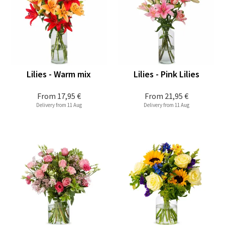
Lilies - Warm mix
Lilies - Pink Lilies
From
17,95 €
From
21,95 €
Delivery from 11 Aug
Delivery from 11 Aug