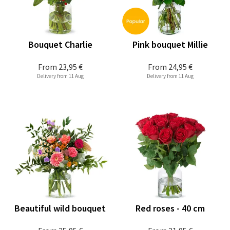
Bouquet Charlie
Pink bouquet Millie
From
23,95 €
From
24,95 €
Delivery from 11 Aug
Delivery from 11 Aug
Beautiful wild bouquet
Red roses - 40 cm