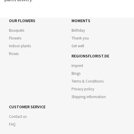
OUR FLOWERS
MOMENTS
Bouquets
Birthday
Flowers
Thank you
Indoor plants
Get well
Roses
REGIONSFLORIST.DE
Imprint
Blogs
Terms & Conditions
Privacy policy
Shipping information
CUSTOMER SERVICE
Contact us
FAQ