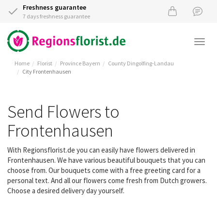
Freshness guarantee
7 days freshness guarantee
Togg
navi
Home
Florist
Province Bayern
County Dingolfing-Landau
City Frontenhausen
Send Flowers to
Frontenhausen
With Regionsflorist.de you can easily have flowers delivered in
Frontenhausen. We have various beautiful bouquets that you can
choose from. Our bouquets come with a free greeting card for a
personal text. And all our flowers come fresh from Dutch growers.
Choose a desired delivery day yourself.