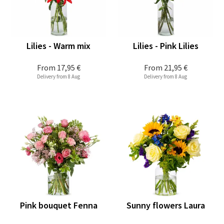
Lilies - Warm mix
Lilies - Pink Lilies
From
17,95 €
From
21,95 €
Delivery from 8 Aug
Delivery from 8 Aug
Pink bouquet Fenna
Sunny flowers Laura