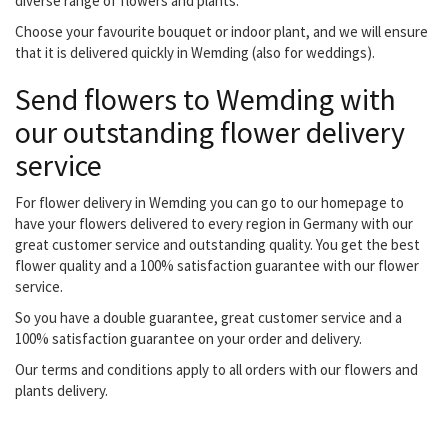
diverse range of flowers and plants.
Choose your favourite bouquet or indoor plant, and we will ensure
that it is delivered quickly in Wemding (also for weddings).
Send flowers to Wemding with
our outstanding flower delivery
service
For flower delivery in Wemding you can go to our homepage to
have your flowers delivered to every region in Germany with our
great customer service and outstanding quality. You get the best
flower quality and a 100% satisfaction guarantee with our flower
service.
So you have a double guarantee, great customer service and a
100% satisfaction guarantee on your order and delivery.
Our terms and conditions apply to all orders with our flowers and
plants delivery.