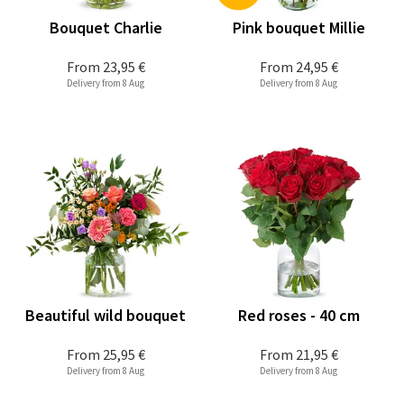
Bouquet Charlie
Pink bouquet Millie
From
23,95 €
From
24,95 €
Delivery from 8 Aug
Delivery from 8 Aug
Beautiful wild bouquet
Red roses - 40 cm
From
25,95 €
From
21,95 €
Delivery from 8 Aug
Delivery from 8 Aug