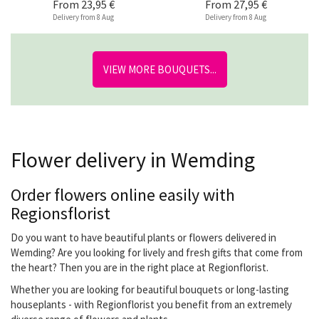
From
23,95 €
From
27,95 €
Delivery from 8 Aug
Delivery from 8 Aug
VIEW MORE BOUQUETS...
Flower delivery in Wemding
Order flowers online easily with
Regionsflorist
Do you want to have beautiful plants or flowers delivered in
Wemding? Are you looking for lively and fresh gifts that come from
the heart? Then you are in the right place at Regionflorist.
Whether you are looking for beautiful bouquets or long-lasting
houseplants - with Regionflorist you benefit from an extremely