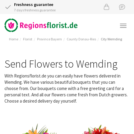
Freshness guarantee
7 days freshness guarantee
Togg
navi
Home
Florist
Province Bayern
County Donau-Ries
City Wemding
Send Flowers to Wemding
With Regionsflorist.de you can easily have flowers delivered in
Wemding. We have various beautiful bouquets that you can
choose from. Our bouquets come with a free greeting card for a
personal text. And all our flowers come fresh from Dutch growers.
Choose a desired delivery day yourself.