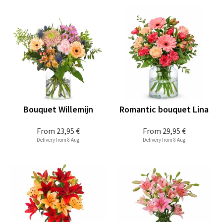
Bouquet Willemijn
Romantic bouquet Lina
From
23,95 €
From
29,95 €
Delivery from 8 Aug
Delivery from 8 Aug