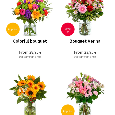
Colorful bouquet
Bouquet Verina
From
28,95 €
From
23,95 €
Delivery from 8 Aug
Delivery from 8 Aug