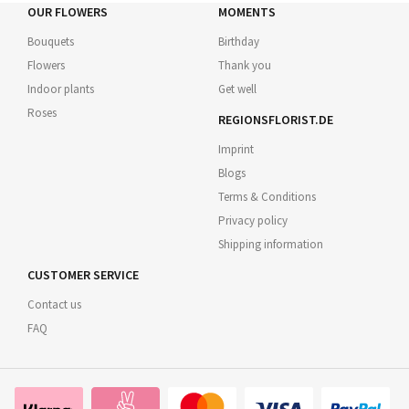
OUR FLOWERS
MOMENTS
Bouquets
Birthday
Flowers
Thank you
Indoor plants
Get well
Roses
REGIONSFLORIST.DE
Imprint
Blogs
Terms & Conditions
Privacy policy
Shipping information
CUSTOMER SERVICE
Contact us
FAQ