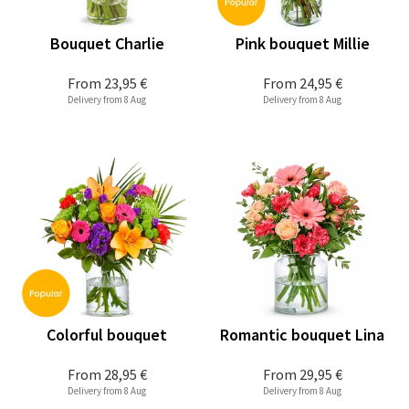
Bouquet Charlie
Pink bouquet Millie
From
23,95 €
From
24,95 €
Delivery from 8 Aug
Delivery from 8 Aug
Colorful bouquet
Romantic bouquet Lina
From
28,95 €
From
29,95 €
Delivery from 8 Aug
Delivery from 8 Aug