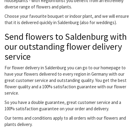
houseplants - with Regionflorist you benefit from an extremely
diverse range of flowers and plants.
Choose your favourite bouquet or indoor plant, and we will ensure
that it is delivered quickly in Saldenburg (also for weddings).
Send flowers to Saldenburg with
our outstanding flower delivery
service
For flower delivery in Saldenburg you can go to our homepage to
have your flowers delivered to every region in Germany with our
great customer service and outstanding quality. You get the best
flower quality and a 100% satisfaction guarantee with our flower
service.
So you have a double guarantee, great customer service and a
100% satisfaction guarantee on your order and delivery.
Our terms and conditions apply to all orders with our flowers and
plants delivery.