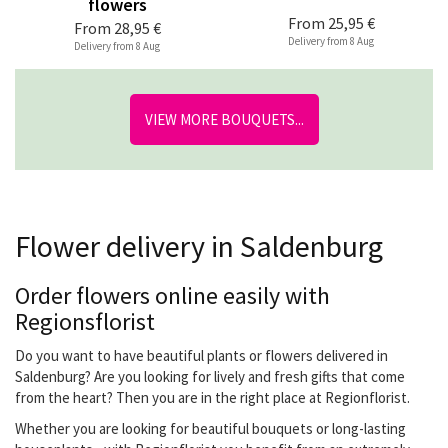
flowers
From
25,95 €
From
28,95 €
Delivery from 8 Aug
Delivery from 8 Aug
VIEW MORE BOUQUETS...
Flower delivery in Saldenburg
Order flowers online easily with
Regionsflorist
Do you want to have beautiful plants or flowers delivered in
Saldenburg? Are you looking for lively and fresh gifts that come
from the heart? Then you are in the right place at Regionflorist.
Whether you are looking for beautiful bouquets or long-lasting