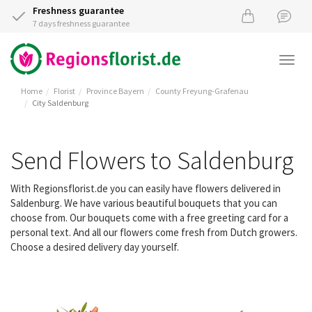
Freshness guarantee
7 days freshness guarantee
Togg
navi
Home
Florist
Province Bayern
County Freyung-Grafenau
City Saldenburg
Send Flowers to Saldenburg
With Regionsflorist.de you can easily have flowers delivered in
Saldenburg. We have various beautiful bouquets that you can
choose from. Our bouquets come with a free greeting card for a
personal text. And all our flowers come fresh from Dutch growers.
Choose a desired delivery day yourself.