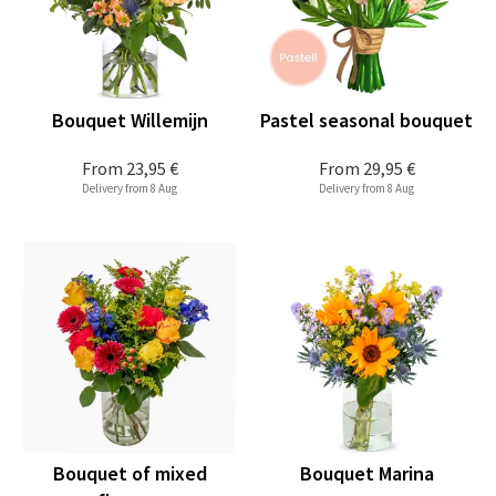
Bouquet Willemijn
Pastel seasonal bouquet
From
23,95 €
From
29,95 €
Delivery from 8 Aug
Delivery from 8 Aug
Bouquet of mixed
Bouquet Marina