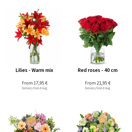
Lilies - Warm mix
Red roses - 40 cm
From
17,95 €
From
21,95 €
Delivery from 8 Aug
Delivery from 8 Aug