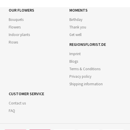
OUR FLOWERS
MOMENTS
Bouquets
Birthday
Flowers
Thank you
Indoor plants
Get well
Roses
REGIONSFLORIST.DE
Imprint
Blogs
Terms & Conditions
Privacy policy
Shipping information
CUSTOMER SERVICE
Contact us
FAQ