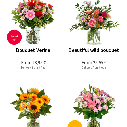
Bouquet Verina
Beautiful wild bouquet
From
23,95 €
From
25,95 €
Delivery from 8 Aug
Delivery from 8 Aug