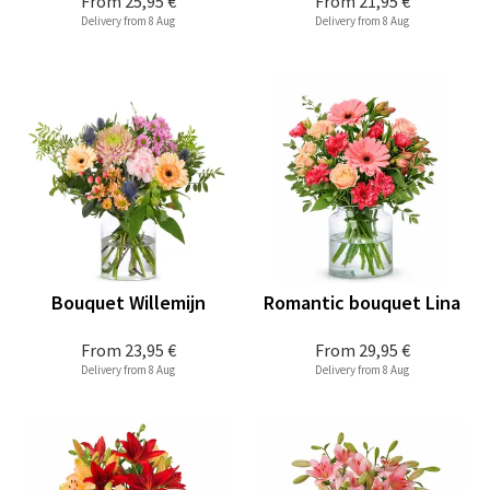
From
25,95 €
From
21,95 €
Delivery from 8 Aug
Delivery from 8 Aug
Bouquet Willemijn
Romantic bouquet Lina
From
23,95 €
From
29,95 €
Delivery from 8 Aug
Delivery from 8 Aug