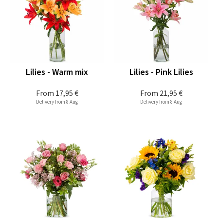
Lilies - Warm mix
Lilies - Pink Lilies
From
17,95 €
From
21,95 €
Delivery from 8 Aug
Delivery from 8 Aug