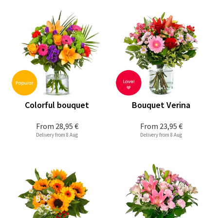
Colorful bouquet
Bouquet Verina
From
28,95 €
From
23,95 €
Delivery from 8 Aug
Delivery from 8 Aug