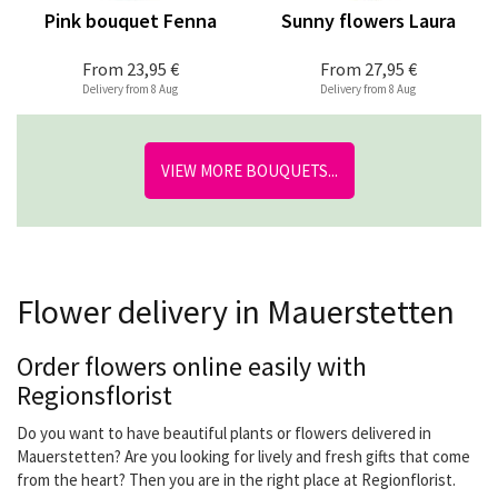
Pink bouquet Fenna
Sunny flowers Laura
From
23,95 €
From
27,95 €
Delivery from 8 Aug
Delivery from 8 Aug
VIEW MORE BOUQUETS...
Flower delivery in Mauerstetten
Order flowers online easily with
Regionsflorist
Do you want to have beautiful plants or flowers delivered in
Mauerstetten? Are you looking for lively and fresh gifts that come
from the heart? Then you are in the right place at Regionflorist.