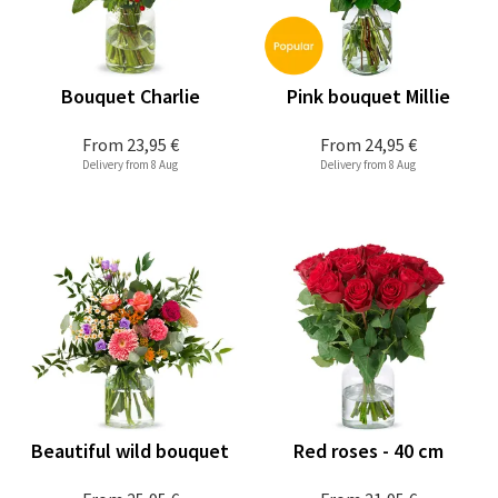
Bouquet Charlie
Pink bouquet Millie
From
23,95 €
From
24,95 €
Delivery from 8 Aug
Delivery from 8 Aug
Beautiful wild bouquet
Red roses - 40 cm