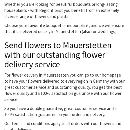
Whether you are looking for beautiful bouquets or long-lasting
houseplants - with Regionflorist you benefit from an extremely
diverse range of flowers and plants.
Choose your favourite bouquet or indoor plant, and we will ensure
that it is delivered quickly in Mauerstetten (also for weddings).
Send flowers to Mauerstetten
with our outstanding flower
delivery service
For flower delivery in Mauerstetten you can go to our homepage
to have your flowers delivered to every region in Germany with our
great customer service and outstanding quality. You get the best
flower quality and a 100% satisfaction guarantee with our flower
service.
So you have a double guarantee, great customer service and a
100% satisfaction guarantee on your order and delivery.
Our terms and conditions apply to all orders with our flowers and
plants delivery.