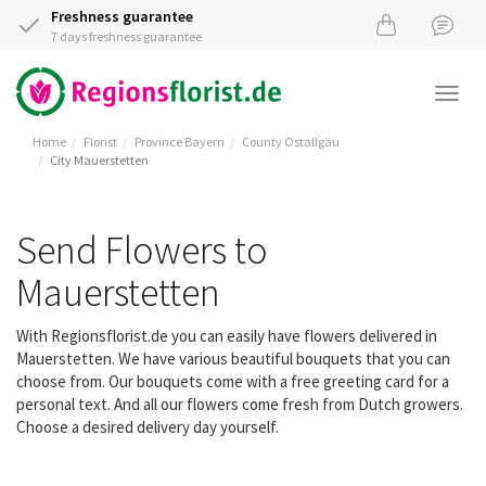
Freshness guarantee
7 days freshness guarantee
Togg
navi
Home
Florist
Province Bayern
County Ostallgäu
City Mauerstetten
Send Flowers to
Mauerstetten
With Regionsflorist.de you can easily have flowers delivered in
Mauerstetten. We have various beautiful bouquets that you can
choose from. Our bouquets come with a free greeting card for a
personal text. And all our flowers come fresh from Dutch growers.
Choose a desired delivery day yourself.