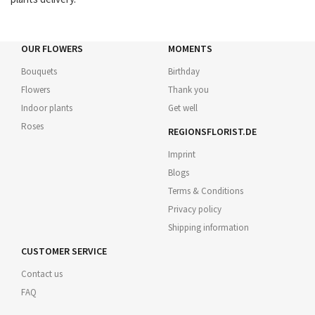
OUR FLOWERS
MOMENTS
Bouquets
Birthday
Flowers
Thank you
Indoor plants
Get well
Roses
REGIONSFLORIST.DE
Imprint
Blogs
Terms & Conditions
Privacy policy
Shipping information
CUSTOMER SERVICE
Contact us
FAQ