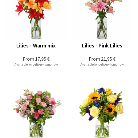
Lilies - Warm mix
Lilies - Pink Lilies
From
17,95 €
From
21,95 €
Available for delivery tomorrow
Available for delivery tomorrow