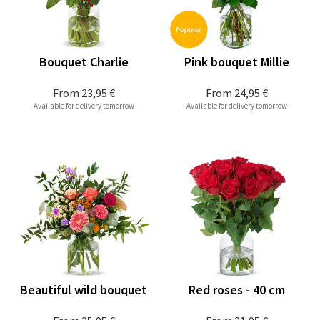
Bouquet Charlie
Pink bouquet Millie
From
23,95 €
From
24,95 €
Available for delivery tomorrow
Available for delivery tomorrow
Beautiful wild bouquet
Red roses - 40 cm