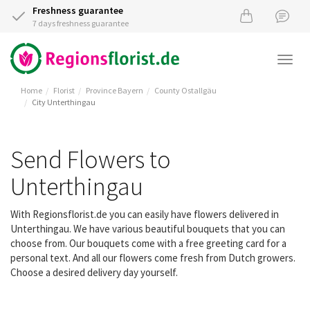
Freshness guarantee
7 days freshness guarantee
Togg
navi
Home
Florist
Province Bayern
County Ostallgäu
City Unterthingau
Send Flowers to
Unterthingau
With Regionsflorist.de you can easily have flowers delivered in
Unterthingau. We have various beautiful bouquets that you can
choose from. Our bouquets come with a free greeting card for a
personal text. And all our flowers come fresh from Dutch growers.
Choose a desired delivery day yourself.