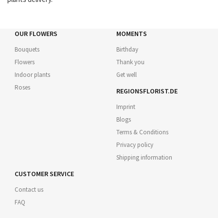
OUR FLOWERS
MOMENTS
Bouquets
Birthday
Flowers
Thank you
Indoor plants
Get well
Roses
REGIONSFLORIST.DE
Imprint
Blogs
Terms & Conditions
Privacy policy
Shipping information
CUSTOMER SERVICE
Contact us
FAQ