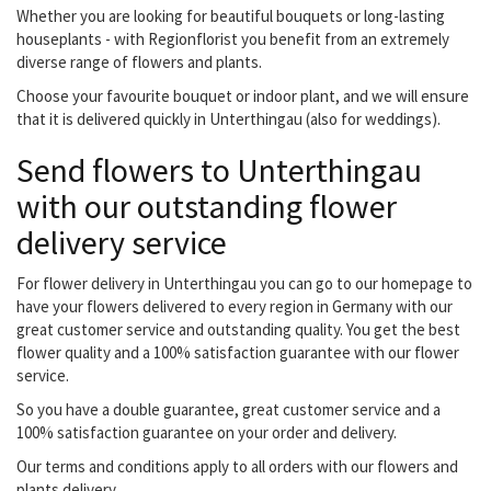
Whether you are looking for beautiful bouquets or long-lasting
houseplants - with Regionflorist you benefit from an extremely
diverse range of flowers and plants.
Choose your favourite bouquet or indoor plant, and we will ensure
that it is delivered quickly in Unterthingau (also for weddings).
Send flowers to Unterthingau
with our outstanding flower
delivery service
For flower delivery in Unterthingau you can go to our homepage to
have your flowers delivered to every region in Germany with our
great customer service and outstanding quality. You get the best
flower quality and a 100% satisfaction guarantee with our flower
service.
So you have a double guarantee, great customer service and a
100% satisfaction guarantee on your order and delivery.
Our terms and conditions apply to all orders with our flowers and
plants delivery.