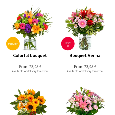
Colorful bouquet
Bouquet Verina
From
28,95 €
From
23,95 €
Available for delivery tomorrow
Available for delivery tomorrow