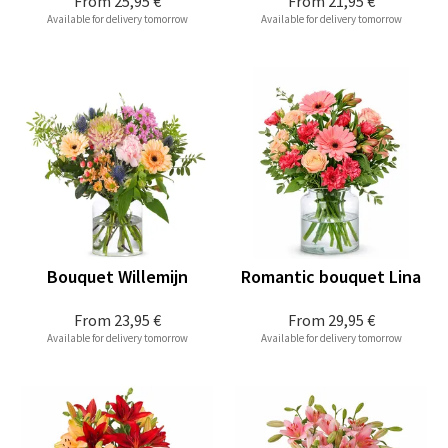
From
25,95 €
From
21,95 €
Available for delivery tomorrow
Available for delivery tomorrow
Bouquet Willemijn
Romantic bouquet Lina
From
23,95 €
From
29,95 €
Available for delivery tomorrow
Available for delivery tomorrow