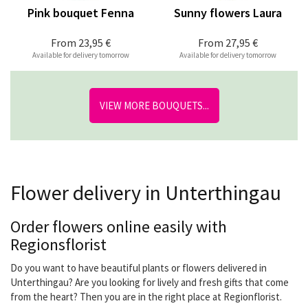
Pink bouquet Fenna
Sunny flowers Laura
From
23,95 €
From
27,95 €
Available for delivery tomorrow
Available for delivery tomorrow
VIEW MORE BOUQUETS...
Flower delivery in Unterthingau
Order flowers online easily with
Regionsflorist
Do you want to have beautiful plants or flowers delivered in
Unterthingau? Are you looking for lively and fresh gifts that come
from the heart? Then you are in the right place at Regionflorist.