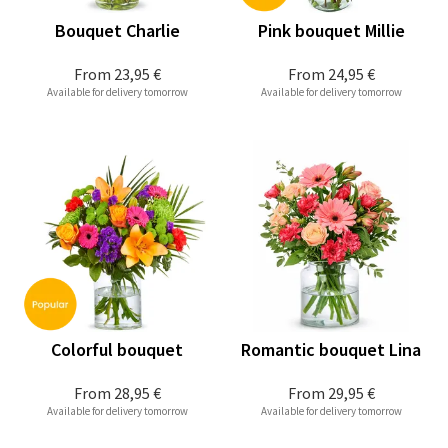
Bouquet Charlie
Pink bouquet Millie
From
23,95 €
From
24,95 €
Available for delivery tomorrow
Available for delivery tomorrow
Colorful bouquet
Romantic bouquet Lina
From
28,95 €
From
29,95 €
Available for delivery tomorrow
Available for delivery tomorrow