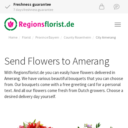
Freshness guarantee
7 days freshness guarantee
Togg
navi
Home
Florist
Province Bayern
County Rosenheim
City Amerang
Send Flowers to Amerang
With Regionsflorist.de you can easily have flowers delivered in
Amerang. We have various beautiful bouquets that you can choose
from. Our bouquets come with a free greeting card for a personal
text. And all our flowers come fresh from Dutch growers. Choose a
desired delivery day yourself.