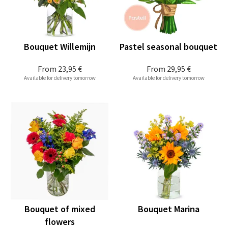
Bouquet Willemijn
Pastel seasonal bouquet
From
23,95 €
From
29,95 €
Available for delivery tomorrow
Available for delivery tomorrow
Bouquet of mixed
Bouquet Marina
flowers