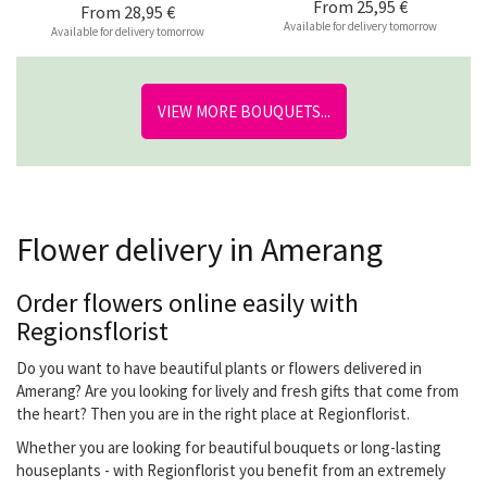
From
25,95 €
From
28,95 €
Available for delivery tomorrow
Available for delivery tomorrow
VIEW MORE BOUQUETS...
Flower delivery in Amerang
Order flowers online easily with
Regionsflorist
Do you want to have beautiful plants or flowers delivered in
Amerang? Are you looking for lively and fresh gifts that come from
the heart? Then you are in the right place at Regionflorist.
Whether you are looking for beautiful bouquets or long-lasting
houseplants - with Regionflorist you benefit from an extremely