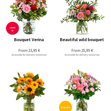
Bouquet Verina
Beautiful wild bouquet
From
23,95 €
From
25,95 €
Available for delivery tomorrow
Available for delivery tomorrow