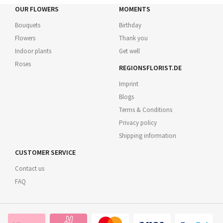
OUR FLOWERS
MOMENTS
Bouquets
Birthday
Flowers
Thank you
Indoor plants
Get well
Roses
REGIONSFLORIST.DE
Imprint
Blogs
Terms & Conditions
Privacy policy
Shipping information
CUSTOMER SERVICE
Contact us
FAQ