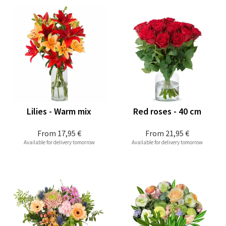
Lilies - Warm mix
Red roses - 40 cm
From
17,95 €
From
21,95 €
Available for delivery tomorrow
Available for delivery tomorrow