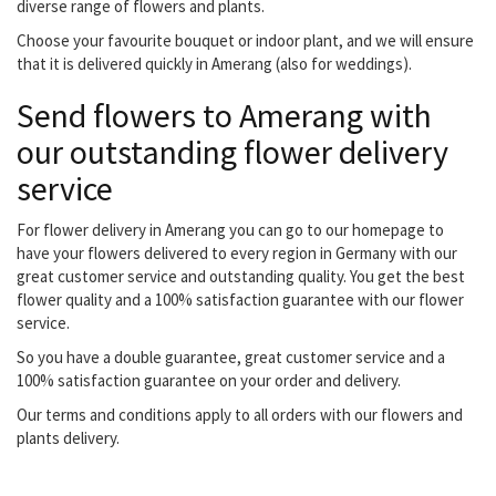
diverse range of flowers and plants.
Choose your favourite bouquet or indoor plant, and we will ensure
that it is delivered quickly in Amerang (also for weddings).
Send flowers to Amerang with
our outstanding flower delivery
service
For flower delivery in Amerang you can go to our homepage to
have your flowers delivered to every region in Germany with our
great customer service and outstanding quality. You get the best
flower quality and a 100% satisfaction guarantee with our flower
service.
So you have a double guarantee, great customer service and a
100% satisfaction guarantee on your order and delivery.
Our terms and conditions apply to all orders with our flowers and
plants delivery.