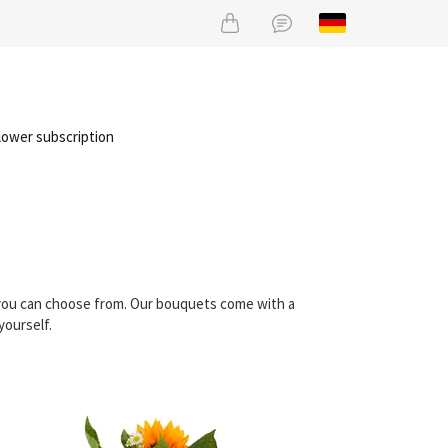
lower subscription
t you can choose from. Our bouquets come with a
yourself.