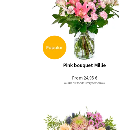
Pink bouquet Millie
From
24,95 €
Available for delivery tomorrow