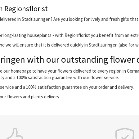
h Regionsflorist
elivered in Stadtlauringen? Are you looking for lively and fresh gifts tha
r long-lasting houseplants - with Regionflorist you benefit from an extr
 we will ensure that it is delivered quickly in Stadtlauringen (also for 
ringen with our outstanding flower d
 to our homepage to have your flowers delivered to every region in Germ
ity and a 100% satisfaction guarantee with our flower service.
ervice and a 100% satisfaction guarantee on your order and delivery.
our flowers and plants delivery.