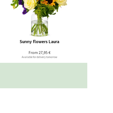
Sunny flowers Laura
From
27,95 €
Available for delivery tomorrow