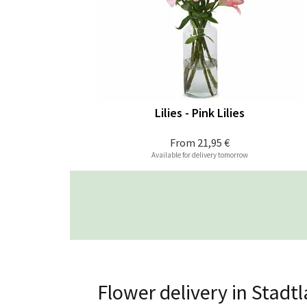
Lilies - Pink Lilies
From
21,95 €
Available for delivery tomorrow
Flower delivery in Stadt