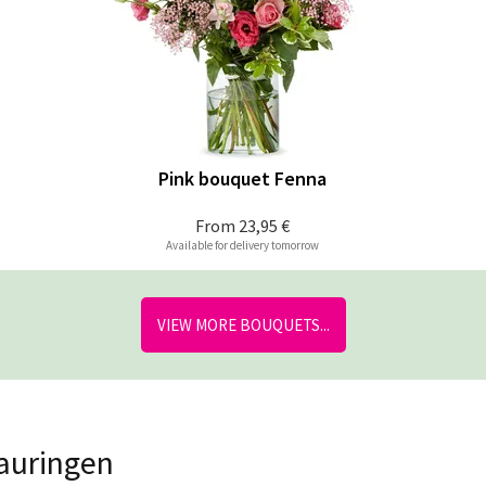
Pink bouquet Fenna
From
23,95 €
Available for delivery tomorrow
VIEW MORE BOUQUETS...
lauringen