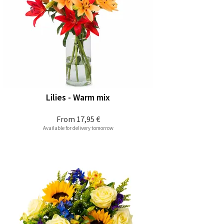
Lilies - Warm mix
From
17,95 €
Available for delivery tomorrow