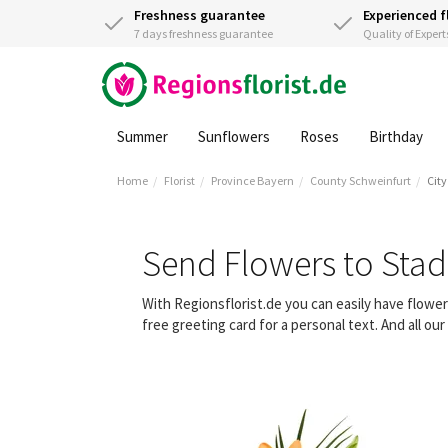
Freshness guarantee
Experienced f
7 days freshness guarantee
Quality of Expert
Summer
Sunflowers
Roses
Birthday
Home
Florist
Province Bayern
County Schweinfurt
Cit
Send Flowers to Stad
With Regionsflorist.de you can easily have flowe
free greeting card for a personal text. And all o