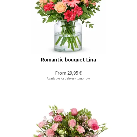
Romantic bouquet Lina
From
29,95 €
Available for delivery tomorrow