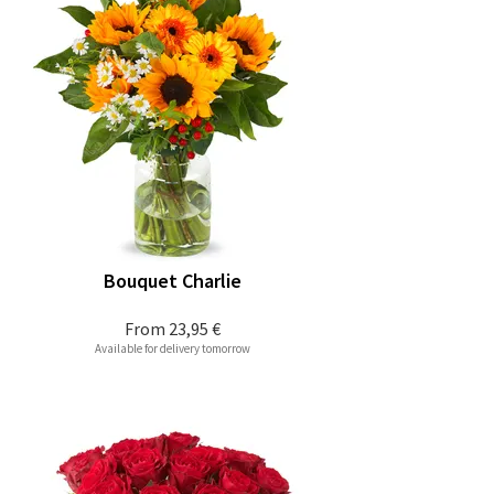
Bouquet Charlie
From
23,95 €
Available for delivery tomorrow