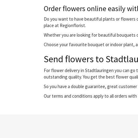
Order flowers online easily wit
Do you want to have beautiful plants or flowers d
place at Regionflorist.
Whether you are looking for beautiful bouquets o
Choose your favourite bouquet or indoor plant, and
Send flowers to Stadtlau
For flower delivery in Stadtlauringen you can go
outstanding quality. You get the best flower qual
So you have a double guarantee, great customer s
Our terms and conditions apply to all orders with 