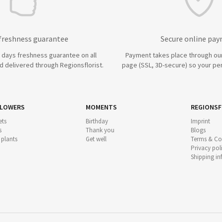
 freshness guarantee
Secure online pa
7 days freshness guarantee on all
Payment takes place through ou
 delivered through Regionsflorist.
page (SSL, 3D-secure) so your per
FLOWERS
MOMENTS
REGIONSF
ts
Birthday
Imprint
s
Thank you
Blogs
 plants
Get well
Terms & Co
Privacy pol
Shipping i