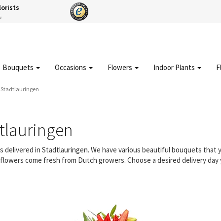
lorists
s
Bouquets
Occasions
Flowers
Indoor Plants
F
y Stadtlauringen
tlauringen
rs delivered in Stadtlauringen. We have various beautiful bouquets tha
ur flowers come fresh from Dutch growers. Choose a desired delivery day 