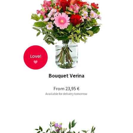
Bouquet Verina
From
23,95 €
Available for delivery tomorrow