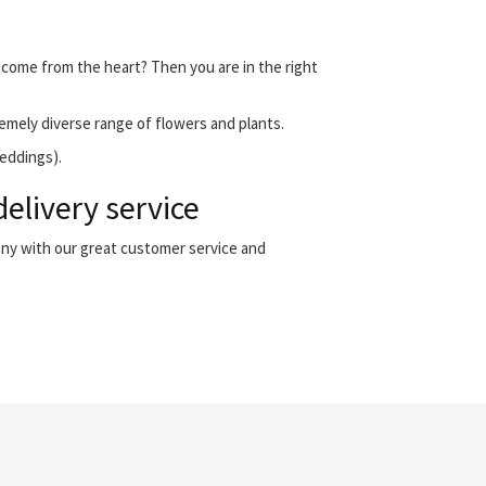
t come from the heart? Then you are in the right
emely diverse range of flowers and plants.
weddings).
elivery service
any with our great customer service and