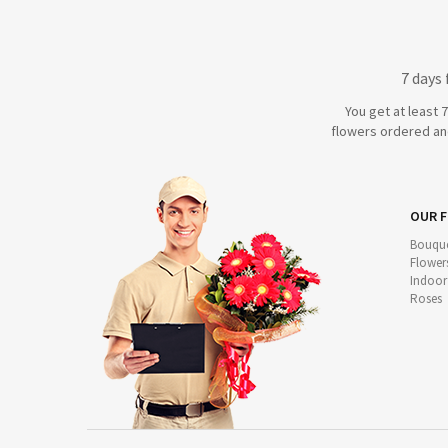
7 days
You get at least 
flowers ordered and
OUR 
Bouque
Flower
Indoor
Roses