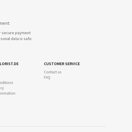
yment
r secure payment
sonal data is safe.
LORIST.DE
CUSTOMER SERVICE
Contact us
FAQ
nditions
icy
nformation