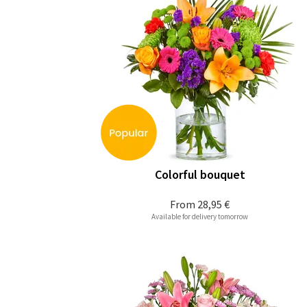
Colorful bouquet
From
28,95 €
Available for delivery tomorrow