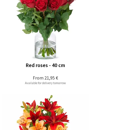
Red roses - 40 cm
From
21,95 €
Available for delivery tomorrow