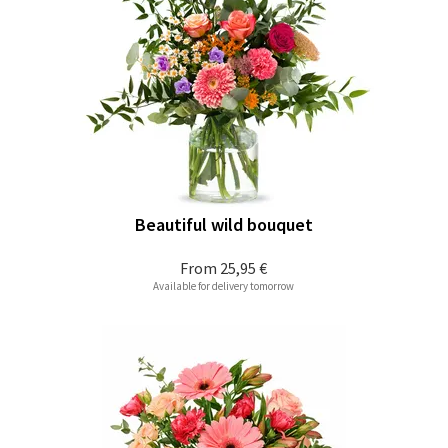
Beautiful wild bouquet
From
25,95 €
Available for delivery tomorrow