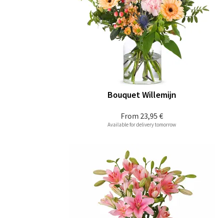
Bouquet Willemijn
From
23,95 €
Available for delivery tomorrow