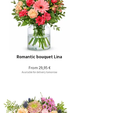
Romantic bouquet Lina
From
29,95 €
Available for delivery tomorrow