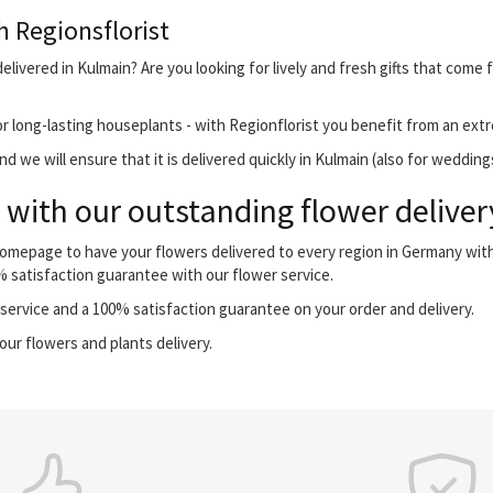
h Regionsflorist
livered in Kulmain? Are you looking for lively and fresh gifts that come 
r long-lasting houseplants - with Regionflorist you benefit from an extr
 we will ensure that it is delivered quickly in Kulmain (also for wedding
with our outstanding flower deliver
 homepage to have your flowers delivered to every region in Germany wi
0% satisfaction guarantee with our flower service.
ervice and a 100% satisfaction guarantee on your order and delivery.
our flowers and plants delivery.