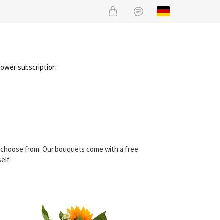
lower subscription
an choose from. Our bouquets come with a free
elf.