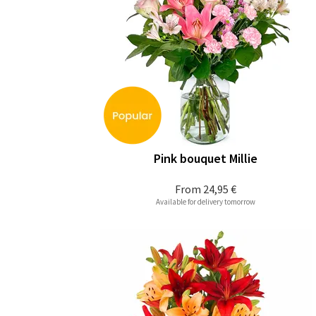
Pink bouquet Millie
From
24,95 €
Available for delivery tomorrow