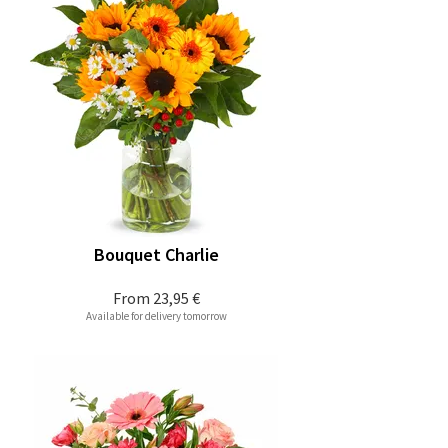
Bouquet Charlie
From
23,95 €
Available for delivery tomorrow