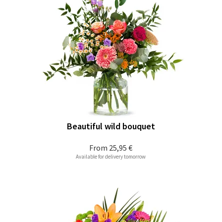
Beautiful wild bouquet
From
25,95 €
Available for delivery tomorrow