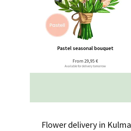
Pastel seasonal bouquet
From
29,95 €
Available for delivery tomorrow
Flower delivery in Kulma