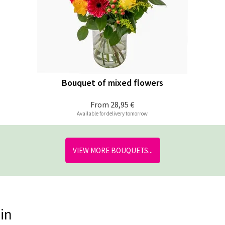
Bouquet of mixed flowers
From
28,95 €
Available for delivery tomorrow
VIEW MORE BOUQUETS...
in