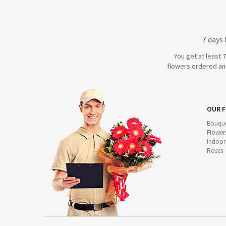
7 days
You get at least 
flowers ordered and
OUR 
Bouque
Flower
Indoor
Roses