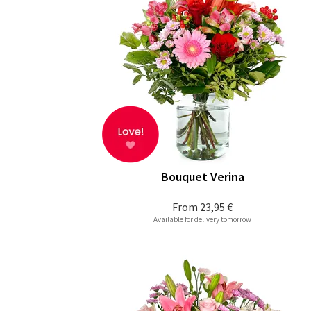
Bouquet Verina
From
23,95 €
Available for delivery tomorrow