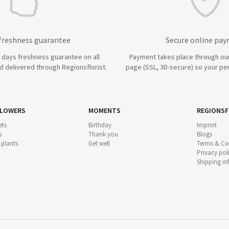
 freshness guarantee
Secure online pa
7 days freshness guarantee on all
Payment takes place through ou
 delivered through Regionsflorist.
page (SSL, 3D-secure) so your per
FLOWERS
MOMENTS
REGIONSF
ts
Birthday
Imprint
s
Thank you
Blogs
 plants
Get well
Terms & Co
Privacy pol
Shipping i