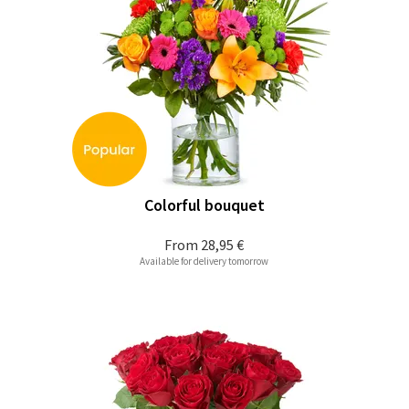
Colorful bouquet
From
28,95 €
Available for delivery tomorrow