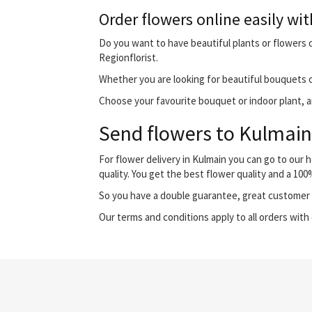
Order flowers online easily wit
Do you want to have beautiful plants or flowers de
Regionflorist.
Whether you are looking for beautiful bouquets o
Choose your favourite bouquet or indoor plant, and
Send flowers to Kulmain 
For flower delivery in Kulmain you can go to our
quality. You get the best flower quality and a 10
So you have a double guarantee, great customer s
Our terms and conditions apply to all orders with 