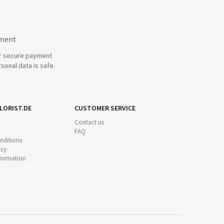
yment
r secure payment
sonal data is safe.
LORIST.DE
CUSTOMER SERVICE
Contact us
FAQ
nditions
icy
nformation