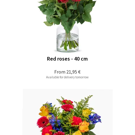
Red roses - 40 cm
From
21,95 €
Available for delivery tomorrow