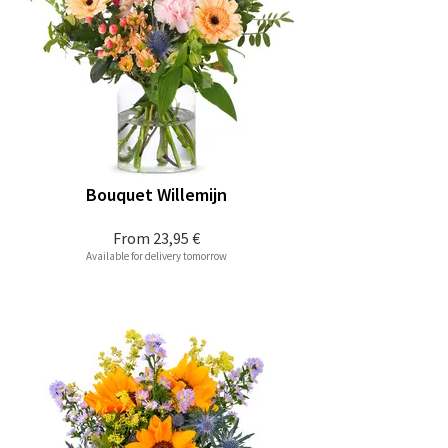
Bouquet Willemijn
From
23,95 €
Available for delivery tomorrow