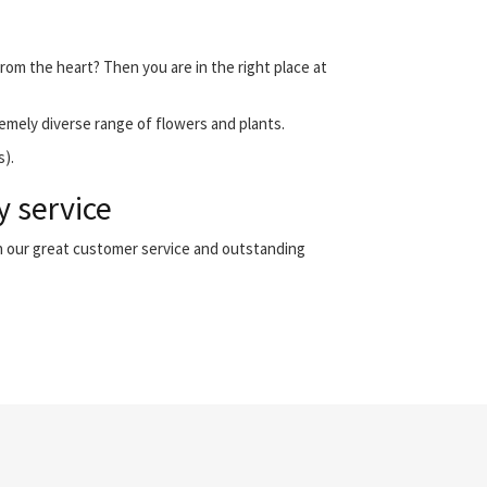
from the heart? Then you are in the right place at
emely diverse range of flowers and plants.
s).
y service
th our great customer service and outstanding