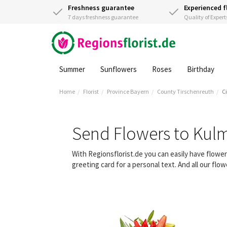
Freshness guarantee
Experienced f
7 days freshness guarantee
Quality of Expert
Summer
Sunflowers
Roses
Birthday
Home
Florist
Province Bayern
County Tirschenreuth
C
Send Flowers to Kul
With Regionsflorist.de you can easily have flowe
greeting card for a personal text. And all our fl