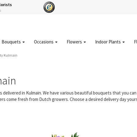
lorists
s
Bouquets
Occasions
Flowers
Indoor Plants
F
ity Kulmain
main
rs delivered in Kulmain. We have various beautiful bouquets that you c
owers come fresh from Dutch growers. Choose a desired delivery day yours