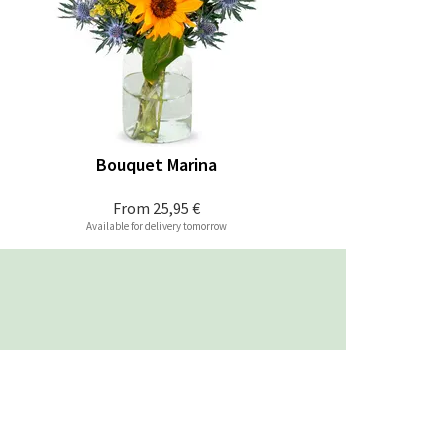
Bouquet Marina
From
25,95 €
Available for delivery tomorrow