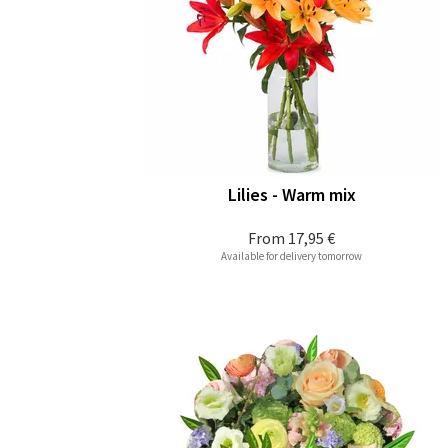
Lilies - Warm mix
From
17,95 €
Available for delivery tomorrow