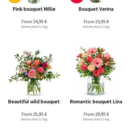
Pink bouquet Millie
Bouquet Verina
From
24,95 €
From
23,95 €
Delivery from 11 Aug
Delivery from 11 Aug
Beautiful wild bouquet
Romantic bouquet Lina
From
25,95 €
From
29,95 €
Delivery from 11 Aug
Delivery from 11 Aug