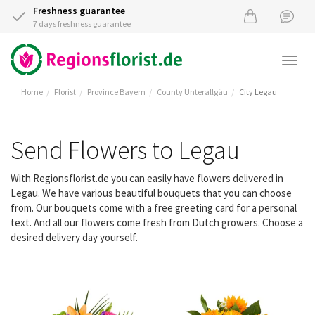
Freshness guarantee
7 days freshness guarantee
Togg
navi
Home
Florist
Province Bayern
County Unterallgäu
City Legau
Send Flowers to Legau
With Regionsflorist.de you can easily have flowers delivered in
Legau. We have various beautiful bouquets that you can choose
from. Our bouquets come with a free greeting card for a personal
text. And all our flowers come fresh from Dutch growers. Choose a
desired delivery day yourself.