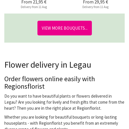
From
21,95 €
From
29,95 €
Delivery from 11 Aug
Delivery from 11 Aug
VIEW MORE BOUQUETS...
Flower delivery in Legau
Order flowers online easily with
Regionsflorist
Do you want to have beautiful plants or flowers delivered in
Legau? Are you looking for lively and fresh gifts that come from the
heart? Then you are in the right place at Regionflorist.
Whether you are looking for beautiful bouquets or long-lasting
houseplants - with Regionflorist you benefit from an extremely