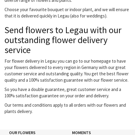
diverse range of flowers and plants.
Choose your favourite bouquet or indoor plant, and we will ensure
that it is delivered quickly in Legau (also for weddings).
Send flowers to Legau with our
outstanding flower delivery
service
For flower delivery in Legau you can go to our homepage to have
your flowers delivered to every region in Germany with our great
customer service and outstanding quality. You get the best flower
quality and a 100% satisfaction guarantee with our flower service.
So you have a double guarantee, great customer service and a
100% satisfaction guarantee on your order and delivery.
Our terms and conditions apply to all orders with our flowers and
plants delivery.
OUR FLOWERS
MOMENTS