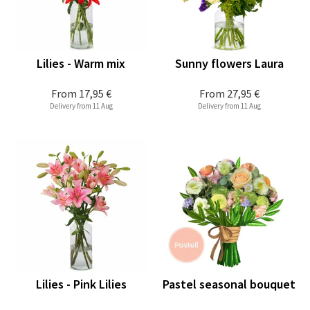
Lilies - Warm mix
Sunny flowers Laura
From
17,95 €
From
27,95 €
Delivery from 11 Aug
Delivery from 11 Aug
Lilies - Pink Lilies
Pastel seasonal bouquet