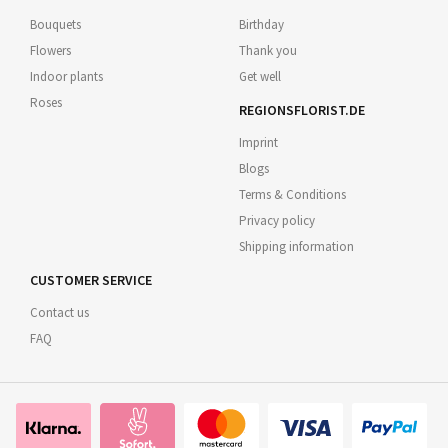
Bouquets
Birthday
Flowers
Thank you
Indoor plants
Get well
Roses
REGIONSFLORIST.DE
Imprint
Blogs
Terms & Conditions
Privacy policy
Shipping information
CUSTOMER SERVICE
Contact us
FAQ