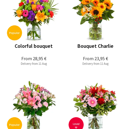
Colorful bouquet
Bouquet Charlie
From
28,95 €
From
23,95 €
Delivery from 11 Aug
Delivery from 11 Aug