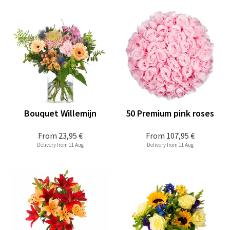
Bouquet Willemijn
50 Premium pink roses
From
23,95 €
From
107,95 €
Delivery from 11 Aug
Delivery from 11 Aug