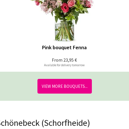
Pink bouquet Fenna
From
23,95 €
Available for delivery tomorrow
VIEW MORE BOUQUETS...
 Schönebeck (Schorfheide)