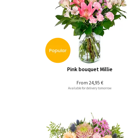
Pink bouquet Millie
From
24,95 €
Available for delivery tomorrow