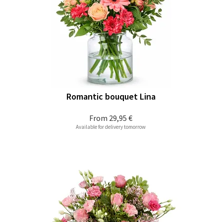
Romantic bouquet Lina
From
29,95 €
Available for delivery tomorrow