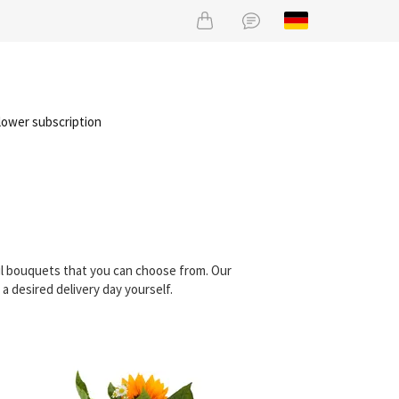
lower subscription
ul bouquets that you can choose from. Our
 desired delivery day yourself.