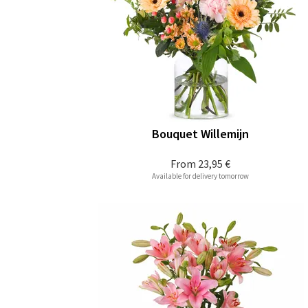
Bouquet Willemijn
From
23,95 €
Available for delivery tomorrow