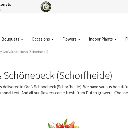
lorists
s
Bouquets
Occasions
Flowers
Indoor Plants
F
ty Groß Schönebeck (Schorfheide)
ß Schönebeck (Schorfheide)
ers delivered in Groß Schönebeck (Schorfheide). We have various beautif
rsonal text. And all our flowers come fresh from Dutch growers. Choose a