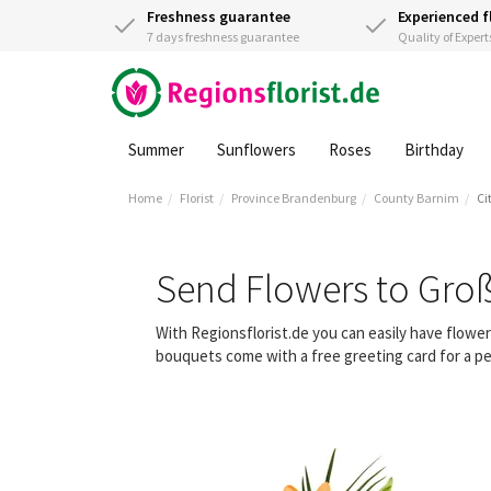
Freshness guarantee
Experienced f
7 days freshness guarantee
Quality of Expert
Summer
Sunflowers
Roses
Birthday
Home
Florist
Province Brandenburg
County Barnim
Ci
Send Flowers to Gro
With Regionsflorist.de you can easily have flow
bouquets come with a free greeting card for a pe