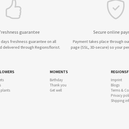
 freshness guarantee
Secure online pa
7 days freshness guarantee on all
Payment takes place through ou
 delivered through Regionsflorist.
page (SSL, 3D-secure) so your per
FLOWERS
MOMENTS
REGIONSF
ts
Birthday
Imprint
s
Thank you
Blogs
 plants
Get well
Terms & Co
Privacy pol
Shipping i