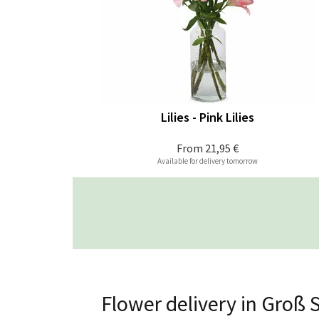
Lilies - Pink Lilies
From
21,95 €
Available for delivery tomorrow
Flower delivery in Groß