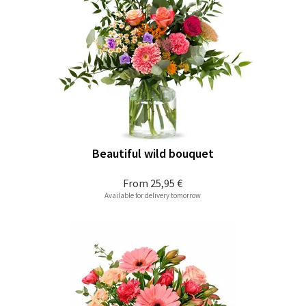
Beautiful wild bouquet
From
25,95 €
Available for delivery tomorrow