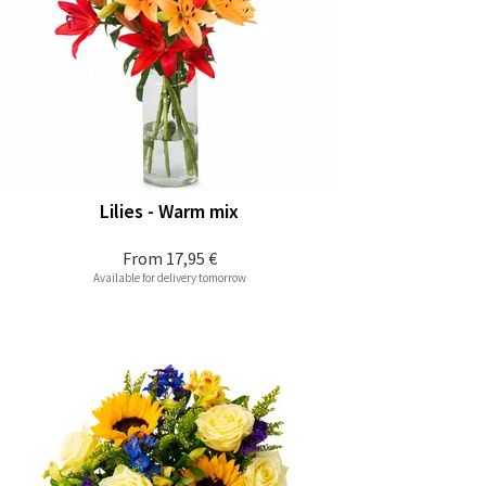
Lilies - Warm mix
From
17,95 €
Available for delivery tomorrow