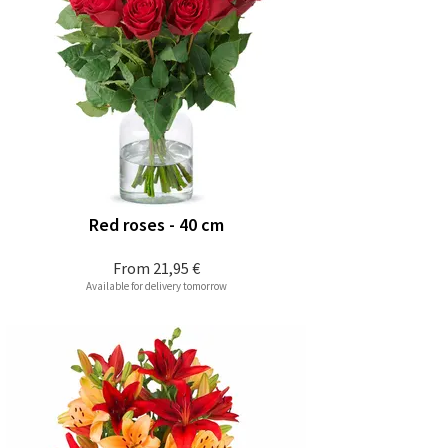
Red roses - 40 cm
From
21,95 €
Available for delivery tomorrow