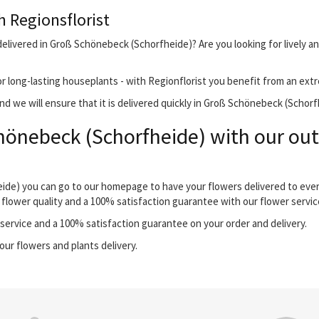
h Regionsflorist
delivered in Groß Schönebeck (Schorfheide)? Are you looking for lively a
r long-lasting houseplants - with Regionflorist you benefit from an extr
d we will ensure that it is delivered quickly in Groß Schönebeck (Schorf
hönebeck (Schorfheide) with our out
eide) you can go to our homepage to have your flowers delivered to eve
 flower quality and a 100% satisfaction guarantee with our flower servic
ervice and a 100% satisfaction guarantee on your order and delivery.
our flowers and plants delivery.