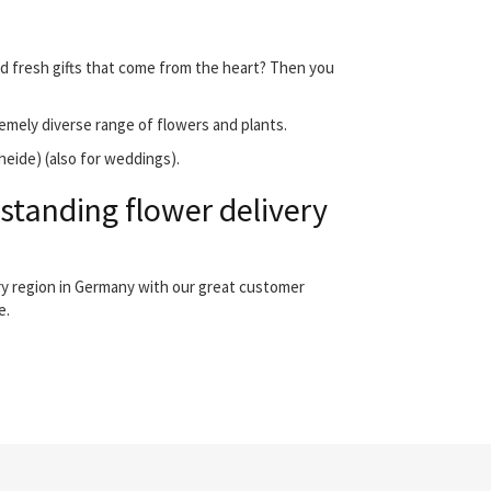
nd fresh gifts that come from the heart? Then you
emely diverse range of flowers and plants.
heide) (also for weddings).
standing flower delivery
ry region in Germany with our great customer
e.