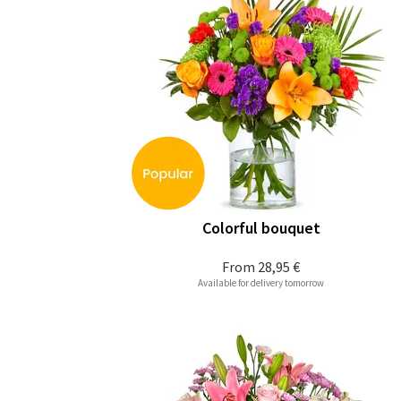
Colorful bouquet
From
28,95 €
Available for delivery tomorrow