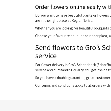
Order flowers online easily wit
Do you want to have beautiful plants or flowers 
are in the right place at Regionflorist.
Whether you are looking for beautiful bouquets o
Choose your favourite bouquet or indoor plant, an
Send flowers to Groß Sc
service
For flower delivery in Groß Schönebeck (Schorfh
service and outstanding quality. You get the best
So you have a double guarantee, great customer s
Our terms and conditions apply to all orders with 