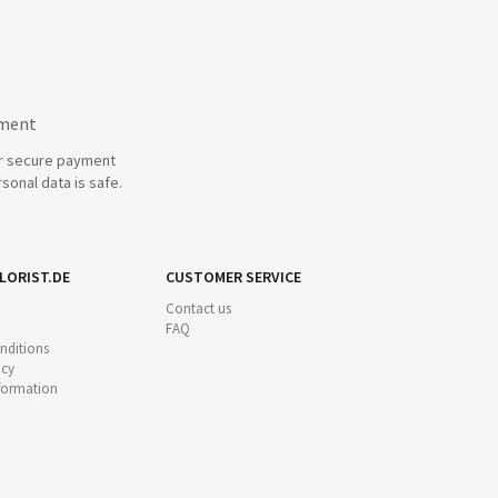
yment
r secure payment
sonal data is safe.
LORIST.DE
CUSTOMER SERVICE
Contact us
FAQ
nditions
icy
nformation