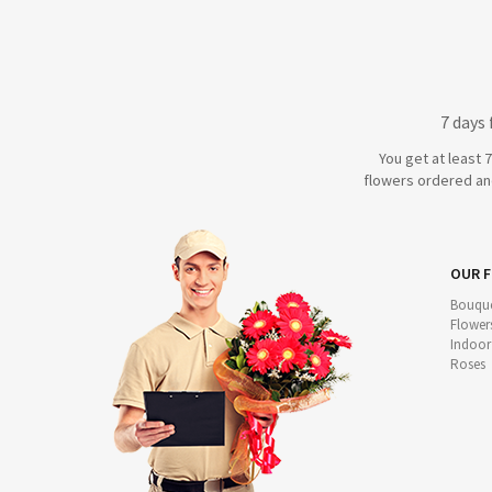
7 days
You get at least 
flowers ordered and
OUR 
Bouque
Flower
Indoor
Roses