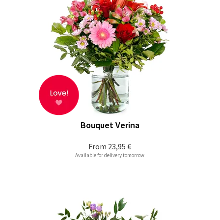
Bouquet Verina
From
23,95 €
Available for delivery tomorrow