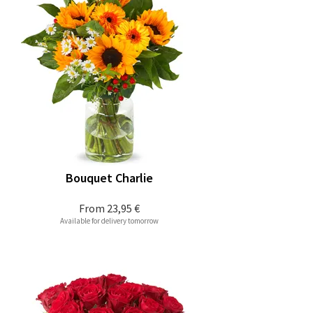
Bouquet Charlie
From
23,95 €
Available for delivery tomorrow