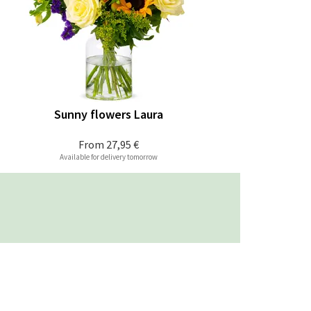
Sunny flowers Laura
From
27,95 €
Available for delivery tomorrow