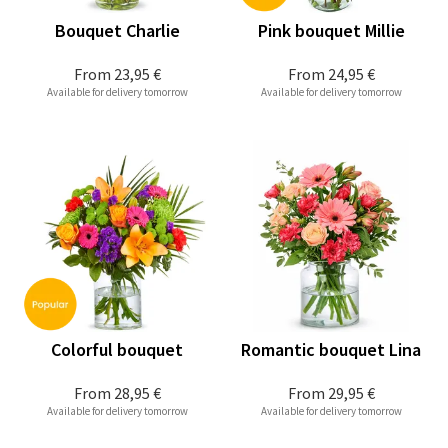
Bouquet Charlie
Pink bouquet Millie
From
23,95 €
From
24,95 €
Available for delivery tomorrow
Available for delivery tomorrow
Colorful bouquet
Romantic bouquet Lina
From
28,95 €
From
29,95 €
Available for delivery tomorrow
Available for delivery tomorrow