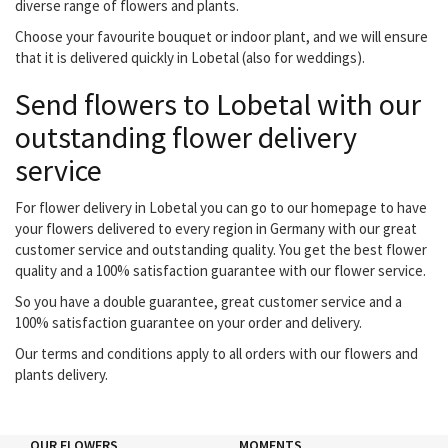
diverse range of flowers and plants.
Choose your favourite bouquet or indoor plant, and we will ensure
that it is delivered quickly in Lobetal (also for weddings).
Send flowers to Lobetal with our
outstanding flower delivery
service
For flower delivery in Lobetal you can go to our homepage to have
your flowers delivered to every region in Germany with our great
customer service and outstanding quality. You get the best flower
quality and a 100% satisfaction guarantee with our flower service.
So you have a double guarantee, great customer service and a
100% satisfaction guarantee on your order and delivery.
Our terms and conditions apply to all orders with our flowers and
plants delivery.
OUR FLOWERS
MOMENTS