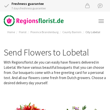
Freshness guarantee
7 days freshness guarantee
Togg
navi
Home
Florist
Province Brandenburg
County Barnim
City Lobetal
Send Flowers to Lobetal
With Regionsflorist.de you can easily have flowers delivered in
Lobetal. We have various beautiful bouquets that you can choose
from. Our bouquets come with a free greeting card for a personal
text. And all our flowers come fresh from Dutch growers. Choose a
desired delivery day yourself.