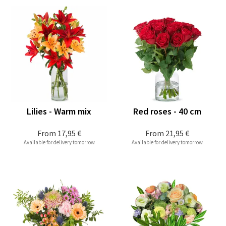
Lilies - Warm mix
Red roses - 40 cm
From
17,95 €
From
21,95 €
Available for delivery tomorrow
Available for delivery tomorrow