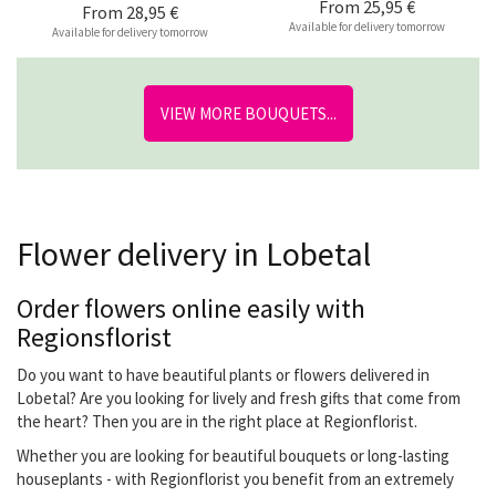
From
25,95 €
From
28,95 €
Available for delivery tomorrow
Available for delivery tomorrow
VIEW MORE BOUQUETS...
Flower delivery in Lobetal
Order flowers online easily with
Regionsflorist
Do you want to have beautiful plants or flowers delivered in
Lobetal? Are you looking for lively and fresh gifts that come from
the heart? Then you are in the right place at Regionflorist.
Whether you are looking for beautiful bouquets or long-lasting
houseplants - with Regionflorist you benefit from an extremely