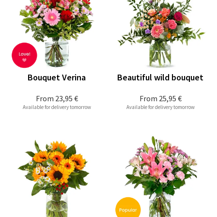
Bouquet Verina
Beautiful wild bouquet
From
23,95 €
From
25,95 €
Available for delivery tomorrow
Available for delivery tomorrow