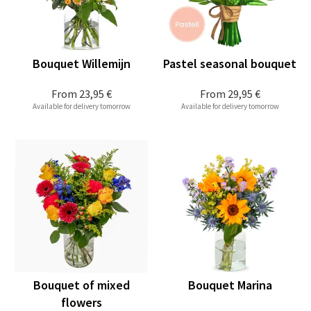
Bouquet Willemijn
Pastel seasonal bouquet
From
23,95 €
From
29,95 €
Available for delivery tomorrow
Available for delivery tomorrow
Bouquet of mixed
Bouquet Marina
flowers