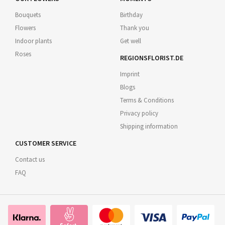
Bouquets
Birthday
Flowers
Thank you
Indoor plants
Get well
Roses
REGIONSFLORIST.DE
Imprint
Blogs
Terms & Conditions
Privacy policy
Shipping information
CUSTOMER SERVICE
Contact us
FAQ