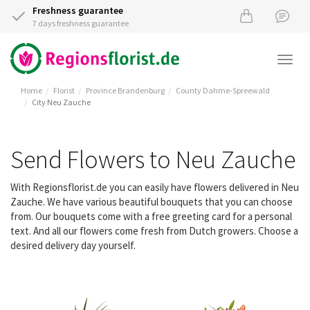
Freshness guarantee
7 days freshness guarantee
Togg
navi
Home
Florist
Province Brandenburg
County Dahme-Spreewald
City Neu Zauche
Send Flowers to Neu Zauche
With Regionsflorist.de you can easily have flowers delivered in Neu
Zauche. We have various beautiful bouquets that you can choose
from. Our bouquets come with a free greeting card for a personal
text. And all our flowers come fresh from Dutch growers. Choose a
desired delivery day yourself.