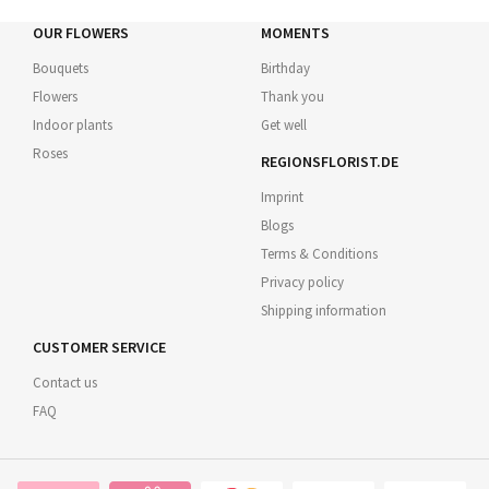
OUR FLOWERS
MOMENTS
Bouquets
Birthday
Flowers
Thank you
Indoor plants
Get well
Roses
REGIONSFLORIST.DE
Imprint
Blogs
Terms & Conditions
Privacy policy
Shipping information
CUSTOMER SERVICE
Contact us
FAQ