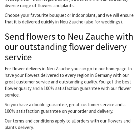
diverse range of flowers and plants.
Choose your favourite bouquet or indoor plant, and we will ensure
that it is delivered quickly in Neu Zauche (also for weddings).
Send flowers to Neu Zauche with
our outstanding flower delivery
service
For flower delivery in Neu Zauche you can go to our homepage to
have your flowers delivered to every region in Germany with our
great customer service and outstanding quality. You get the best
flower quality and a 100% satisfaction guarantee with our flower
service.
So you have a double guarantee, great customer service and a
100% satisfaction guarantee on your order and delivery.
Our terms and conditions apply to all orders with our flowers and
plants delivery.