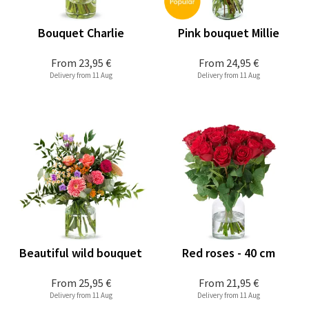
Bouquet Charlie
Pink bouquet Millie
From
23,95 €
From
24,95 €
Delivery from 11 Aug
Delivery from 11 Aug
Beautiful wild bouquet
Red roses - 40 cm
From
25,95 €
From
21,95 €
Delivery from 11 Aug
Delivery from 11 Aug