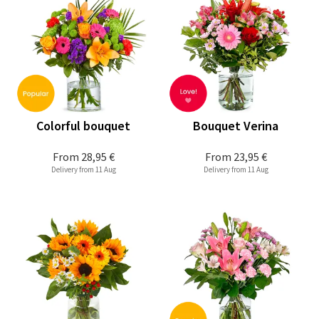
Colorful bouquet
Bouquet Verina
From
28,95 €
From
23,95 €
Delivery from 11 Aug
Delivery from 11 Aug