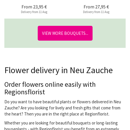
From
23,95 €
From
27,95 €
Delivery from 11 Aug
Delivery from 11 Aug
VIEW MORE BOUQUETS...
Flower delivery in Neu Zauche
Order flowers online easily with
Regionsflorist
Do you want to have beautiful plants or flowers delivered in Neu
Zauche? Are you looking for lively and fresh gifts that come from
the heart? Then you are in the right place at Regionflorist.
Whether you are looking for beautiful bouquets or long-lasting
houseplants - with Regionflorist you benefit from an extremely