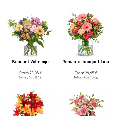
Bouquet Willemijn
Romantic bouquet Lina
From
23,95 €
From
29,95 €
Delivery from 11 Aug
Delivery from 11 Aug