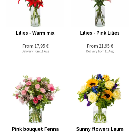
Lilies - Warm mix
Lilies - Pink Lilies
From
17,95 €
From
21,95 €
Delivery from 11 Aug
Delivery from 11 Aug
Pink bouquet Fenna
Sunny flowers Laura