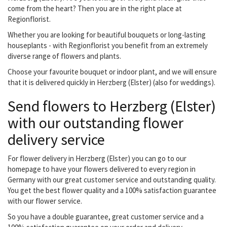
come from the heart? Then you are in the right place at
Regionflorist.
Whether you are looking for beautiful bouquets or long-lasting
houseplants - with Regionflorist you benefit from an extremely
diverse range of flowers and plants.
Choose your favourite bouquet or indoor plant, and we will ensure
that it is delivered quickly in Herzberg (Elster) (also for weddings).
Send flowers to Herzberg (Elster)
with our outstanding flower
delivery service
For flower delivery in Herzberg (Elster) you can go to our
homepage to have your flowers delivered to every region in
Germany with our great customer service and outstanding quality.
You get the best flower quality and a 100% satisfaction guarantee
with our flower service.
So you have a double guarantee, great customer service and a