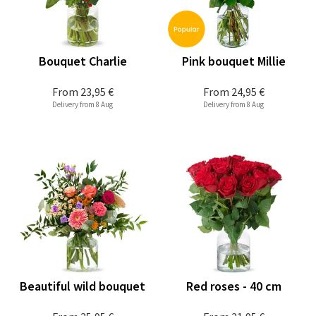
Bouquet Charlie
Pink bouquet Millie
From
23,95 €
From
24,95 €
Delivery from 8 Aug
Delivery from 8 Aug
Beautiful wild bouquet
Red roses - 40 cm