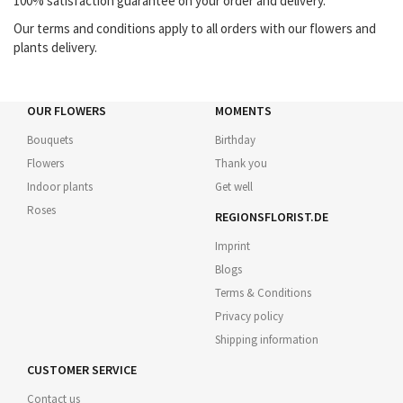
100% satisfaction guarantee on your order and delivery.
Our terms and conditions apply to all orders with our flowers and
plants delivery.
OUR FLOWERS
MOMENTS
Bouquets
Birthday
Flowers
Thank you
Indoor plants
Get well
Roses
REGIONSFLORIST.DE
Imprint
Blogs
Terms & Conditions
Privacy policy
Shipping information
CUSTOMER SERVICE
Contact us