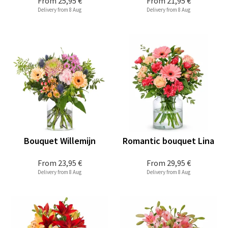
From
25,95 €
From
21,95 €
Delivery from 8 Aug
Delivery from 8 Aug
Bouquet Willemijn
Romantic bouquet Lina
From
23,95 €
From
29,95 €
Delivery from 8 Aug
Delivery from 8 Aug