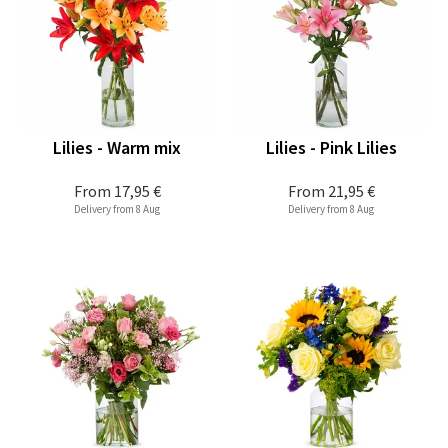
Lilies - Warm mix
Lilies - Pink Lilies
From
17,95 €
From
21,95 €
Delivery from 8 Aug
Delivery from 8 Aug