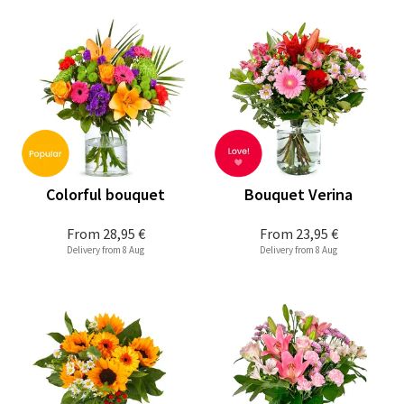
Colorful bouquet
Bouquet Verina
From
28,95 €
From
23,95 €
Delivery from 8 Aug
Delivery from 8 Aug