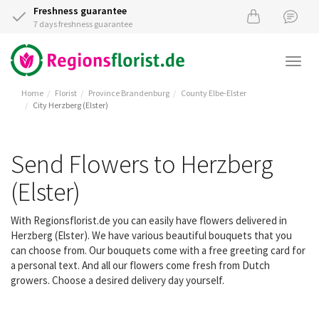
Freshness guarantee
7 days freshness guarantee
Togg
navi
Home
Florist
Province Brandenburg
County Elbe-Elster
City Herzberg (Elster)
Send Flowers to Herzberg
(Elster)
With Regionsflorist.de you can easily have flowers delivered in
Herzberg (Elster). We have various beautiful bouquets that you
can choose from. Our bouquets come with a free greeting card for
a personal text. And all our flowers come fresh from Dutch
growers. Choose a desired delivery day yourself.