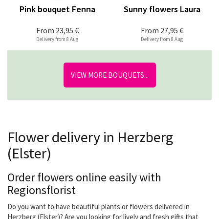
Pink bouquet Fenna
Sunny flowers Laura
From
23,95 €
From
27,95 €
Delivery from 8 Aug
Delivery from 8 Aug
VIEW MORE BOUQUETS...
Flower delivery in Herzberg
(Elster)
Order flowers online easily with
Regionsflorist
Do you want to have beautiful plants or flowers delivered in
Herzberg (Elster)? Are you looking for lively and fresh gifts that