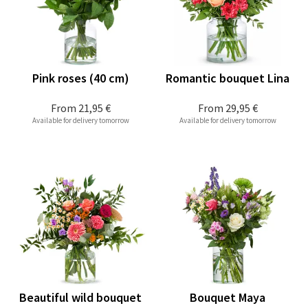
Pink roses (40 cm)
Romantic bouquet Lina
From
21,95 €
From
29,95 €
Available for delivery tomorrow
Available for delivery tomorrow
Beautiful wild bouquet
Bouquet Maya