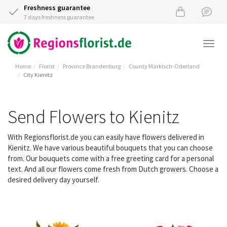
Freshness guarantee
7 days freshness guarantee
Togg
navi
Home
Florist
Province Brandenburg
County Märkisch-Oderland
City Kienitz
Send Flowers to Kienitz
With Regionsflorist.de you can easily have flowers delivered in
Kienitz. We have various beautiful bouquets that you can choose
from. Our bouquets come with a free greeting card for a personal
text. And all our flowers come fresh from Dutch growers. Choose a
desired delivery day yourself.