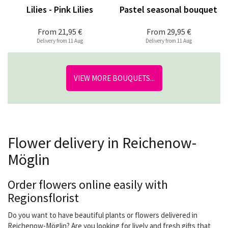
Lilies - Pink Lilies
Pastel seasonal bouquet
From
21,95 €
From
29,95 €
Delivery from 11 Aug
Delivery from 11 Aug
VIEW MORE BOUQUETS...
Flower delivery in Reichenow-
Möglin
Order flowers online easily with
Regionsflorist
Do you want to have beautiful plants or flowers delivered in
Reichenow-Möglin? Are you looking for lively and fresh gifts that