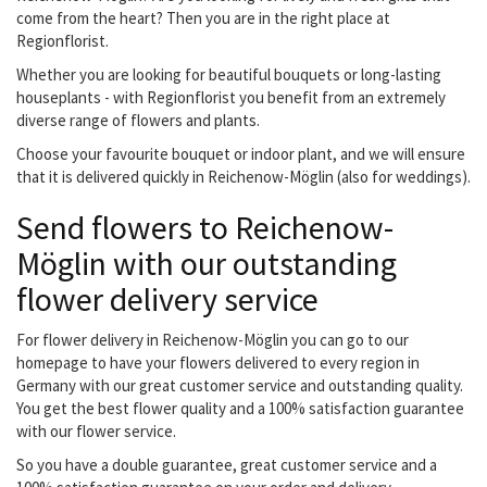
come from the heart? Then you are in the right place at
Regionflorist.
Whether you are looking for beautiful bouquets or long-lasting
houseplants - with Regionflorist you benefit from an extremely
diverse range of flowers and plants.
Choose your favourite bouquet or indoor plant, and we will ensure
that it is delivered quickly in Reichenow-Möglin (also for weddings).
Send flowers to Reichenow-
Möglin with our outstanding
flower delivery service
For flower delivery in Reichenow-Möglin you can go to our
homepage to have your flowers delivered to every region in
Germany with our great customer service and outstanding quality.
You get the best flower quality and a 100% satisfaction guarantee
with our flower service.
So you have a double guarantee, great customer service and a