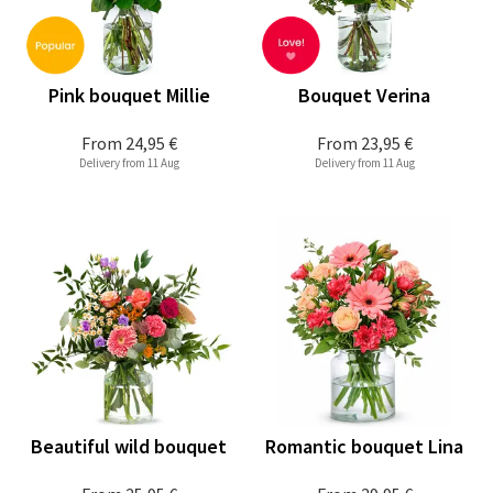
Pink bouquet Millie
Bouquet Verina
From
24,95 €
From
23,95 €
Delivery from 11 Aug
Delivery from 11 Aug
Beautiful wild bouquet
Romantic bouquet Lina