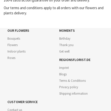
100% satisfaction guarantee on your order and delivery.
Our terms and conditions apply to all orders with our flowers and
plants delivery.
OUR FLOWERS
MOMENTS
Bouquets
Birthday
Flowers
Thank you
Indoor plants
Get well
Roses
REGIONSFLORIST.DE
Imprint
Blogs
Terms & Conditions
Privacy policy
Shipping information
CUSTOMER SERVICE
Contact us