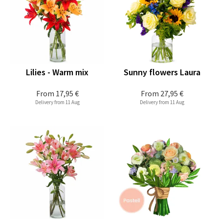
Lilies - Warm mix
Sunny flowers Laura
From
17,95 €
From
27,95 €
Delivery from 11 Aug
Delivery from 11 Aug