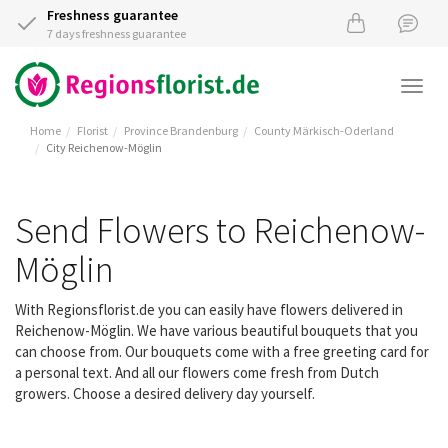
Freshness guarantee
7 days freshness guarantee
Togg
navi
Home
Florist
Province Brandenburg
County Märkisch-Oderland
City Reichenow-Möglin
Send Flowers to Reichenow-
Möglin
With Regionsflorist.de you can easily have flowers delivered in
Reichenow-Möglin. We have various beautiful bouquets that you
can choose from. Our bouquets come with a free greeting card for
a personal text. And all our flowers come fresh from Dutch
growers. Choose a desired delivery day yourself.