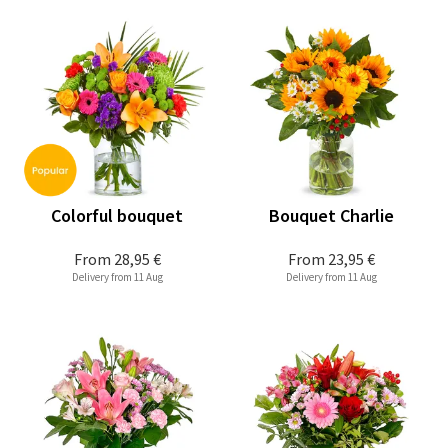
Colorful bouquet
Bouquet Charlie
From
28,95 €
From
23,95 €
Delivery from 11 Aug
Delivery from 11 Aug