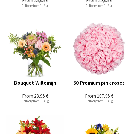
From
25,95 €
From
29,95 €
Delivery from 11 Aug
Delivery from 11 Aug
Bouquet Willemijn
50 Premium pink roses
From
23,95 €
From
107,95 €
Delivery from 11 Aug
Delivery from 11 Aug