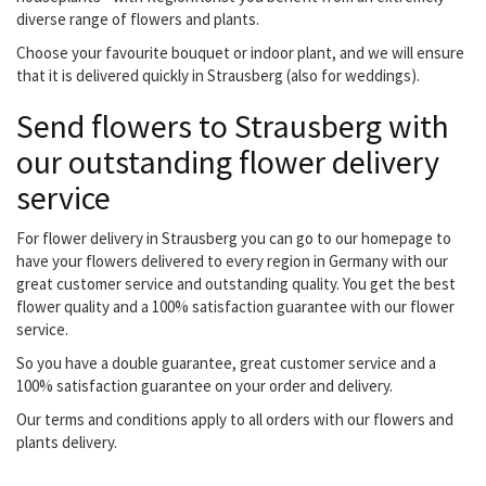
diverse range of flowers and plants.
Choose your favourite bouquet or indoor plant, and we will ensure
that it is delivered quickly in Strausberg (also for weddings).
Send flowers to Strausberg with
our outstanding flower delivery
service
For flower delivery in Strausberg you can go to our homepage to
have your flowers delivered to every region in Germany with our
great customer service and outstanding quality. You get the best
flower quality and a 100% satisfaction guarantee with our flower
service.
So you have a double guarantee, great customer service and a
100% satisfaction guarantee on your order and delivery.
Our terms and conditions apply to all orders with our flowers and
plants delivery.