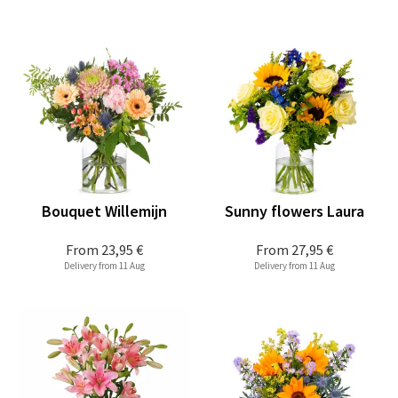
Bouquet Willemijn
Sunny flowers Laura
From
23,95 €
From
27,95 €
Delivery from 11 Aug
Delivery from 11 Aug