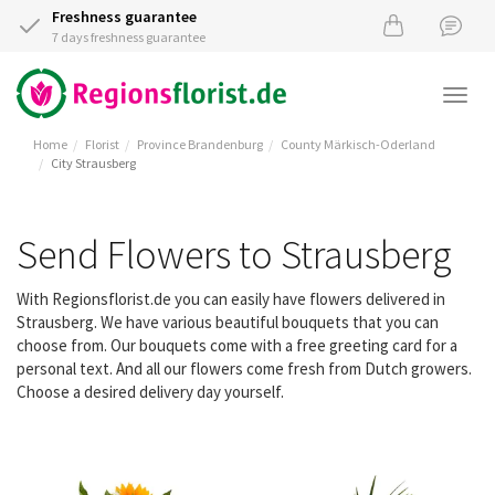
Freshness guarantee
7 days freshness guarantee
Togg
navi
Home
Florist
Province Brandenburg
County Märkisch-Oderland
City Strausberg
Send Flowers to Strausberg
With Regionsflorist.de you can easily have flowers delivered in
Strausberg. We have various beautiful bouquets that you can
choose from. Our bouquets come with a free greeting card for a
personal text. And all our flowers come fresh from Dutch growers.
Choose a desired delivery day yourself.