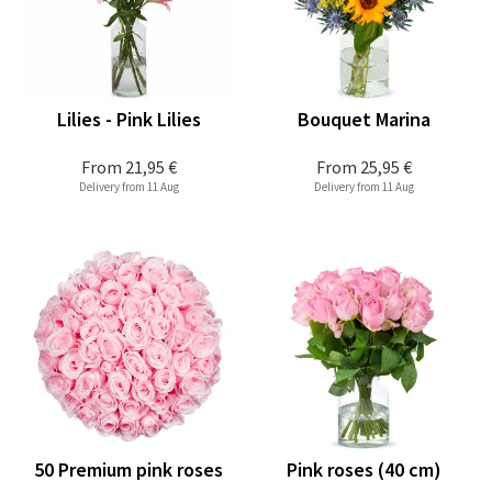
Lilies - Pink Lilies
Bouquet Marina
From
21,95 €
From
25,95 €
Delivery from 11 Aug
Delivery from 11 Aug
50 Premium pink roses
Pink roses (40 cm)