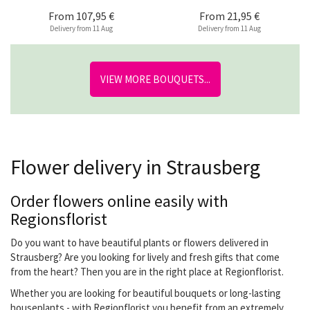
From
107,95 €
From
21,95 €
Delivery from 11 Aug
Delivery from 11 Aug
VIEW MORE BOUQUETS...
Flower delivery in Strausberg
Order flowers online easily with
Regionsflorist
Do you want to have beautiful plants or flowers delivered in
Strausberg? Are you looking for lively and fresh gifts that come
from the heart? Then you are in the right place at Regionflorist.
Whether you are looking for beautiful bouquets or long-lasting
houseplants - with Regionflorist you benefit from an extremely