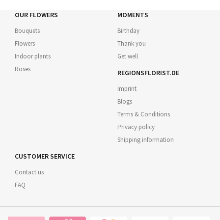
OUR FLOWERS
MOMENTS
Bouquets
Birthday
Flowers
Thank you
Indoor plants
Get well
Roses
REGIONSFLORIST.DE
Imprint
Blogs
Terms & Conditions
Privacy policy
Shipping information
CUSTOMER SERVICE
Contact us
FAQ