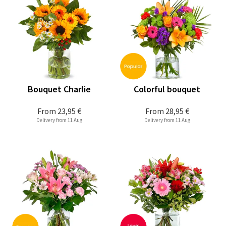
Bouquet Charlie
Colorful bouquet
From
23,95 €
From
28,95 €
Delivery from 11 Aug
Delivery from 11 Aug