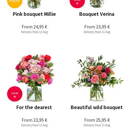
Pink bouquet Millie
Bouquet Verina
From
24,95 €
From
23,95 €
Delivery from 11 Aug
Delivery from 11 Aug
For the dearest
Beautiful wild bouquet
From
23,95 €
From
25,95 €
Delivery from 11 Aug
Delivery from 11 Aug