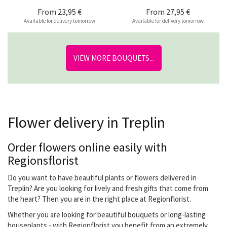
From
23,95 €
From
27,95 €
Available for delivery tomorrow
Available for delivery tomorrow
VIEW MORE BOUQUETS...
Flower delivery in Treplin
Order flowers online easily with
Regionsflorist
Do you want to have beautiful plants or flowers delivered in
Treplin? Are you looking for lively and fresh gifts that come from
the heart? Then you are in the right place at Regionflorist.
Whether you are looking for beautiful bouquets or long-lasting
houseplants - with Regionflorist you benefit from an extremely