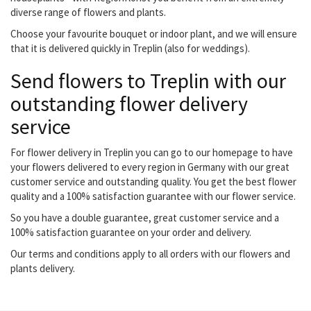
diverse range of flowers and plants.
Choose your favourite bouquet or indoor plant, and we will ensure
that it is delivered quickly in Treplin (also for weddings).
Send flowers to Treplin with our
outstanding flower delivery
service
For flower delivery in Treplin you can go to our homepage to have
your flowers delivered to every region in Germany with our great
customer service and outstanding quality. You get the best flower
quality and a 100% satisfaction guarantee with our flower service.
So you have a double guarantee, great customer service and a
100% satisfaction guarantee on your order and delivery.
Our terms and conditions apply to all orders with our flowers and
plants delivery.