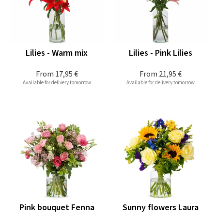
Lilies - Warm mix
Lilies - Pink Lilies
From
17,95 €
From
21,95 €
Available for delivery tomorrow
Available for delivery tomorrow
Pink bouquet Fenna
Sunny flowers Laura