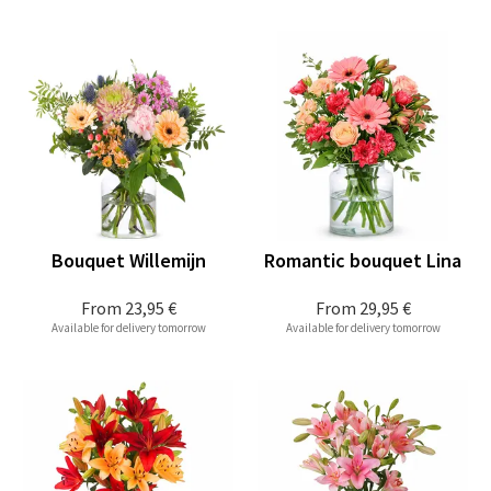
Bouquet Willemijn
Romantic bouquet Lina
From
23,95 €
From
29,95 €
Available for delivery tomorrow
Available for delivery tomorrow