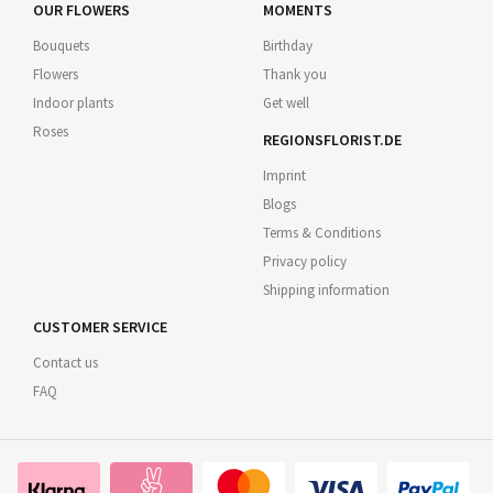
OUR FLOWERS
MOMENTS
Bouquets
Birthday
Flowers
Thank you
Indoor plants
Get well
Roses
REGIONSFLORIST.DE
Imprint
Blogs
Terms & Conditions
Privacy policy
Shipping information
CUSTOMER SERVICE
Contact us
FAQ