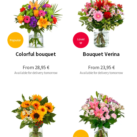
Colorful bouquet
Bouquet Verina
From
28,95 €
From
23,95 €
Available for delivery tomorrow
Available for delivery tomorrow