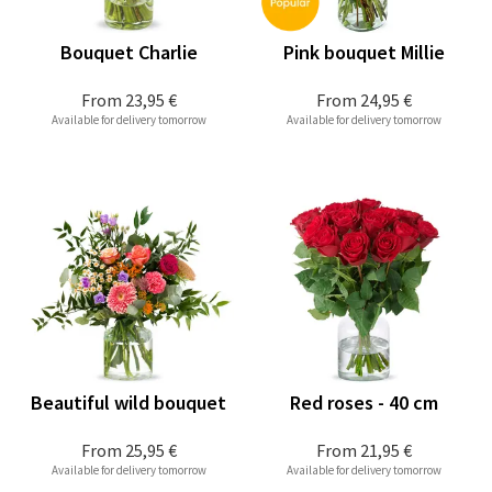
Bouquet Charlie
Pink bouquet Millie
From
23,95 €
From
24,95 €
Available for delivery tomorrow
Available for delivery tomorrow
Beautiful wild bouquet
Red roses - 40 cm
From
25,95 €
From
21,95 €
Available for delivery tomorrow
Available for delivery tomorrow