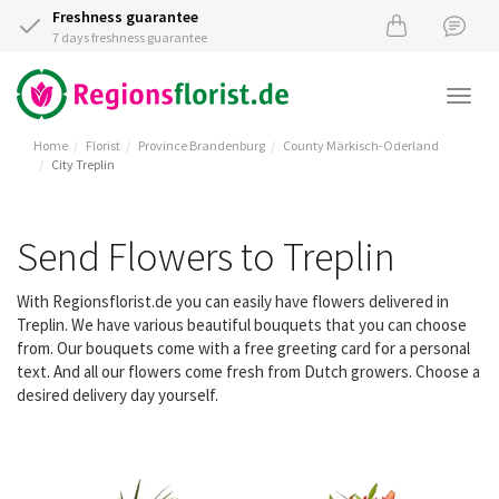
Freshness guarantee
7 days freshness guarantee
Togg
navi
Home
Florist
Province Brandenburg
County Märkisch-Oderland
City Treplin
Send Flowers to Treplin
With Regionsflorist.de you can easily have flowers delivered in
Treplin. We have various beautiful bouquets that you can choose
from. Our bouquets come with a free greeting card for a personal
text. And all our flowers come fresh from Dutch growers. Choose a
desired delivery day yourself.