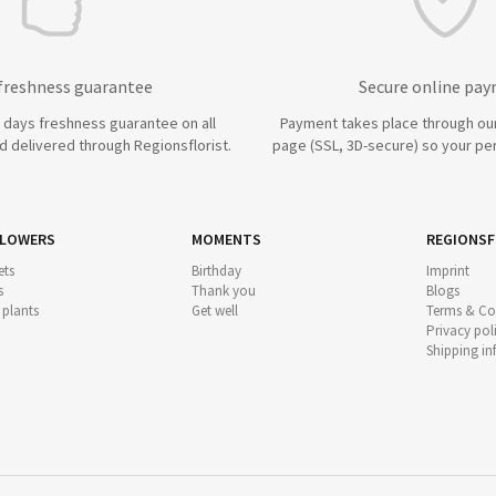
 freshness guarantee
Secure online pa
7 days freshness guarantee on all
Payment takes place through ou
 delivered through Regionsflorist.
page (SSL, 3D-secure) so your per
FLOWERS
MOMENTS
REGIONSF
ts
Birthday
Imprint
s
Thank you
Blogs
 plants
Get well
Terms & Co
Privacy pol
Shipping i