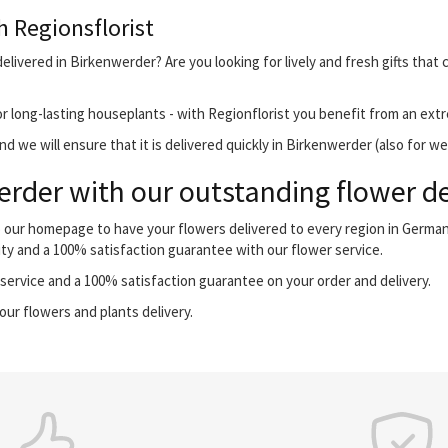
h Regionsflorist
elivered in Birkenwerder? Are you looking for lively and fresh gifts that
r long-lasting houseplants - with Regionflorist you benefit from an extr
d we will ensure that it is delivered quickly in Birkenwerder (also for w
rder with our outstanding flower de
o our homepage to have your flowers delivered to every region in Germa
ity and a 100% satisfaction guarantee with our flower service.
ervice and a 100% satisfaction guarantee on your order and delivery.
our flowers and plants delivery.