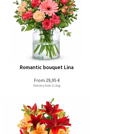
Romantic bouquet Lina
From
29,95 €
Delivery from 11 Aug