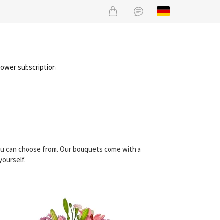
lower subscription
you can choose from. Our bouquets come with a
yourself.