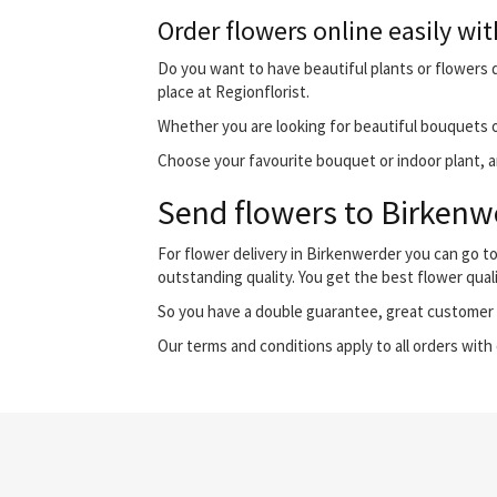
Order flowers online easily wit
Do you want to have beautiful plants or flowers d
place at Regionflorist.
Whether you are looking for beautiful bouquets o
Choose your favourite bouquet or indoor plant, an
Send flowers to Birkenwe
For flower delivery in Birkenwerder you can go t
outstanding quality. You get the best flower qual
So you have a double guarantee, great customer s
Our terms and conditions apply to all orders with 