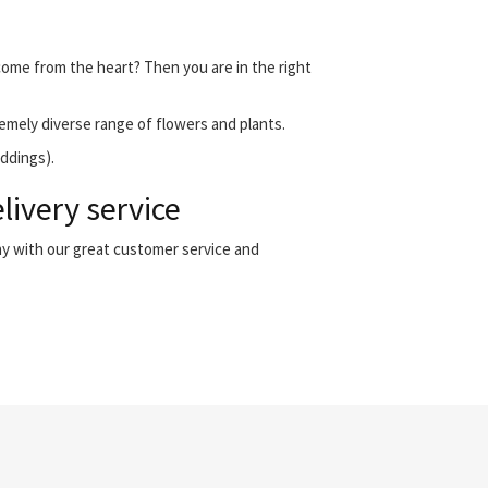
 come from the heart? Then you are in the right
emely diverse range of flowers and plants.
eddings).
livery service
ny with our great customer service and