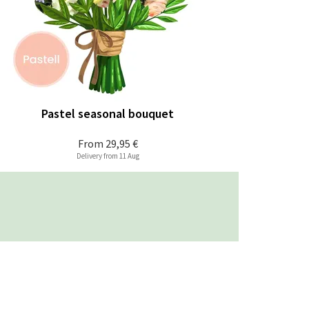
Pastel seasonal bouquet
From
29,95 €
Delivery from 11 Aug