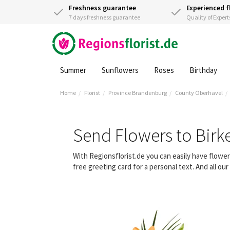
Freshness guarantee
Experienced f
7 days freshness guarantee
Quality of Expert
Summer
Sunflowers
Roses
Birthday
Home
Florist
Province Brandenburg
County Oberhavel
Send Flowers to Bir
With Regionsflorist.de you can easily have flow
free greeting card for a personal text. And all o