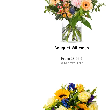
Bouquet Willemijn
From
23,95 €
Delivery from 11 Aug