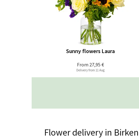
Sunny flowers Laura
From
27,95 €
Delivery from 11 Aug
Flower delivery in Birke