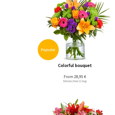
Colorful bouquet
From
28,95 €
Delivery from 11 Aug