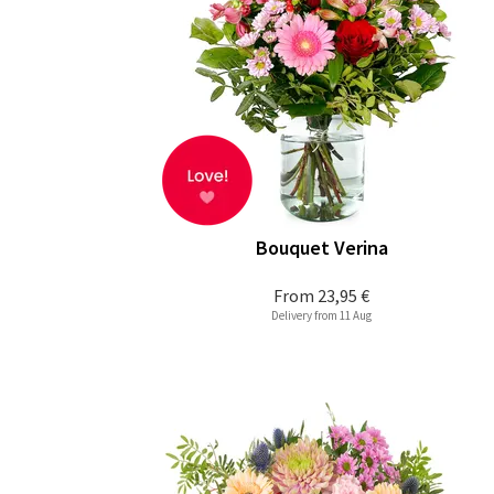
Bouquet Verina
From
23,95 €
Delivery from 11 Aug