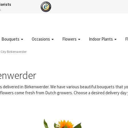
lorists
s
Bouquets
Occasions
Flowers
Indoor Plants
F
City Birkenwerder
kenwerder
ers delivered in Birkenwerder. We have various beautiful bouquets that 
ur flowers come fresh from Dutch growers. Choose a desired delivery day 