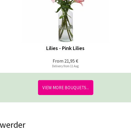
Lilies - Pink Lilies
From
21,95 €
Delivery from 11 Aug
VIEW MORE BOUQUETS...
nwerder