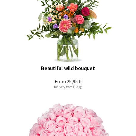
Beautiful wild bouquet
From
25,95 €
Delivery from 11 Aug