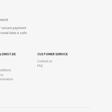
yment
r secure payment
sonal data is safe.
LORIST.DE
CUSTOMER SERVICE
Contact us
FAQ
nditions
icy
nformation