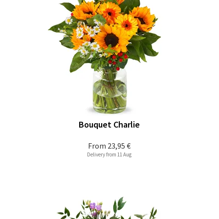
Bouquet Charlie
From
23,95 €
Delivery from 11 Aug