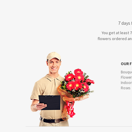
7 days
You get at least 
flowers ordered and
OUR 
Bouque
Flower
Indoor
Roses