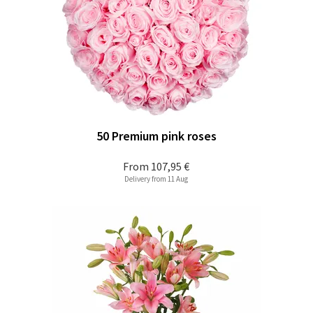
50 Premium pink roses
From
107,95 €
Delivery from 11 Aug