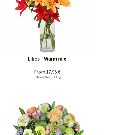
Lilies - Warm mix
From
17,95 €
Delivery from 11 Aug