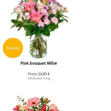
Pink bouquet Millie
From
24,95 €
Delivery from 11 Aug