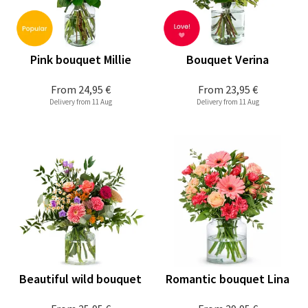
Pink bouquet Millie
Bouquet Verina
From
24,95 €
From
23,95 €
Delivery from 11 Aug
Delivery from 11 Aug
Beautiful wild bouquet
Romantic bouquet Lina