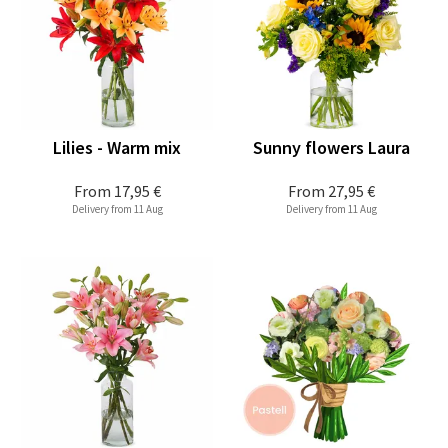
Lilies - Warm mix
Sunny flowers Laura
From
17,95 €
From
27,95 €
Delivery from 11 Aug
Delivery from 11 Aug