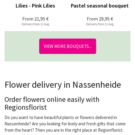
Lilies - Pink Lilies
Pastel seasonal bouquet
From
21,95 €
From
29,95 €
Delivery from 11 Aug
Delivery from 11 Aug
VIEW MORE BOUQUETS...
Flower delivery in Nassenheide
Order flowers online easily with
Regionsflorist
Do you want to have beautiful plants or flowers delivered in
Nassenheide? Are you looking for lively and fresh gifts that come
from the heart? Then you are in the right place at Regionflorist.