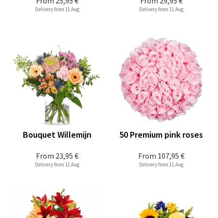
From
25,95 €
From
29,95 €
Delivery from 11 Aug
Delivery from 11 Aug
Bouquet Willemijn
50 Premium pink roses
From
23,95 €
From
107,95 €
Delivery from 11 Aug
Delivery from 11 Aug