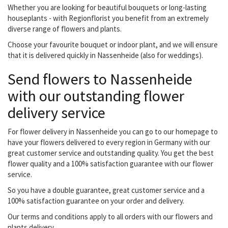
Whether you are looking for beautiful bouquets or long-lasting
houseplants - with Regionflorist you benefit from an extremely
diverse range of flowers and plants.
Choose your favourite bouquet or indoor plant, and we will ensure
that it is delivered quickly in Nassenheide (also for weddings).
Send flowers to Nassenheide
with our outstanding flower
delivery service
For flower delivery in Nassenheide you can go to our homepage to
have your flowers delivered to every region in Germany with our
great customer service and outstanding quality. You get the best
flower quality and a 100% satisfaction guarantee with our flower
service.
So you have a double guarantee, great customer service and a
100% satisfaction guarantee on your order and delivery.
Our terms and conditions apply to all orders with our flowers and
plants delivery.