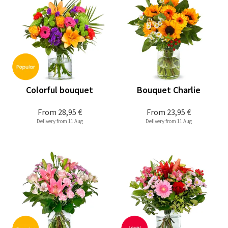
Colorful bouquet
Bouquet Charlie
From
28,95 €
From
23,95 €
Delivery from 11 Aug
Delivery from 11 Aug