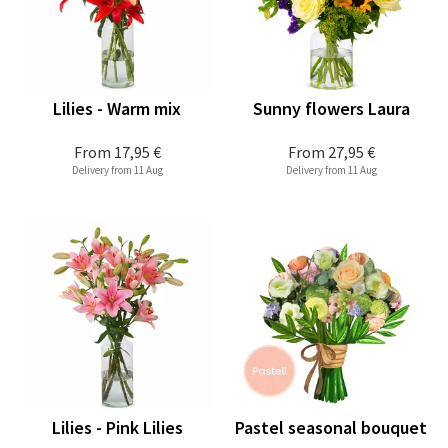
Lilies - Warm mix
Sunny flowers Laura
From
17,95 €
From
27,95 €
Delivery from 11 Aug
Delivery from 11 Aug
Lilies - Pink Lilies
Pastel seasonal bouquet