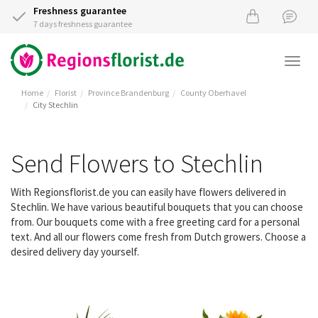
Freshness guarantee
7 days freshness guarantee
Togg
navi
Home
Florist
Province Brandenburg
County Oberhavel
City Stechlin
Send Flowers to Stechlin
With Regionsflorist.de you can easily have flowers delivered in
Stechlin. We have various beautiful bouquets that you can choose
from. Our bouquets come with a free greeting card for a personal
text. And all our flowers come fresh from Dutch growers. Choose a
desired delivery day yourself.