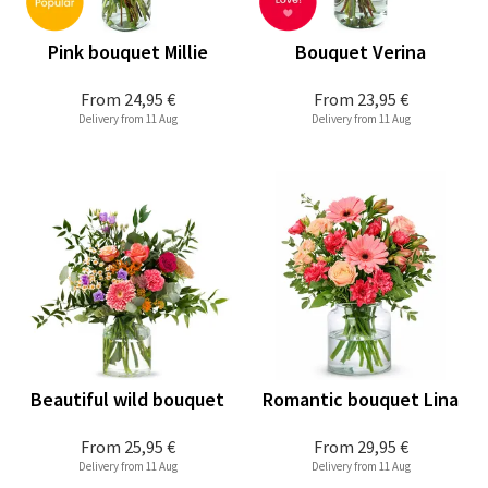
Pink bouquet Millie
Bouquet Verina
From
24,95 €
From
23,95 €
Delivery from 11 Aug
Delivery from 11 Aug
Beautiful wild bouquet
Romantic bouquet Lina
From
25,95 €
From
29,95 €
Delivery from 11 Aug
Delivery from 11 Aug