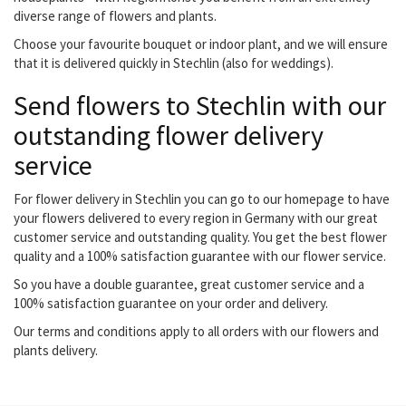
diverse range of flowers and plants.
Choose your favourite bouquet or indoor plant, and we will ensure
that it is delivered quickly in Stechlin (also for weddings).
Send flowers to Stechlin with our
outstanding flower delivery
service
For flower delivery in Stechlin you can go to our homepage to have
your flowers delivered to every region in Germany with our great
customer service and outstanding quality. You get the best flower
quality and a 100% satisfaction guarantee with our flower service.
So you have a double guarantee, great customer service and a
100% satisfaction guarantee on your order and delivery.
Our terms and conditions apply to all orders with our flowers and
plants delivery.