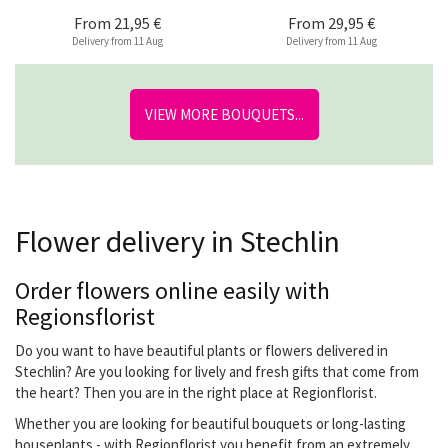
From
21,95 €
From
29,95 €
Delivery from 11 Aug
Delivery from 11 Aug
VIEW MORE BOUQUETS...
Flower delivery in Stechlin
Order flowers online easily with
Regionsflorist
Do you want to have beautiful plants or flowers delivered in
Stechlin? Are you looking for lively and fresh gifts that come from
the heart? Then you are in the right place at Regionflorist.
Whether you are looking for beautiful bouquets or long-lasting
houseplants - with Regionflorist you benefit from an extremely