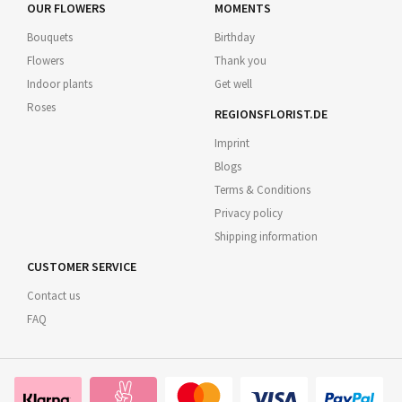
OUR FLOWERS
MOMENTS
Bouquets
Birthday
Flowers
Thank you
Indoor plants
Get well
Roses
REGIONSFLORIST.DE
Imprint
Blogs
Terms & Conditions
Privacy policy
Shipping information
CUSTOMER SERVICE
Contact us
FAQ