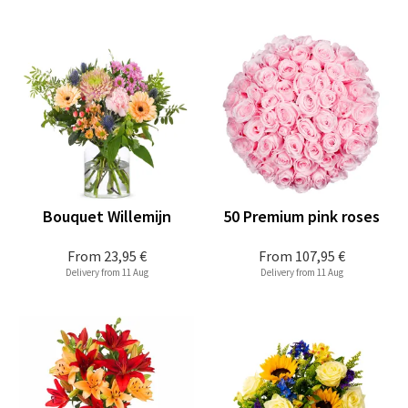
Bouquet Willemijn
50 Premium pink roses
From
23,95 €
From
107,95 €
Delivery from 11 Aug
Delivery from 11 Aug