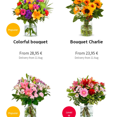
Colorful bouquet
Bouquet Charlie
From
28,95 €
From
23,95 €
Delivery from 11 Aug
Delivery from 11 Aug