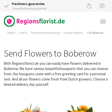
Freshness guarantee
7 days freshness guarantee
Togg
navi
Home
Florist
Province Brandenburg
County Prignitz
City Boberow
Send Flowers to Boberow
With Regionsflorist.de you can easily have flowers delivered in
Boberow. We have various beautiful bouquets that you can choose
from. Our bouquets come with a free greeting card for a personal
text. And all our flowers come fresh from Dutch growers. Choose a
desired delivery day yourself.