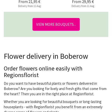
From
21,95 €
From
29,95 €
Delivery from 11 Aug
Delivery from 11 Aug
VIEW MORE BOUQUETS...
Flower delivery in Boberow
Order flowers online easily with
Regionsflorist
Do you want to have beautiful plants or flowers delivered in
Boberow? Are you looking for lively and fresh gifts that come from
the heart? Then you are in the right place at Regionflorist.
Whether you are looking for beautiful bouquets or long-lasting
houseplants - with Regionflorist you benefit from an extremely