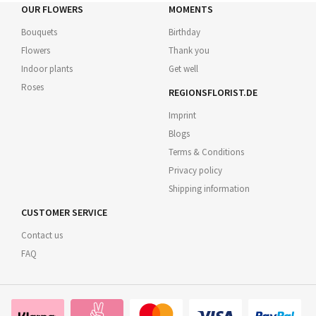
OUR FLOWERS
MOMENTS
Bouquets
Birthday
Flowers
Thank you
Indoor plants
Get well
Roses
REGIONSFLORIST.DE
Imprint
Blogs
Terms & Conditions
Privacy policy
Shipping information
CUSTOMER SERVICE
Contact us
FAQ