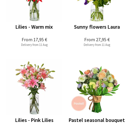
Lilies - Warm mix
Sunny flowers Laura
From
17,95 €
From
27,95 €
Delivery from 11 Aug
Delivery from 11 Aug
Lilies - Pink Lilies
Pastel seasonal bouquet