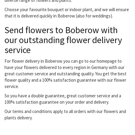
diverse range of flowers and plants.
Choose your favourite bouquet or indoor plant, and we will ensure
that it is delivered quickly in Boberow (also for weddings).
Send flowers to Boberow with
our outstanding flower delivery
service
For flower delivery in Boberow you can go to our homepage to
have your flowers delivered to every region in Germany with our
great customer service and outstanding quality. You get the best
flower quality and a 100% satisfaction guarantee with our flower
service.
So you have a double guarantee, great customer service and a
100% satisfaction guarantee on your order and delivery.
Our terms and conditions apply to all orders with our flowers and
plants delivery.