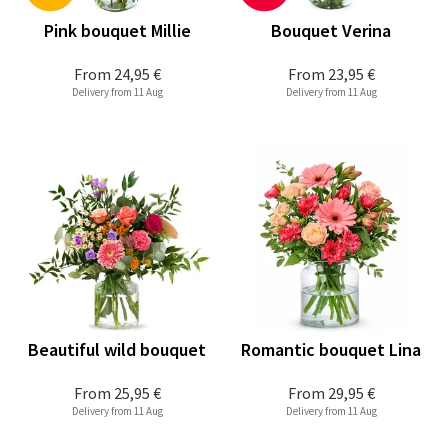
Pink bouquet Millie
Bouquet Verina
From
24,95 €
From
23,95 €
Delivery from 11 Aug
Delivery from 11 Aug
Beautiful wild bouquet
Romantic bouquet Lina
From
25,95 €
From
29,95 €
Delivery from 11 Aug
Delivery from 11 Aug