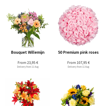
Bouquet Willemijn
50 Premium pink roses
From
23,95 €
From
107,95 €
Delivery from 11 Aug
Delivery from 11 Aug