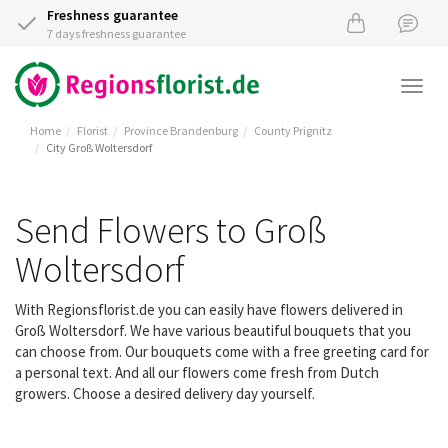
Freshness guarantee
7 days freshness guarantee
Togg
navi
Home
Florist
Province Brandenburg
County Prignitz
City Groß Woltersdorf
Send Flowers to Groß
Woltersdorf
With Regionsflorist.de you can easily have flowers delivered in
Groß Woltersdorf. We have various beautiful bouquets that you
can choose from. Our bouquets come with a free greeting card for
a personal text. And all our flowers come fresh from Dutch
growers. Choose a desired delivery day yourself.