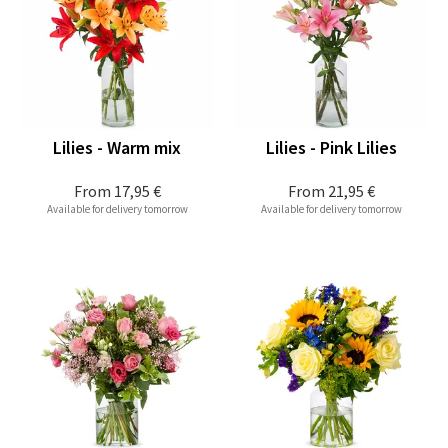
Lilies - Warm mix
Lilies - Pink Lilies
From
17,95 €
From
21,95 €
Available for delivery tomorrow
Available for delivery tomorrow