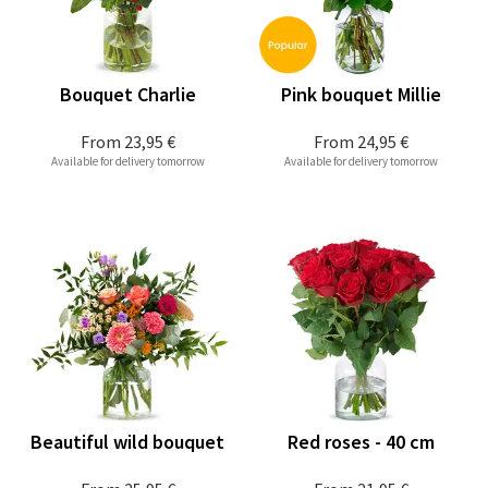
Bouquet Charlie
Pink bouquet Millie
From
23,95 €
From
24,95 €
Available for delivery tomorrow
Available for delivery tomorrow
Beautiful wild bouquet
Red roses - 40 cm