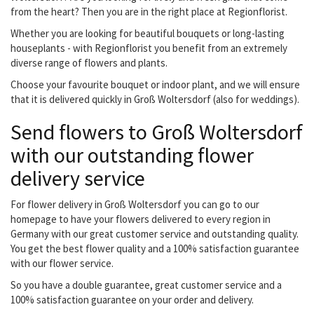
from the heart? Then you are in the right place at Regionflorist.
Whether you are looking for beautiful bouquets or long-lasting
houseplants - with Regionflorist you benefit from an extremely
diverse range of flowers and plants.
Choose your favourite bouquet or indoor plant, and we will ensure
that it is delivered quickly in Groß Woltersdorf (also for weddings).
Send flowers to Groß Woltersdorf
with our outstanding flower
delivery service
For flower delivery in Groß Woltersdorf you can go to our
homepage to have your flowers delivered to every region in
Germany with our great customer service and outstanding quality.
You get the best flower quality and a 100% satisfaction guarantee
with our flower service.
So you have a double guarantee, great customer service and a
100% satisfaction guarantee on your order and delivery.