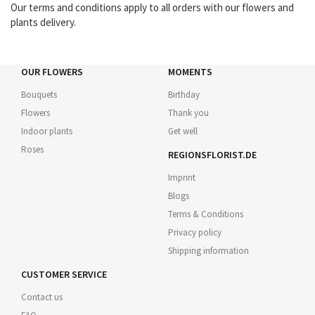
Our terms and conditions apply to all orders with our flowers and
plants delivery.
OUR FLOWERS
MOMENTS
Bouquets
Birthday
Flowers
Thank you
Indoor plants
Get well
Roses
REGIONSFLORIST.DE
Imprint
Blogs
Terms & Conditions
Privacy policy
Shipping information
CUSTOMER SERVICE
Contact us