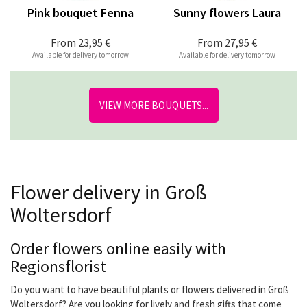
Pink bouquet Fenna
Sunny flowers Laura
From
23,95 €
From
27,95 €
Available for delivery tomorrow
Available for delivery tomorrow
VIEW MORE BOUQUETS...
Flower delivery in Groß
Woltersdorf
Order flowers online easily with
Regionsflorist
Do you want to have beautiful plants or flowers delivered in Groß
Woltersdorf? Are you looking for lively and fresh gifts that come