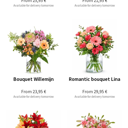
From
25,95 €
From
21,95 €
Available for delivery tomorrow
Available for delivery tomorrow
Bouquet Willemijn
Romantic bouquet Lina
From
23,95 €
From
29,95 €
Available for delivery tomorrow
Available for delivery tomorrow