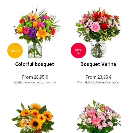
Colorful bouquet
Bouquet Verina
From
28,95 €
From
23,95 €
Available for delivery tomorrow
Available for delivery tomorrow