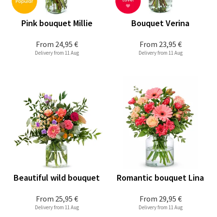
Pink bouquet Millie
Bouquet Verina
From
24,95 €
From
23,95 €
Delivery from 11 Aug
Delivery from 11 Aug
Beautiful wild bouquet
Romantic bouquet Lina
From
25,95 €
From
29,95 €
Delivery from 11 Aug
Delivery from 11 Aug