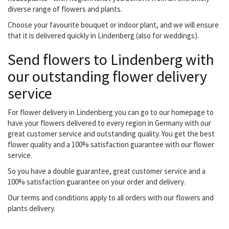
diverse range of flowers and plants.
Choose your favourite bouquet or indoor plant, and we will ensure
that it is delivered quickly in Lindenberg (also for weddings).
Send flowers to Lindenberg with
our outstanding flower delivery
service
For flower delivery in Lindenberg you can go to our homepage to
have your flowers delivered to every region in Germany with our
great customer service and outstanding quality. You get the best
flower quality and a 100% satisfaction guarantee with our flower
service.
So you have a double guarantee, great customer service and a
100% satisfaction guarantee on your order and delivery.
Our terms and conditions apply to all orders with our flowers and
plants delivery.