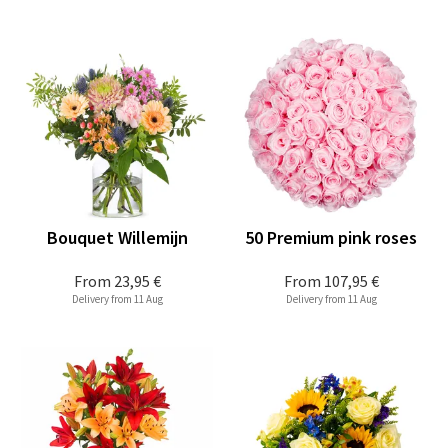
Bouquet Willemijn
50 Premium pink roses
From
23,95 €
From
107,95 €
Delivery from 11 Aug
Delivery from 11 Aug