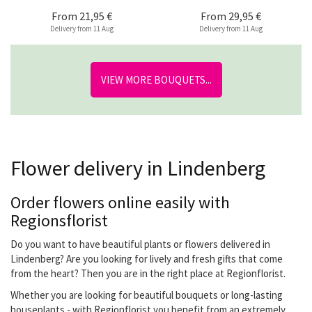
From
21,95 €
From
29,95 €
Delivery from 11 Aug
Delivery from 11 Aug
VIEW MORE BOUQUETS...
Flower delivery in Lindenberg
Order flowers online easily with
Regionsflorist
Do you want to have beautiful plants or flowers delivered in
Lindenberg? Are you looking for lively and fresh gifts that come
from the heart? Then you are in the right place at Regionflorist.
Whether you are looking for beautiful bouquets or long-lasting
houseplants - with Regionflorist you benefit from an extremely