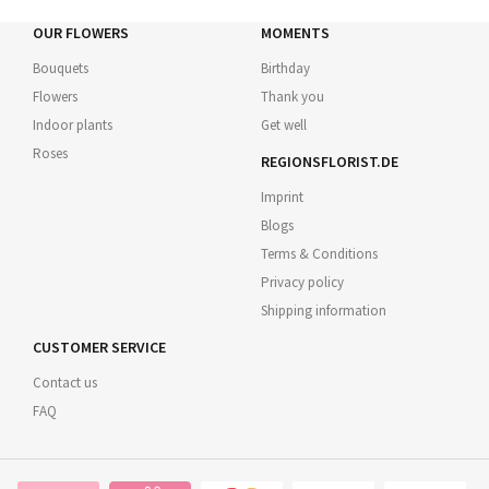
OUR FLOWERS
MOMENTS
Bouquets
Birthday
Flowers
Thank you
Indoor plants
Get well
Roses
REGIONSFLORIST.DE
Imprint
Blogs
Terms & Conditions
Privacy policy
Shipping information
CUSTOMER SERVICE
Contact us
FAQ