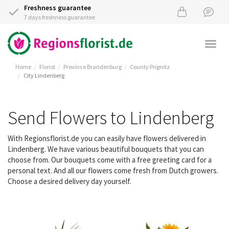
Freshness guarantee
7 days freshness guarantee
Togg
navi
Home
Florist
Province Brandenburg
County Prignitz
City Lindenberg
Send Flowers to Lindenberg
With Regionsflorist.de you can easily have flowers delivered in
Lindenberg. We have various beautiful bouquets that you can
choose from. Our bouquets come with a free greeting card for a
personal text. And all our flowers come fresh from Dutch growers.
Choose a desired delivery day yourself.