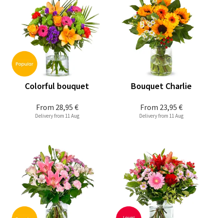
Colorful bouquet
Bouquet Charlie
From
28,95 €
From
23,95 €
Delivery from 11 Aug
Delivery from 11 Aug