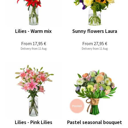
Lilies - Warm mix
Sunny flowers Laura
From
17,95 €
From
27,95 €
Delivery from 11 Aug
Delivery from 11 Aug
Lilies - Pink Lilies
Pastel seasonal bouquet