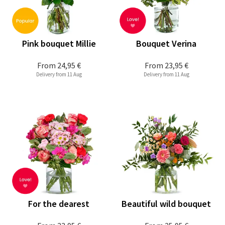
Pink bouquet Millie
Bouquet Verina
From
24,95 €
From
23,95 €
Delivery from 11 Aug
Delivery from 11 Aug
For the dearest
Beautiful wild bouquet