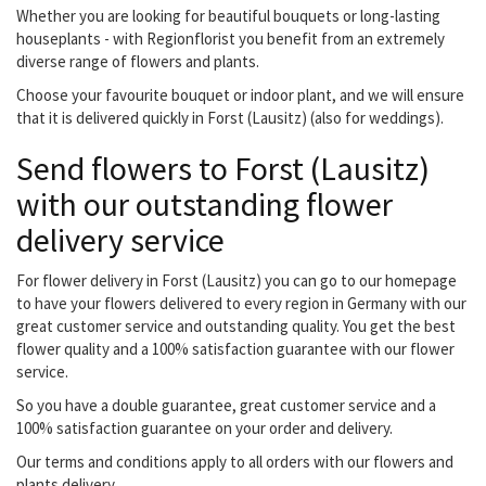
Whether you are looking for beautiful bouquets or long-lasting
houseplants - with Regionflorist you benefit from an extremely
diverse range of flowers and plants.
Choose your favourite bouquet or indoor plant, and we will ensure
that it is delivered quickly in Forst (Lausitz) (also for weddings).
Send flowers to Forst (Lausitz)
with our outstanding flower
delivery service
For flower delivery in Forst (Lausitz) you can go to our homepage
to have your flowers delivered to every region in Germany with our
great customer service and outstanding quality. You get the best
flower quality and a 100% satisfaction guarantee with our flower
service.
So you have a double guarantee, great customer service and a
100% satisfaction guarantee on your order and delivery.
Our terms and conditions apply to all orders with our flowers and
plants delivery.