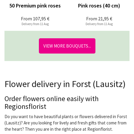
50 Premium pink roses
Pink roses (40 cm)
From
107,95 €
From
21,95 €
Delivery from 11 Aug
Delivery from 11 Aug
VIEW MORE BOUQUETS...
Flower delivery in Forst (Lausitz)
Order flowers online easily with
Regionsflorist
Do you want to have beautiful plants or flowers delivered in Forst
(Lausitz)? Are you looking for lively and fresh gifts that come from
the heart? Then you are in the right place at Regionflorist.