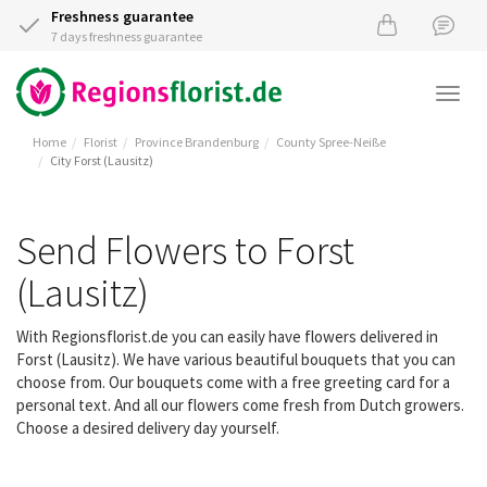
Freshness guarantee
7 days freshness guarantee
Togg
navi
Home
Florist
Province Brandenburg
County Spree-Neiße
City Forst (Lausitz)
Send Flowers to Forst
(Lausitz)
With Regionsflorist.de you can easily have flowers delivered in
Forst (Lausitz). We have various beautiful bouquets that you can
choose from. Our bouquets come with a free greeting card for a
personal text. And all our flowers come fresh from Dutch growers.
Choose a desired delivery day yourself.