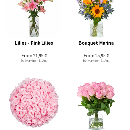
Lilies - Pink Lilies
Bouquet Marina
From
21,95 €
From
25,95 €
Delivery from 11 Aug
Delivery from 11 Aug