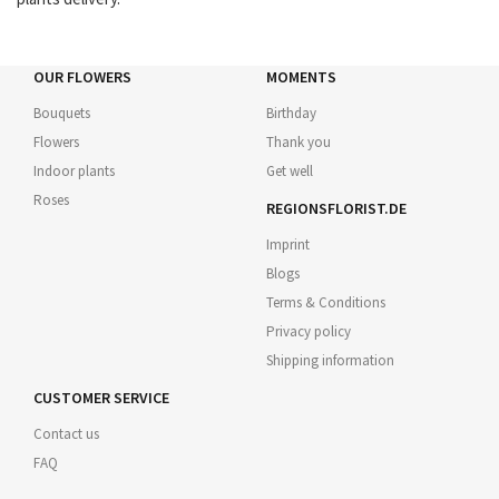
OUR FLOWERS
MOMENTS
Bouquets
Birthday
Flowers
Thank you
Indoor plants
Get well
Roses
REGIONSFLORIST.DE
Imprint
Blogs
Terms & Conditions
Privacy policy
Shipping information
CUSTOMER SERVICE
Contact us
FAQ