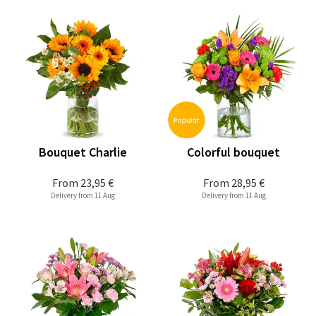
Bouquet Charlie
Colorful bouquet
From
23,95 €
From
28,95 €
Delivery from 11 Aug
Delivery from 11 Aug