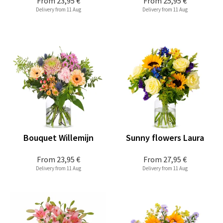
From
23,95 €
From
25,95 €
Delivery from 11 Aug
Delivery from 11 Aug
Bouquet Willemijn
Sunny flowers Laura
From
23,95 €
From
27,95 €
Delivery from 11 Aug
Delivery from 11 Aug