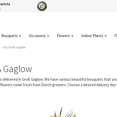
lorists
s
Bouquets
Occasions
Flowers
Indoor Plants
F
City Groß Gaglow
ß Gaglow
ers delivered in Groß Gaglow. We have various beautiful bouquets that y
ur flowers come fresh from Dutch growers. Choose a desired delivery day 