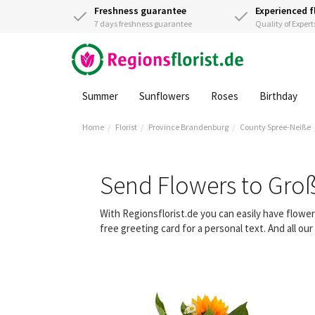
Freshness guarantee
Experienced f
7 days freshness guarantee
Quality of Expert
Summer
Sunflowers
Roses
Birthday
Home
Florist
Province Brandenburg
County Spree-Neiße
Send Flowers to Gro
With Regionsflorist.de you can easily have flow
free greeting card for a personal text. And all o