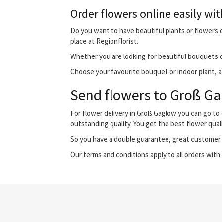
Order flowers online easily wit
Do you want to have beautiful plants or flowers d
place at Regionflorist.
Whether you are looking for beautiful bouquets o
Choose your favourite bouquet or indoor plant, an
Send flowers to Groß Gag
For flower delivery in Groß Gaglow you can go to
outstanding quality. You get the best flower qual
So you have a double guarantee, great customer s
Our terms and conditions apply to all orders with 