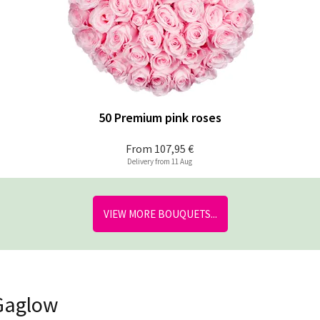
50 Premium pink roses
From
107,95 €
Delivery from 11 Aug
VIEW MORE BOUQUETS...
 Gaglow