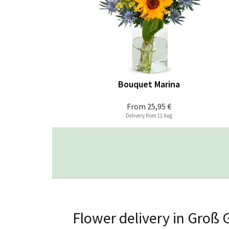
Bouquet Marina
From
25,95 €
Delivery from 11 Aug
Flower delivery in Groß