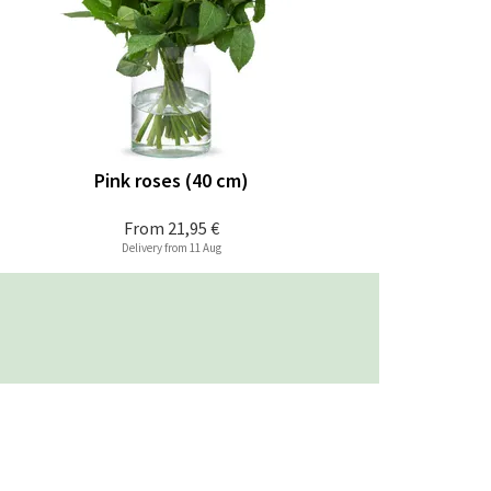
Pink roses (40 cm)
From
21,95 €
Delivery from 11 Aug