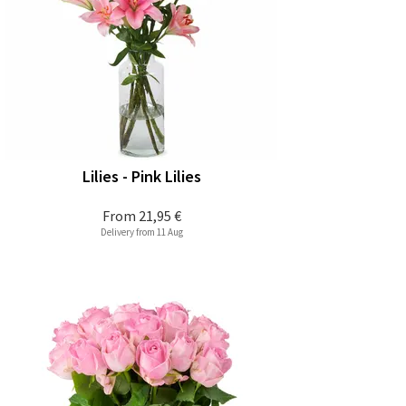
Lilies - Pink Lilies
From
21,95 €
Delivery from 11 Aug