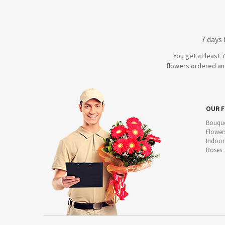
7 days
You get at least 
flowers ordered and
OUR 
Bouque
Flower
Indoor
Roses