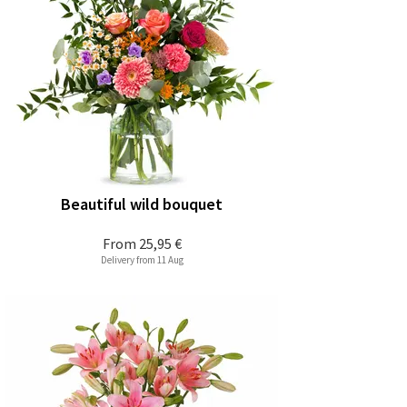
Beautiful wild bouquet
From
25,95 €
Delivery from 11 Aug