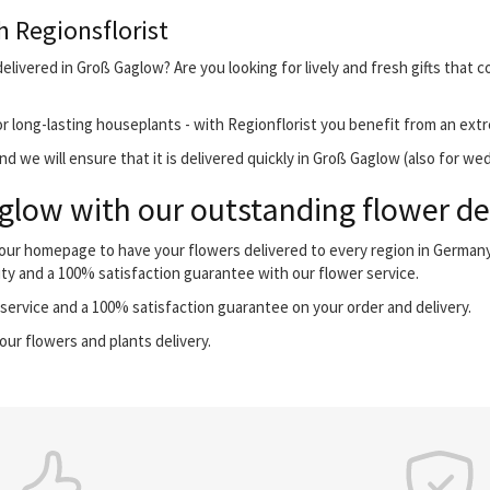
h Regionsflorist
elivered in Groß Gaglow? Are you looking for lively and fresh gifts that 
r long-lasting houseplants - with Regionflorist you benefit from an extr
d we will ensure that it is delivered quickly in Groß Gaglow (also for we
low with our outstanding flower del
 our homepage to have your flowers delivered to every region in German
ity and a 100% satisfaction guarantee with our flower service.
ervice and a 100% satisfaction guarantee on your order and delivery.
our flowers and plants delivery.