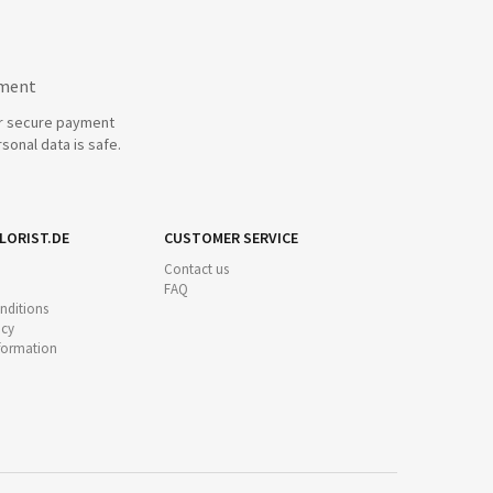
yment
r secure payment
sonal data is safe.
LORIST.DE
CUSTOMER SERVICE
Contact us
FAQ
nditions
icy
nformation