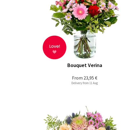
Bouquet Verina
From
23,95 €
Delivery from 11 Aug