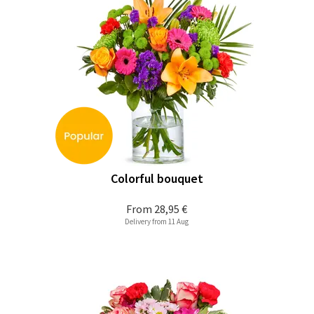
Colorful bouquet
From
28,95 €
Delivery from 11 Aug