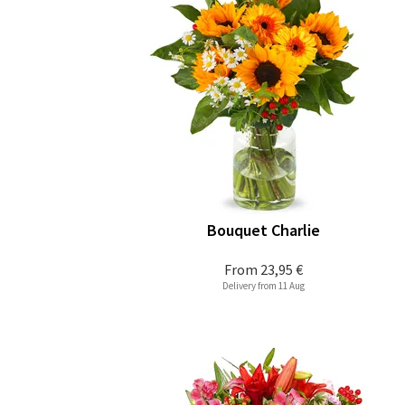
Bouquet Charlie
From
23,95 €
Delivery from 11 Aug