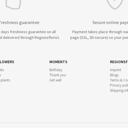
 freshness guarantee
Secure online pa
7 days freshness guarantee on all
Payment takes place through ou
 delivered through Regionsflorist.
page (SSL, 3D-secure) so your per
FLOWERS
MOMENTS
REGIONSF
ts
Birthday
Imprint
s
Thank you
Blogs
 plants
Get well
Terms & Co
Privacy pol
Shipping i