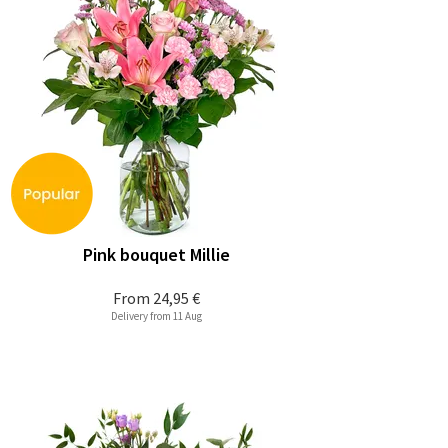
Pink bouquet Millie
From
24,95 €
Delivery from 11 Aug