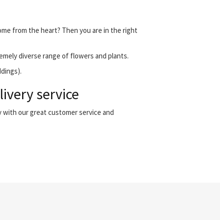
come from the heart? Then you are in the right
emely diverse range of flowers and plants.
ddings).
ivery service
y with our great customer service and