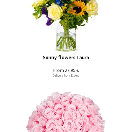
Sunny flowers Laura
From
27,95 €
Delivery from 11 Aug