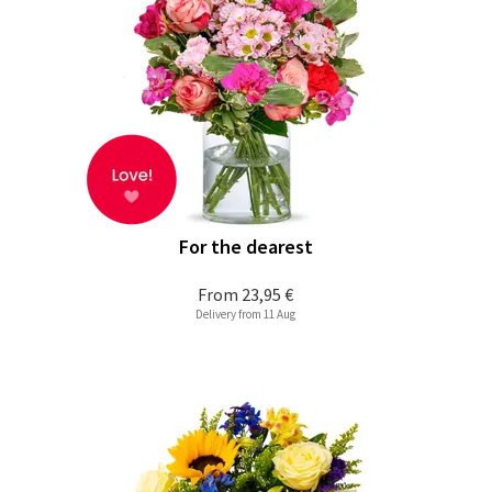
For the dearest
From
23,95 €
Delivery from 11 Aug