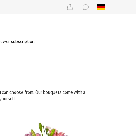
lower subscription
ou can choose from. Our bouquets come with a
yourself.