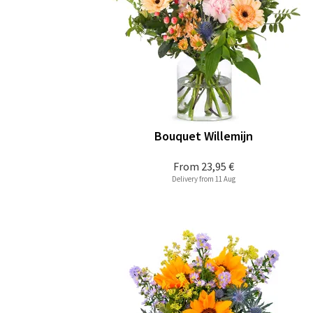
Bouquet Willemijn
From
23,95 €
Delivery from 11 Aug