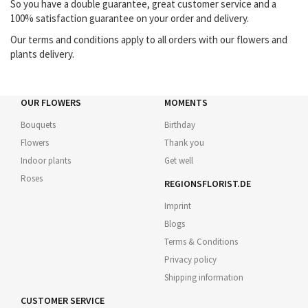
So you have a double guarantee, great customer service and a
100% satisfaction guarantee on your order and delivery.
Our terms and conditions apply to all orders with our flowers and
plants delivery.
OUR FLOWERS
MOMENTS
Bouquets
Birthday
Flowers
Thank you
Indoor plants
Get well
Roses
REGIONSFLORIST.DE
Imprint
Blogs
Terms & Conditions
Privacy policy
Shipping information
CUSTOMER SERVICE