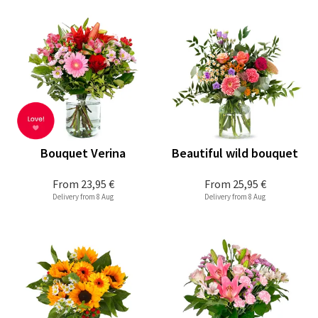
Bouquet Verina
Beautiful wild bouquet
From
23,95 €
From
25,95 €
Delivery from 8 Aug
Delivery from 8 Aug