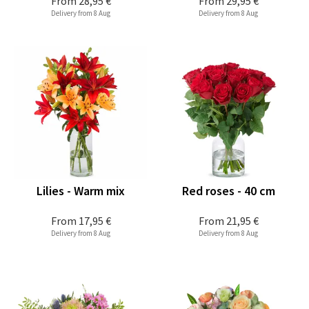
From
28,95 €
From
29,95 €
Delivery from 8 Aug
Delivery from 8 Aug
Lilies - Warm mix
Red roses - 40 cm
From
17,95 €
From
21,95 €
Delivery from 8 Aug
Delivery from 8 Aug