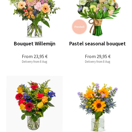
Bouquet Willemijn
Pastel seasonal bouquet
From
23,95 €
From
29,95 €
Delivery from 8 Aug
Delivery from 8 Aug