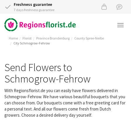
Freshness guarantee
7 days freshness guarantee
Togg
navi
Home
Florist
Province Brandenburg
County Spree-Neiße
City Schmogrow-Fehrow
Send Flowers to
Schmogrow-Fehrow
With Regionsflorist.de you can easily have flowers delivered in
Schmogrow-Fehrow. We have various beautiful bouquets that you
can choose from. Our bouquets come with a free greeting card for
a personal text. And all our flowers come fresh from Dutch
growers. Choose a desired delivery day yourself.