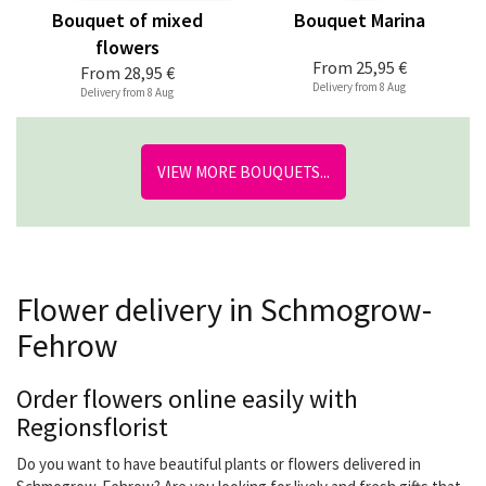
Bouquet of mixed
Bouquet Marina
flowers
From
25,95 €
From
28,95 €
Delivery from 8 Aug
Delivery from 8 Aug
VIEW MORE BOUQUETS...
Flower delivery in Schmogrow-
Fehrow
Order flowers online easily with
Regionsflorist
Do you want to have beautiful plants or flowers delivered in