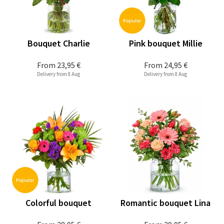
Bouquet Charlie
Pink bouquet Millie
From
23,95 €
From
24,95 €
Delivery from 8 Aug
Delivery from 8 Aug
Colorful bouquet
Romantic bouquet Lina