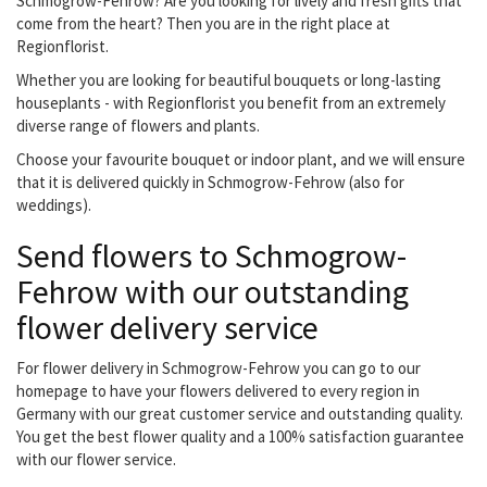
Schmogrow-Fehrow? Are you looking for lively and fresh gifts that
come from the heart? Then you are in the right place at
Regionflorist.
Whether you are looking for beautiful bouquets or long-lasting
houseplants - with Regionflorist you benefit from an extremely
diverse range of flowers and plants.
Choose your favourite bouquet or indoor plant, and we will ensure
that it is delivered quickly in Schmogrow-Fehrow (also for
weddings).
Send flowers to Schmogrow-
Fehrow with our outstanding
flower delivery service
For flower delivery in Schmogrow-Fehrow you can go to our
homepage to have your flowers delivered to every region in
Germany with our great customer service and outstanding quality.
You get the best flower quality and a 100% satisfaction guarantee
with our flower service.