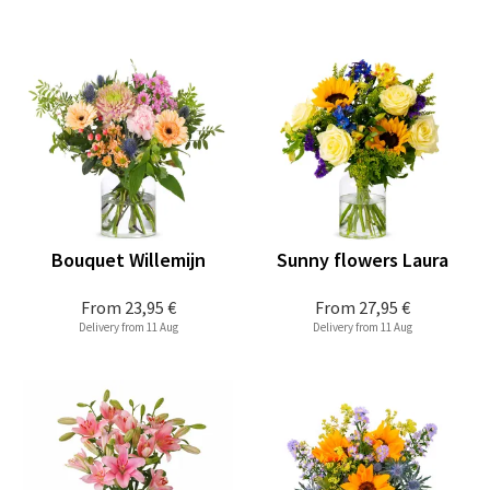
Bouquet Willemijn
Sunny flowers Laura
From
23,95 €
From
27,95 €
Delivery from 11 Aug
Delivery from 11 Aug