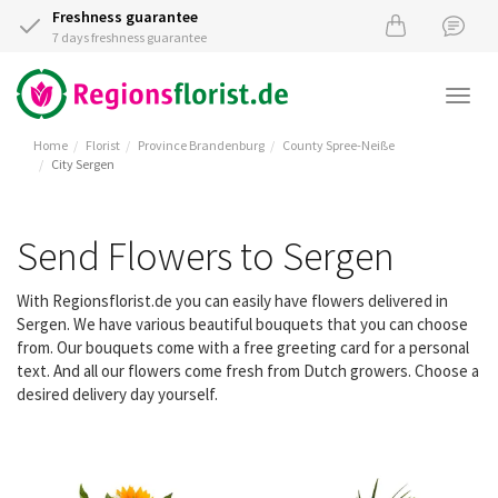
Freshness guarantee
7 days freshness guarantee
Togg
navi
Home
Florist
Province Brandenburg
County Spree-Neiße
City Sergen
Send Flowers to Sergen
With Regionsflorist.de you can easily have flowers delivered in
Sergen. We have various beautiful bouquets that you can choose
from. Our bouquets come with a free greeting card for a personal
text. And all our flowers come fresh from Dutch growers. Choose a
desired delivery day yourself.