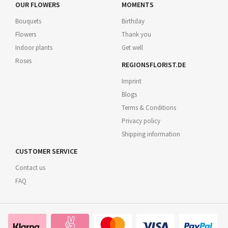
OUR FLOWERS
MOMENTS
Bouquets
Birthday
Flowers
Thank you
Indoor plants
Get well
Roses
REGIONSFLORIST.DE
Imprint
Blogs
Terms & Conditions
Privacy policy
Shipping information
CUSTOMER SERVICE
Contact us
FAQ