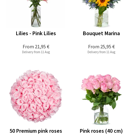
Lilies - Pink Lilies
Bouquet Marina
From
21,95 €
From
25,95 €
Delivery from 11 Aug
Delivery from 11 Aug
50 Premium pink roses
Pink roses (40 cm)