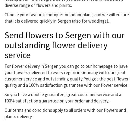
diverse range of flowers and plants.
Choose your favourite bouquet or indoor plant, and we will ensure
that it is delivered quickly in Sergen (also for weddings).
Send flowers to Sergen with our
outstanding flower delivery
service
For flower delivery in Sergen you can go to our homepage to have
your flowers delivered to every region in Germany with our great
customer service and outstanding quality. You get the best flower
quality and a 100% satisfaction guarantee with our flower service.
So you have a double guarantee, great customer service and a
100% satisfaction guarantee on your order and delivery.
Our terms and conditions apply to all orders with our flowers and
plants delivery.