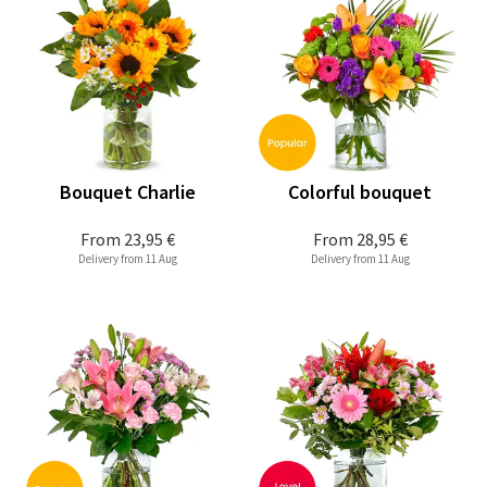
Bouquet Charlie
Colorful bouquet
From
23,95 €
From
28,95 €
Delivery from 11 Aug
Delivery from 11 Aug