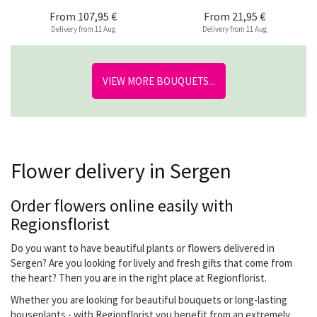
From
107,95 €
From
21,95 €
Delivery from 11 Aug
Delivery from 11 Aug
VIEW MORE BOUQUETS...
Flower delivery in Sergen
Order flowers online easily with
Regionsflorist
Do you want to have beautiful plants or flowers delivered in
Sergen? Are you looking for lively and fresh gifts that come from
the heart? Then you are in the right place at Regionflorist.
Whether you are looking for beautiful bouquets or long-lasting
houseplants - with Regionflorist you benefit from an extremely