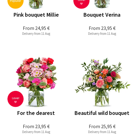
Pink bouquet Millie
Bouquet Verina
From
24,95 €
From
23,95 €
Delivery from 11 Aug
Delivery from 11 Aug
For the dearest
Beautiful wild bouquet
From
23,95 €
From
25,95 €
Delivery from 11 Aug
Delivery from 11 Aug