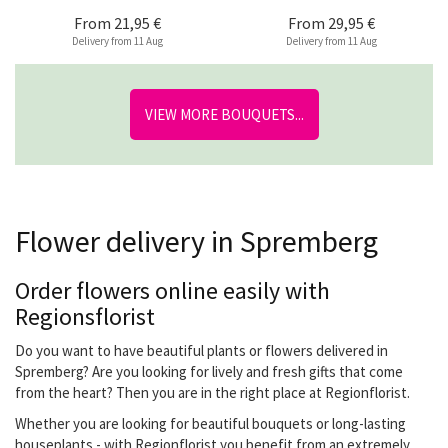
From
21,95 €
From
29,95 €
Delivery from 11 Aug
Delivery from 11 Aug
VIEW MORE BOUQUETS...
Flower delivery in Spremberg
Order flowers online easily with
Regionsflorist
Do you want to have beautiful plants or flowers delivered in
Spremberg? Are you looking for lively and fresh gifts that come
from the heart? Then you are in the right place at Regionflorist.
Whether you are looking for beautiful bouquets or long-lasting
houseplants - with Regionflorist you benefit from an extremely