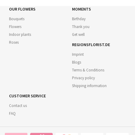
OUR FLOWERS
MOMENTS
Bouquets
Birthday
Flowers
Thank you
Indoor plants
Get well
Roses
REGIONSFLORIST.DE
Imprint
Blogs
Terms & Conditions
Privacy policy
Shipping information
CUSTOMER SERVICE
Contact us
FAQ