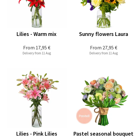
Lilies - Warm mix
Sunny flowers Laura
From
17,95 €
From
27,95 €
Delivery from 11 Aug
Delivery from 11 Aug
Lilies - Pink Lilies
Pastel seasonal bouquet