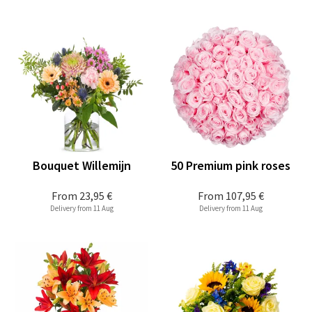
Bouquet Willemijn
50 Premium pink roses
From
23,95 €
From
107,95 €
Delivery from 11 Aug
Delivery from 11 Aug