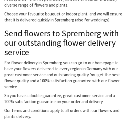
diverse range of flowers and plants.
Choose your favourite bouquet or indoor plant, and we will ensure
that it is delivered quickly in Spremberg (also for weddings).
Send flowers to Spremberg with
our outstanding flower delivery
service
For flower delivery in Spremberg you can go to our homepage to
have your flowers delivered to every region in Germany with our
great customer service and outstanding quality. You get the best
flower quality and a 100% satisfaction guarantee with our flower
service.
So you have a double guarantee, great customer service and a
100% satisfaction guarantee on your order and delivery.
Our terms and conditions apply to all orders with our flowers and
plants delivery.