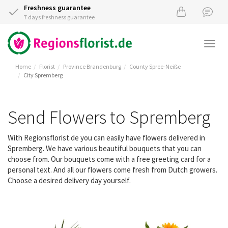
Freshness guarantee
7 days freshness guarantee
Togg
navi
Home
Florist
Province Brandenburg
County Spree-Neiße
City Spremberg
Send Flowers to Spremberg
With Regionsflorist.de you can easily have flowers delivered in
Spremberg. We have various beautiful bouquets that you can
choose from. Our bouquets come with a free greeting card for a
personal text. And all our flowers come fresh from Dutch growers.
Choose a desired delivery day yourself.