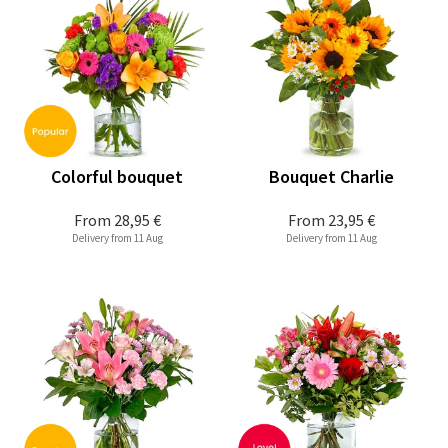
Colorful bouquet
Bouquet Charlie
From
28,95 €
From
23,95 €
Delivery from 11 Aug
Delivery from 11 Aug