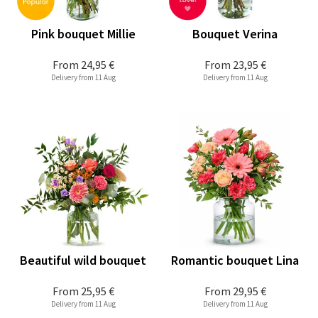
Pink bouquet Millie
Bouquet Verina
From
24,95 €
From
23,95 €
Delivery from 11 Aug
Delivery from 11 Aug
Beautiful wild bouquet
Romantic bouquet Lina
From
25,95 €
From
29,95 €
Delivery from 11 Aug
Delivery from 11 Aug