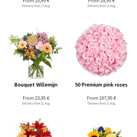
From
25,95 €
From
29,95 €
Delivery from 11 Aug
Delivery from 11 Aug
Bouquet Willemijn
50 Premium pink roses
From
23,95 €
From
107,95 €
Delivery from 11 Aug
Delivery from 11 Aug