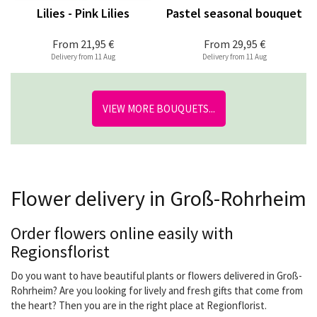
Lilies - Pink Lilies
Pastel seasonal bouquet
From
21,95 €
From
29,95 €
Delivery from 11 Aug
Delivery from 11 Aug
VIEW MORE BOUQUETS...
Flower delivery in Groß-Rohrheim
Order flowers online easily with
Regionsflorist
Do you want to have beautiful plants or flowers delivered in Groß-
Rohrheim? Are you looking for lively and fresh gifts that come from
the heart? Then you are in the right place at Regionflorist.