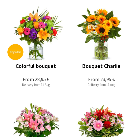
Colorful bouquet
Bouquet Charlie
From
28,95 €
From
23,95 €
Delivery from 11 Aug
Delivery from 11 Aug