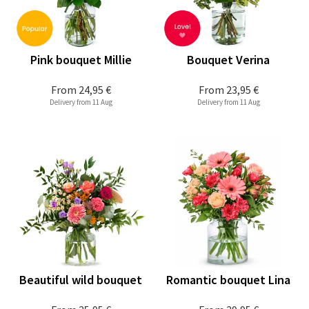
Pink bouquet Millie
Bouquet Verina
From
24,95 €
From
23,95 €
Delivery from 11 Aug
Delivery from 11 Aug
Beautiful wild bouquet
Romantic bouquet Lina