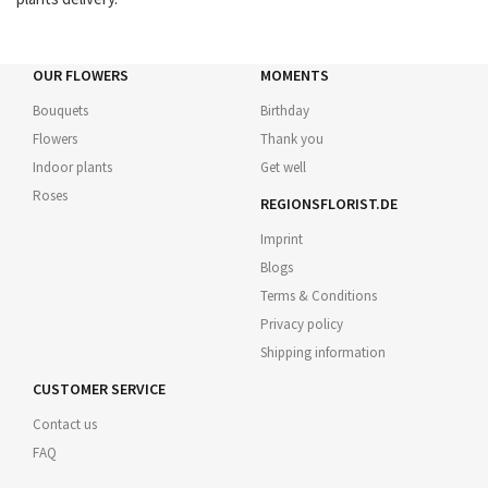
OUR FLOWERS
MOMENTS
Bouquets
Birthday
Flowers
Thank you
Indoor plants
Get well
Roses
REGIONSFLORIST.DE
Imprint
Blogs
Terms & Conditions
Privacy policy
Shipping information
CUSTOMER SERVICE
Contact us
FAQ