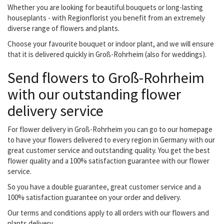
Whether you are looking for beautiful bouquets or long-lasting
houseplants - with Regionflorist you benefit from an extremely
diverse range of flowers and plants.
Choose your favourite bouquet or indoor plant, and we will ensure
that it is delivered quickly in Groß-Rohrheim (also for weddings).
Send flowers to Groß-Rohrheim
with our outstanding flower
delivery service
For flower delivery in Groß-Rohrheim you can go to our homepage
to have your flowers delivered to every region in Germany with our
great customer service and outstanding quality. You get the best
flower quality and a 100% satisfaction guarantee with our flower
service.
So you have a double guarantee, great customer service and a
100% satisfaction guarantee on your order and delivery.
Our terms and conditions apply to all orders with our flowers and
plants delivery.