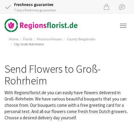
Freshness guarantee
7 days freshness guarantee
Togg
navi
Home
Florist
Province Hessen
County Bergstraße
City Groß-Rohrheim
Send Flowers to Groß-
Rohrheim
With Regionsflorist.de you can easily have flowers delivered in
Groß-Rohrheim. We have various beautiful bouquets that you can
choose from. Our bouquets come with a free greeting card for a
personal text. And all our flowers come fresh from Dutch growers.
Choose a desired delivery day yourself.