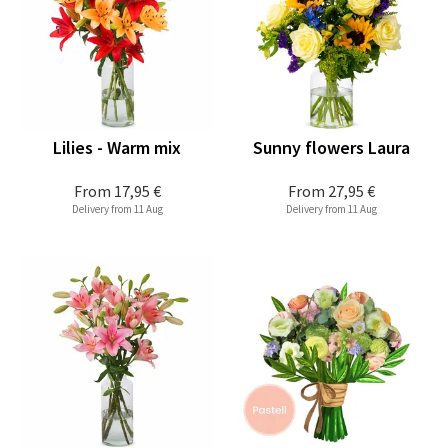
Lilies - Warm mix
Sunny flowers Laura
From
17,95 €
From
27,95 €
Delivery from 11 Aug
Delivery from 11 Aug