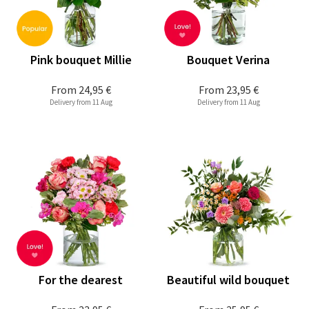
Pink bouquet Millie
Bouquet Verina
From
24,95 €
From
23,95 €
Delivery from 11 Aug
Delivery from 11 Aug
For the dearest
Beautiful wild bouquet