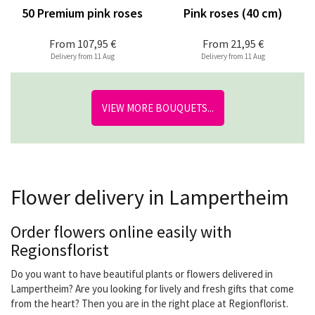
50 Premium pink roses
Pink roses (40 cm)
From
107,95 €
From
21,95 €
Delivery from 11 Aug
Delivery from 11 Aug
VIEW MORE BOUQUETS...
Flower delivery in Lampertheim
Order flowers online easily with
Regionsflorist
Do you want to have beautiful plants or flowers delivered in
Lampertheim? Are you looking for lively and fresh gifts that come
from the heart? Then you are in the right place at Regionflorist.