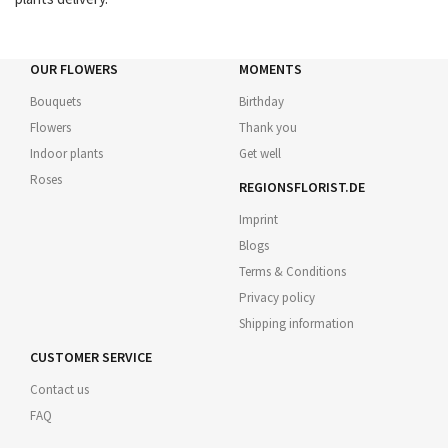
OUR FLOWERS
MOMENTS
Bouquets
Birthday
Flowers
Thank you
Indoor plants
Get well
Roses
REGIONSFLORIST.DE
Imprint
Blogs
Terms & Conditions
Privacy policy
Shipping information
CUSTOMER SERVICE
Contact us
FAQ