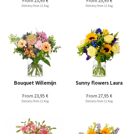
From
23,95 €
From
25,95 €
Delivery from 11 Aug
Delivery from 11 Aug
Bouquet Willemijn
Sunny flowers Laura
From
23,95 €
From
27,95 €
Delivery from 11 Aug
Delivery from 11 Aug