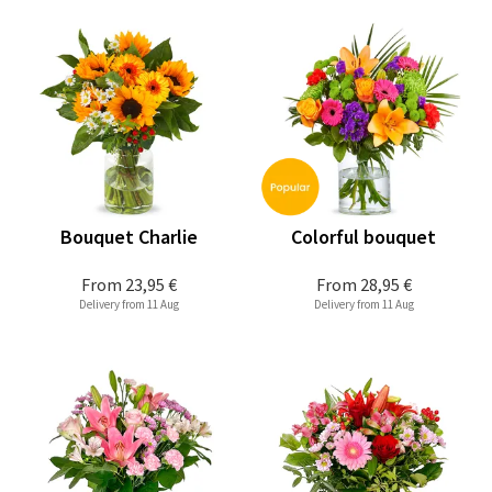
Bouquet Charlie
Colorful bouquet
From
23,95 €
From
28,95 €
Delivery from 11 Aug
Delivery from 11 Aug