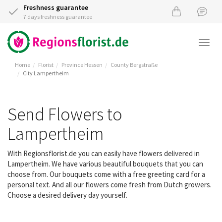
Freshness guarantee
7 days freshness guarantee
Togg
navi
Home
Florist
Province Hessen
County Bergstraße
City Lampertheim
Send Flowers to
Lampertheim
With Regionsflorist.de you can easily have flowers delivered in
Lampertheim. We have various beautiful bouquets that you can
choose from. Our bouquets come with a free greeting card for a
personal text. And all our flowers come fresh from Dutch growers.
Choose a desired delivery day yourself.