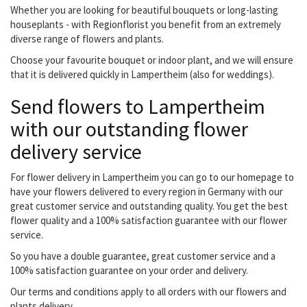
Whether you are looking for beautiful bouquets or long-lasting
houseplants - with Regionflorist you benefit from an extremely
diverse range of flowers and plants.
Choose your favourite bouquet or indoor plant, and we will ensure
that it is delivered quickly in Lampertheim (also for weddings).
Send flowers to Lampertheim
with our outstanding flower
delivery service
For flower delivery in Lampertheim you can go to our homepage to
have your flowers delivered to every region in Germany with our
great customer service and outstanding quality. You get the best
flower quality and a 100% satisfaction guarantee with our flower
service.
So you have a double guarantee, great customer service and a
100% satisfaction guarantee on your order and delivery.
Our terms and conditions apply to all orders with our flowers and
plants delivery.