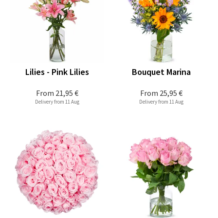
Lilies - Pink Lilies
Bouquet Marina
From
21,95 €
From
25,95 €
Delivery from 11 Aug
Delivery from 11 Aug