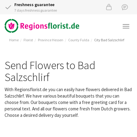
Freshness guarantee
7 days freshness guarantee
Togg
navi
Home
Florist
Province Hessen
County Fulda
City Bad Salzschlirf
Send Flowers to Bad
Salzschlirf
With Regionsflorist.de you can easily have flowers delivered in Bad
Salzschlirf. We have various beautiful bouquets that you can
choose from. Our bouquets come with a free greeting card for a
personal text. And all our flowers come fresh from Dutch growers.
Choose a desired delivery day yourself.