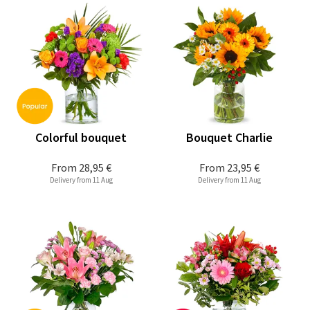
Colorful bouquet
Bouquet Charlie
From
28,95 €
From
23,95 €
Delivery from 11 Aug
Delivery from 11 Aug