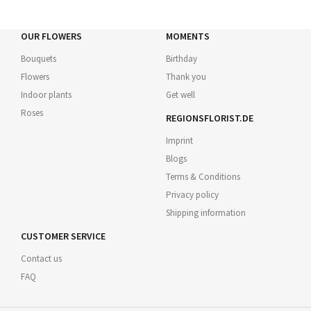
OUR FLOWERS
MOMENTS
Bouquets
Birthday
Flowers
Thank you
Indoor plants
Get well
Roses
REGIONSFLORIST.DE
Imprint
Blogs
Terms & Conditions
Privacy policy
Shipping information
CUSTOMER SERVICE
Contact us
FAQ