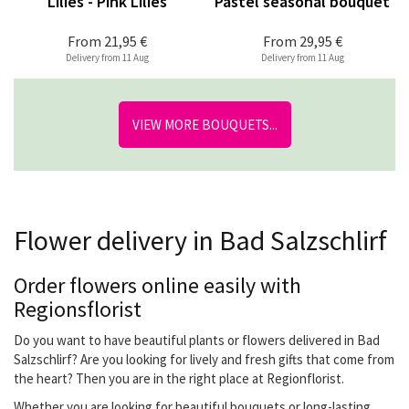
Lilies - Pink Lilies
Pastel seasonal bouquet
From
21,95 €
From
29,95 €
Delivery from 11 Aug
Delivery from 11 Aug
VIEW MORE BOUQUETS...
Flower delivery in Bad Salzschlirf
Order flowers online easily with
Regionsflorist
Do you want to have beautiful plants or flowers delivered in Bad
Salzschlirf? Are you looking for lively and fresh gifts that come from
the heart? Then you are in the right place at Regionflorist.
Whether you are looking for beautiful bouquets or long-lasting