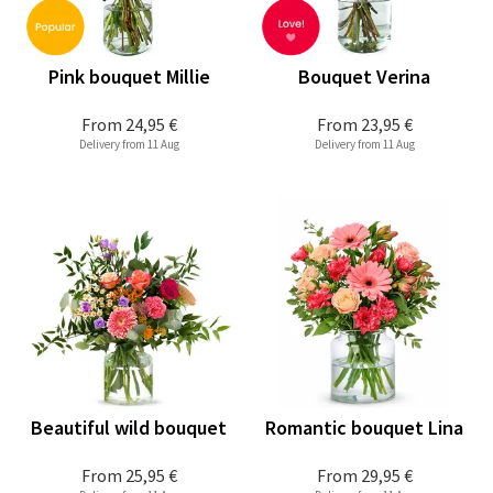
Pink bouquet Millie
Bouquet Verina
From
24,95 €
From
23,95 €
Delivery from 11 Aug
Delivery from 11 Aug
Beautiful wild bouquet
Romantic bouquet Lina
From
25,95 €
From
29,95 €