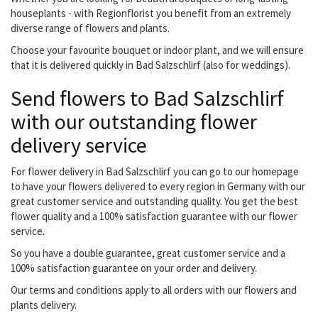
houseplants - with Regionflorist you benefit from an extremely
diverse range of flowers and plants.
Choose your favourite bouquet or indoor plant, and we will ensure
that it is delivered quickly in Bad Salzschlirf (also for weddings).
Send flowers to Bad Salzschlirf
with our outstanding flower
delivery service
For flower delivery in Bad Salzschlirf you can go to our homepage
to have your flowers delivered to every region in Germany with our
great customer service and outstanding quality. You get the best
flower quality and a 100% satisfaction guarantee with our flower
service.
So you have a double guarantee, great customer service and a
100% satisfaction guarantee on your order and delivery.
Our terms and conditions apply to all orders with our flowers and
plants delivery.