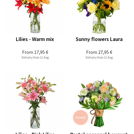
Lilies - Warm mix
Sunny flowers Laura
From
17,95 €
From
27,95 €
Delivery from 11 Aug
Delivery from 11 Aug