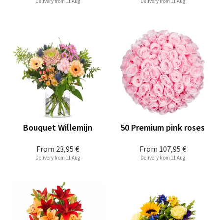
Delivery from 11 Aug
Delivery from 11 Aug
Bouquet Willemijn
50 Premium pink roses
From
23,95 €
From
107,95 €
Delivery from 11 Aug
Delivery from 11 Aug