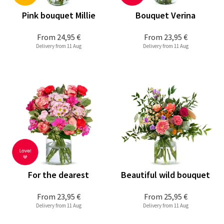
Pink bouquet Millie
Bouquet Verina
From
24,95 €
From
23,95 €
Delivery from 11 Aug
Delivery from 11 Aug
For the dearest
Beautiful wild bouquet
From
23,95 €
From
25,95 €
Delivery from 11 Aug
Delivery from 11 Aug