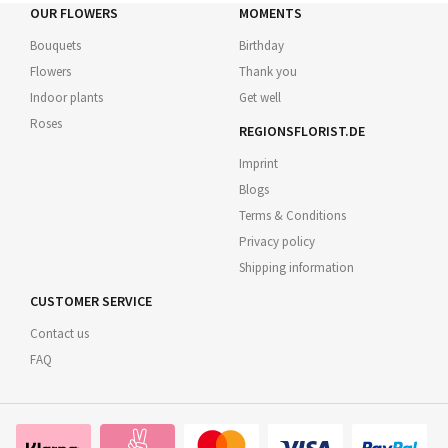
OUR FLOWERS
MOMENTS
Bouquets
Birthday
Flowers
Thank you
Indoor plants
Get well
Roses
REGIONSFLORIST.DE
Imprint
Blogs
Terms & Conditions
Privacy policy
Shipping information
CUSTOMER SERVICE
Contact us
FAQ