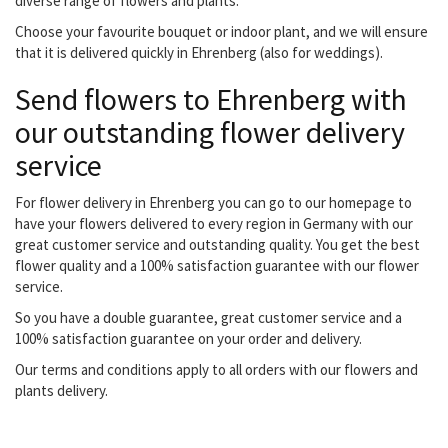
diverse range of flowers and plants.
Choose your favourite bouquet or indoor plant, and we will ensure
that it is delivered quickly in Ehrenberg (also for weddings).
Send flowers to Ehrenberg with
our outstanding flower delivery
service
For flower delivery in Ehrenberg you can go to our homepage to
have your flowers delivered to every region in Germany with our
great customer service and outstanding quality. You get the best
flower quality and a 100% satisfaction guarantee with our flower
service.
So you have a double guarantee, great customer service and a
100% satisfaction guarantee on your order and delivery.
Our terms and conditions apply to all orders with our flowers and
plants delivery.