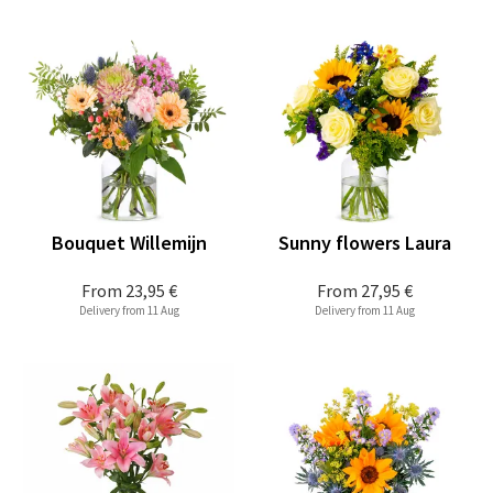
Bouquet Willemijn
Sunny flowers Laura
From
23,95 €
From
27,95 €
Delivery from 11 Aug
Delivery from 11 Aug