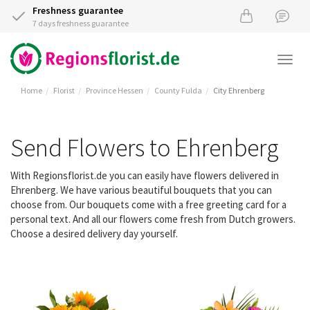
Freshness guarantee
7 days freshness guarantee
Togg
navi
Home
Florist
Province Hessen
County Fulda
City Ehrenberg
Send Flowers to Ehrenberg
With Regionsflorist.de you can easily have flowers delivered in
Ehrenberg. We have various beautiful bouquets that you can
choose from. Our bouquets come with a free greeting card for a
personal text. And all our flowers come fresh from Dutch growers.
Choose a desired delivery day yourself.