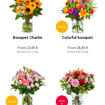
Bouquet Charlie
Colorful bouquet
From
23,95 €
From
28,95 €
Delivery from 11 Aug
Delivery from 11 Aug