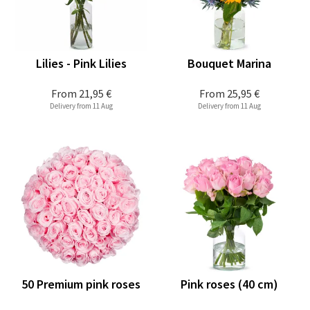
Lilies - Pink Lilies
Bouquet Marina
From
21,95 €
From
25,95 €
Delivery from 11 Aug
Delivery from 11 Aug
50 Premium pink roses
Pink roses (40 cm)