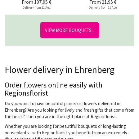
From
107,95 €
From
21,95 €
Delivery from 11 Aug
Delivery from 11 Aug
VIEW MORE BOUQUETS...
Flower delivery in Ehrenberg
Order flowers online easily with
Regionsflorist
Do you want to have beautiful plants or flowers delivered in
Ehrenberg? Are you looking for lively and fresh gifts that come from
the heart? Then you are in the right place at Regionflorist.
Whether you are looking for beautiful bouquets or long-lasting
houseplants - with Regionflorist you benefit from an extremely