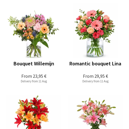
Bouquet Willemijn
Romantic bouquet Lina
From
23,95 €
From
29,95 €
Delivery from 11 Aug
Delivery from 11 Aug