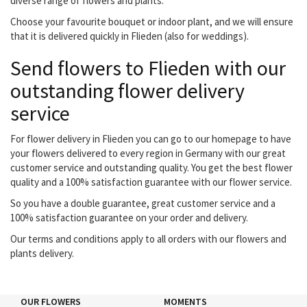
diverse range of flowers and plants.
Choose your favourite bouquet or indoor plant, and we will ensure
that it is delivered quickly in Flieden (also for weddings).
Send flowers to Flieden with our
outstanding flower delivery
service
For flower delivery in Flieden you can go to our homepage to have
your flowers delivered to every region in Germany with our great
customer service and outstanding quality. You get the best flower
quality and a 100% satisfaction guarantee with our flower service.
So you have a double guarantee, great customer service and a
100% satisfaction guarantee on your order and delivery.
Our terms and conditions apply to all orders with our flowers and
plants delivery.
OUR FLOWERS
MOMENTS