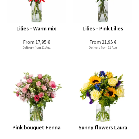
Lilies - Warm mix
Lilies - Pink Lilies
From
17,95 €
From
21,95 €
Delivery from 11 Aug
Delivery from 11 Aug
Pink bouquet Fenna
Sunny flowers Laura