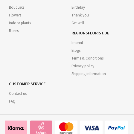
Bouquets
Birthday
Flowers
Thank you
Indoor plants
Get well
Roses
REGIONSFLORIST.DE
Imprint
Blogs
Terms & Conditions
Privacy policy
Shipping information
CUSTOMER SERVICE
Contact us
FAQ