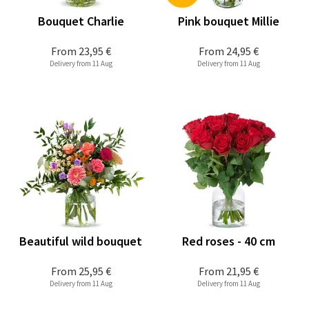
Bouquet Charlie
Pink bouquet Millie
From
23,95 €
From
24,95 €
Delivery from 11 Aug
Delivery from 11 Aug
Beautiful wild bouquet
Red roses - 40 cm
From
25,95 €
From
21,95 €
Delivery from 11 Aug
Delivery from 11 Aug