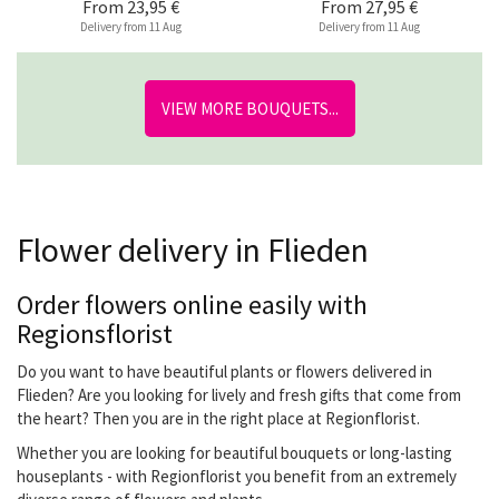
From
23,95 €
From
27,95 €
Delivery from 11 Aug
Delivery from 11 Aug
VIEW MORE BOUQUETS...
Flower delivery in Flieden
Order flowers online easily with
Regionsflorist
Do you want to have beautiful plants or flowers delivered in
Flieden? Are you looking for lively and fresh gifts that come from
the heart? Then you are in the right place at Regionflorist.
Whether you are looking for beautiful bouquets or long-lasting
houseplants - with Regionflorist you benefit from an extremely