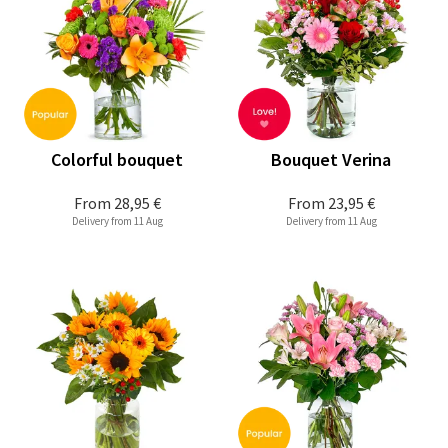
Colorful bouquet
Bouquet Verina
From
28,95 €
From
23,95 €
Delivery from 11 Aug
Delivery from 11 Aug