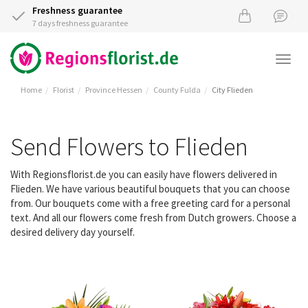
Freshness guarantee
7 days freshness guarantee
Togg
navi
Home
Florist
Province Hessen
County Fulda
City Flieden
Send Flowers to Flieden
With Regionsflorist.de you can easily have flowers delivered in
Flieden. We have various beautiful bouquets that you can choose
from. Our bouquets come with a free greeting card for a personal
text. And all our flowers come fresh from Dutch growers. Choose a
desired delivery day yourself.