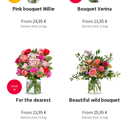
Pink bouquet Millie
Bouquet Verina
From
24,95 €
From
23,95 €
Delivery from 11 Aug
Delivery from 11 Aug
For the dearest
Beautiful wild bouquet
From
23,95 €
From
25,95 €
Delivery from 11 Aug
Delivery from 11 Aug