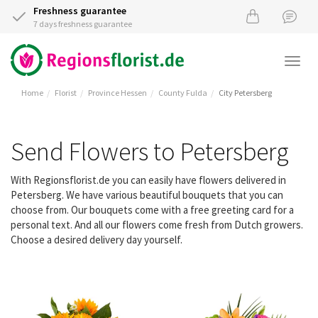
Freshness guarantee
7 days freshness guarantee
Togg
navi
Home
Florist
Province Hessen
County Fulda
City Petersberg
Send Flowers to Petersberg
With Regionsflorist.de you can easily have flowers delivered in
Petersberg. We have various beautiful bouquets that you can
choose from. Our bouquets come with a free greeting card for a
personal text. And all our flowers come fresh from Dutch growers.
Choose a desired delivery day yourself.