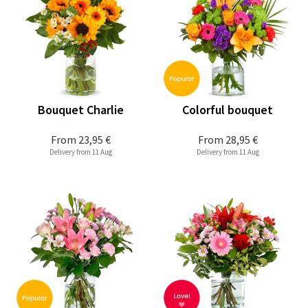
Bouquet Charlie
Colorful bouquet
From
23,95 €
From
28,95 €
Delivery from 11 Aug
Delivery from 11 Aug