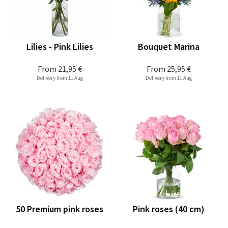
Lilies - Pink Lilies
Bouquet Marina
From
21,95 €
From
25,95 €
Delivery from 11 Aug
Delivery from 11 Aug
50 Premium pink roses
Pink roses (40 cm)