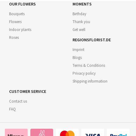
OUR FLOWERS
MOMENTS
Bouquets
Birthday
Flowers
Thank you
Indoor plants
Get well
Roses
REGIONSFLORIST.DE
Imprint
Blogs
Terms & Conditions
Privacy policy
Shipping information
CUSTOMER SERVICE
Contact us
FAQ