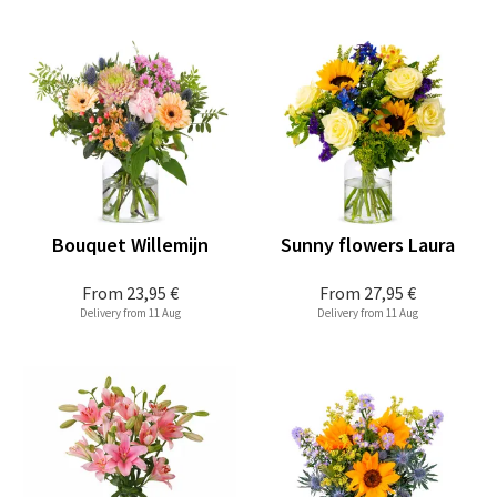
Bouquet Willemijn
Sunny flowers Laura
From
23,95 €
From
27,95 €
Delivery from 11 Aug
Delivery from 11 Aug