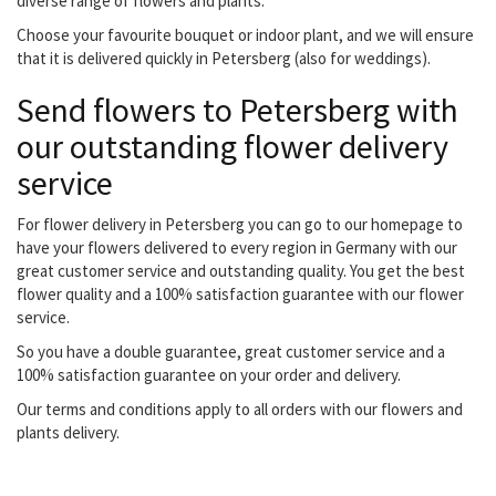
diverse range of flowers and plants.
Choose your favourite bouquet or indoor plant, and we will ensure
that it is delivered quickly in Petersberg (also for weddings).
Send flowers to Petersberg with
our outstanding flower delivery
service
For flower delivery in Petersberg you can go to our homepage to
have your flowers delivered to every region in Germany with our
great customer service and outstanding quality. You get the best
flower quality and a 100% satisfaction guarantee with our flower
service.
So you have a double guarantee, great customer service and a
100% satisfaction guarantee on your order and delivery.
Our terms and conditions apply to all orders with our flowers and
plants delivery.