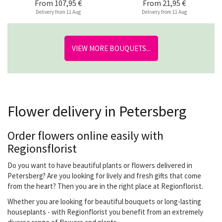
From
107,95 €
From
21,95 €
Delivery from 11 Aug
Delivery from 11 Aug
VIEW MORE BOUQUETS...
Flower delivery in Petersberg
Order flowers online easily with
Regionsflorist
Do you want to have beautiful plants or flowers delivered in
Petersberg? Are you looking for lively and fresh gifts that come
from the heart? Then you are in the right place at Regionflorist.
Whether you are looking for beautiful bouquets or long-lasting
houseplants - with Regionflorist you benefit from an extremely