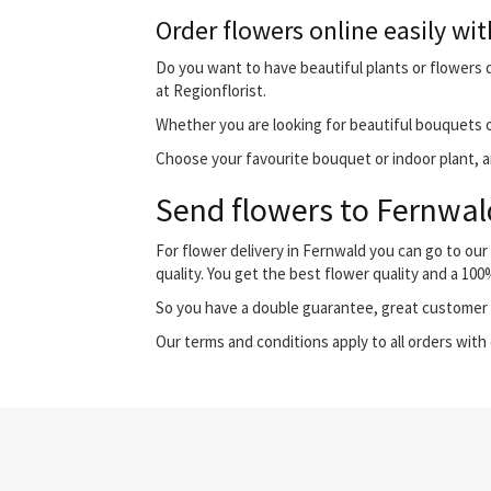
Order flowers online easily wit
Do you want to have beautiful plants or flowers d
at Regionflorist.
Whether you are looking for beautiful bouquets o
Choose your favourite bouquet or indoor plant, and
Send flowers to Fernwald
For flower delivery in Fernwald you can go to ou
quality. You get the best flower quality and a 10
So you have a double guarantee, great customer s
Our terms and conditions apply to all orders with 