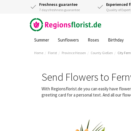
Freshness guarantee
Experienced f
7 days freshness guarantee
Quality of Expert
Summer
Sunflowers
Roses
Birthday
Home
Florist
Province Hessen
County Gießen
City Fer
Send Flowers to Fer
With Regionsflorist.de you can easily have flowe
greeting card for a personal text. And all our fl