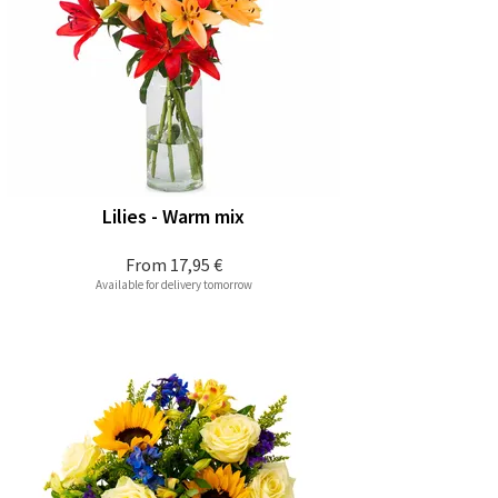
Lilies - Warm mix
From
17,95 €
Available for delivery tomorrow