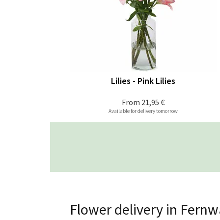
Lilies - Pink Lilies
From
21,95 €
Available for delivery tomorrow
Flower delivery in Fernw