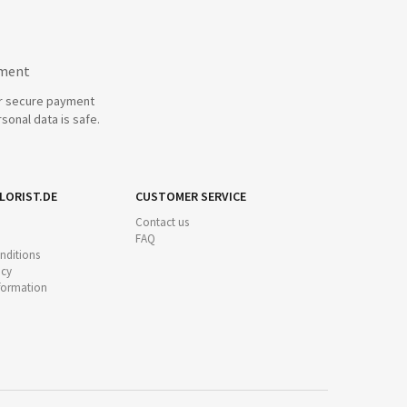
yment
r secure payment
sonal data is safe.
LORIST.DE
CUSTOMER SERVICE
Contact us
FAQ
nditions
icy
nformation