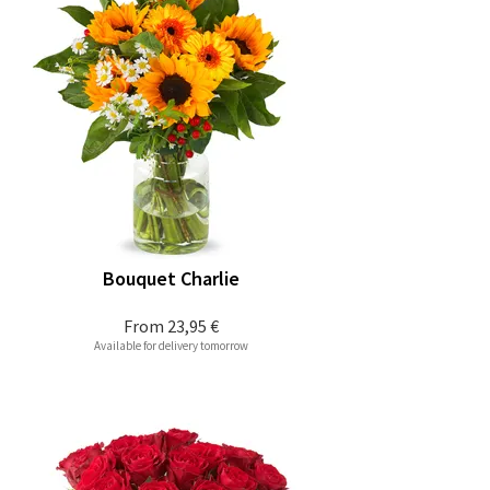
Bouquet Charlie
From
23,95 €
Available for delivery tomorrow