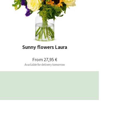
Sunny flowers Laura
From
27,95 €
Available for delivery tomorrow