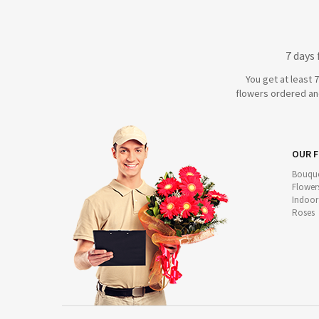
7 days
You get at least 
flowers ordered and
OUR 
Bouque
Flower
Indoor
Roses