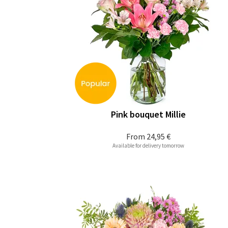
Pink bouquet Millie
From
24,95 €
Available for delivery tomorrow