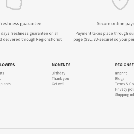
 freshness guarantee
Secure online pa
7 days freshness guarantee on all
Payment takes place through ou
 delivered through Regionsflorist.
page (SSL, 3D-secure) so your per
FLOWERS
MOMENTS
REGIONSF
ts
Birthday
Imprint
s
Thank you
Blogs
 plants
Get well
Terms & Co
Privacy pol
Shipping i