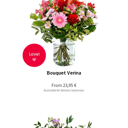
Bouquet Verina
From
23,95 €
Available for delivery tomorrow