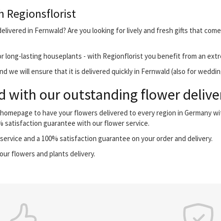
h Regionsflorist
elivered in Fernwald? Are you looking for lively and fresh gifts that come
r long-lasting houseplants - with Regionflorist you benefit from an extr
 we will ensure that it is delivered quickly in Fernwald (also for weddin
 with our outstanding flower delive
r homepage to have your flowers delivered to every region in Germany w
0% satisfaction guarantee with our flower service.
ervice and a 100% satisfaction guarantee on your order and delivery.
our flowers and plants delivery.