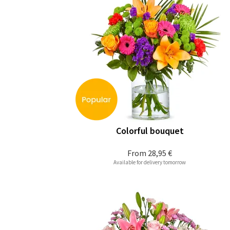
Colorful bouquet
From
28,95 €
Available for delivery tomorrow