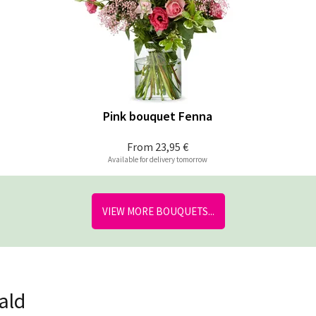
Pink bouquet Fenna
From
23,95 €
Available for delivery tomorrow
VIEW MORE BOUQUETS...
ald