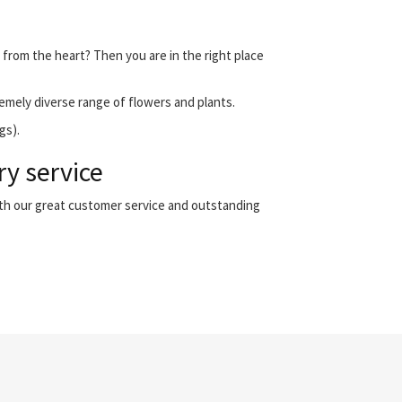
 from the heart? Then you are in the right place
emely diverse range of flowers and plants.
gs).
ry service
ith our great customer service and outstanding