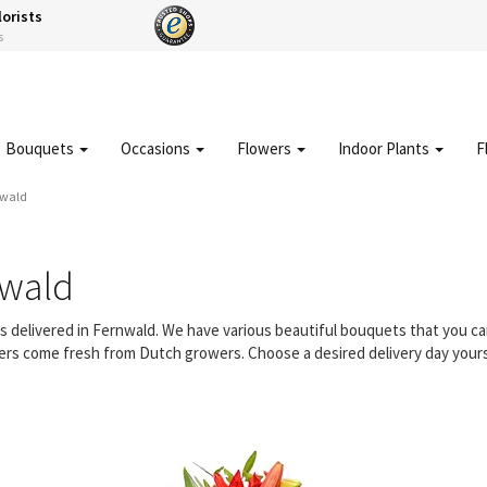
lorists
s
Bouquets
Occasions
Flowers
Indoor Plants
F
nwald
nwald
rs delivered in Fernwald. We have various beautiful bouquets that you 
owers come fresh from Dutch growers. Choose a desired delivery day yours