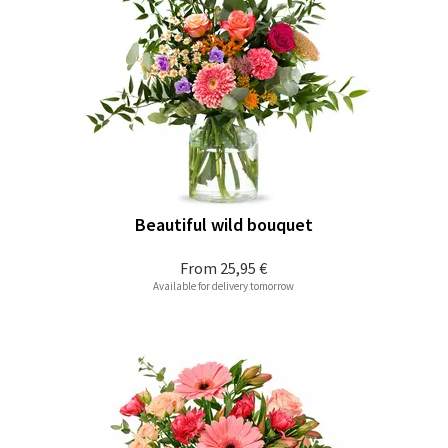
Beautiful wild bouquet
From
25,95 €
Available for delivery tomorrow