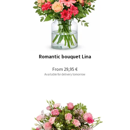
Romantic bouquet Lina
From
29,95 €
Available for delivery tomorrow