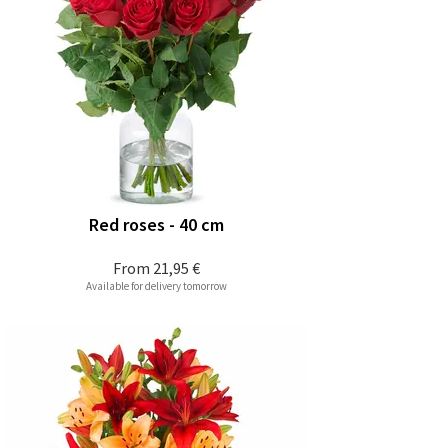
Red roses - 40 cm
From
21,95 €
Available for delivery tomorrow