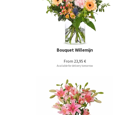
Bouquet Willemijn
From
23,95 €
Available for delivery tomorrow