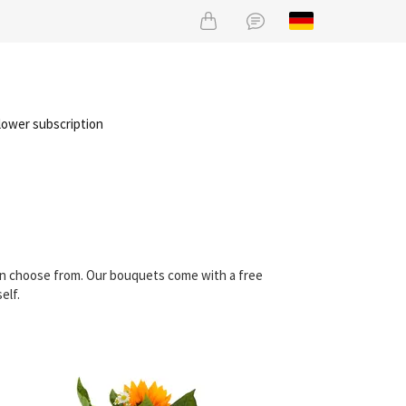
lower subscription
can choose from. Our bouquets come with a free
elf.