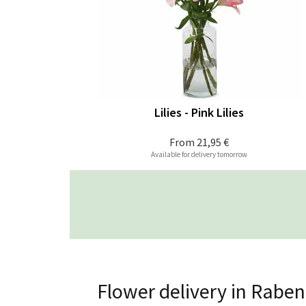
Lilies - Pink Lilies
From
21,95 €
Available for delivery tomorrow
Flower delivery in Rabe