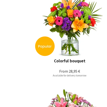
Colorful bouquet
From
28,95 €
Available for delivery tomorrow