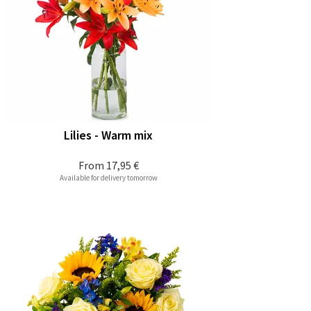
Lilies - Warm mix
From
17,95 €
Available for delivery tomorrow