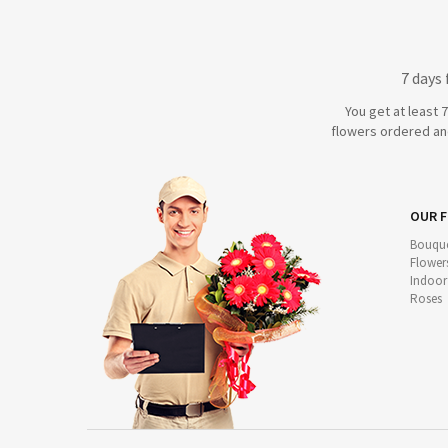
7 days
You get at least 
flowers ordered and
OUR 
Bouque
Flower
Indoor
Roses