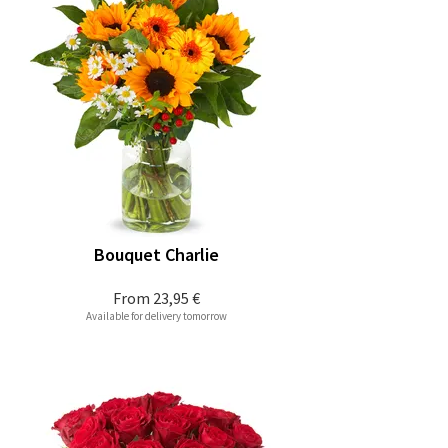
Bouquet Charlie
From
23,95 €
Available for delivery tomorrow