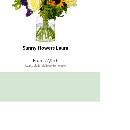
Sunny flowers Laura
From
27,95 €
Available for delivery tomorrow