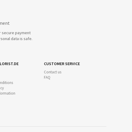
yment
r secure payment
sonal data is safe.
LORIST.DE
CUSTOMER SERVICE
Contact us
FAQ
nditions
icy
nformation