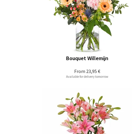
Bouquet Willemijn
From
23,95 €
Available for delivery tomorrow