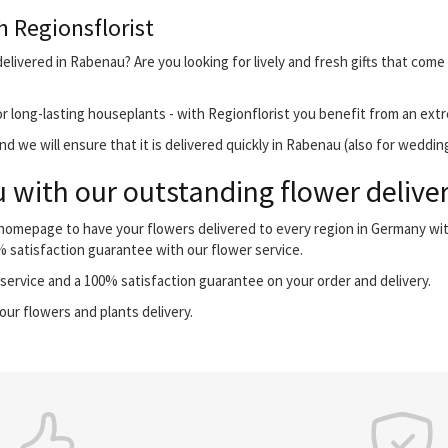
h Regionsflorist
elivered in Rabenau? Are you looking for lively and fresh gifts that come
r long-lasting houseplants - with Regionflorist you benefit from an extr
d we will ensure that it is delivered quickly in Rabenau (also for weddin
with our outstanding flower deliver
r homepage to have your flowers delivered to every region in Germany wi
0% satisfaction guarantee with our flower service.
ervice and a 100% satisfaction guarantee on your order and delivery.
our flowers and plants delivery.