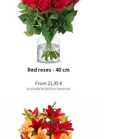
Red roses - 40 cm
From
21,95 €
Available for delivery tomorrow