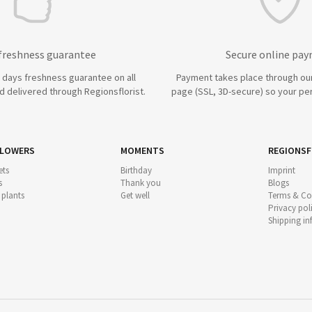
 freshness guarantee
Secure online pa
7 days freshness guarantee on all
Payment takes place through ou
 delivered through Regionsflorist.
page (SSL, 3D-secure) so your per
FLOWERS
MOMENTS
REGIONSF
ts
Birthday
Imprint
s
Thank you
Blogs
 plants
Get well
Terms & Co
Privacy pol
Shipping i