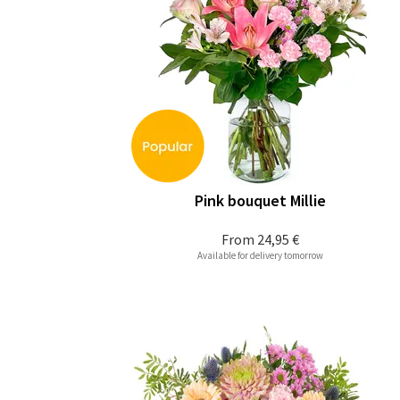
Pink bouquet Millie
From
24,95 €
Available for delivery tomorrow