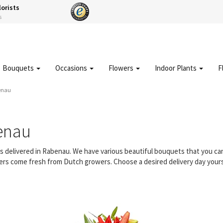
lorists
s
Bouquets
Occasions
Flowers
Indoor Plants
F
enau
enau
ers delivered in Rabenau. We have various beautiful bouquets that you c
owers come fresh from Dutch growers. Choose a desired delivery day yours