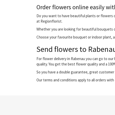
Order flowers online easily wit
Do you want to have beautiful plants or flowers d
at Regionflorist.
Whether you are looking for beautiful bouquets o
Choose your favourite bouquet or indoor plant, an
Send flowers to Rabenau 
For flower delivery in Rabenau you can go to ou
quality. You get the best flower quality and a 10
So you have a double guarantee, great customer s
Our terms and conditions apply to all orders with 