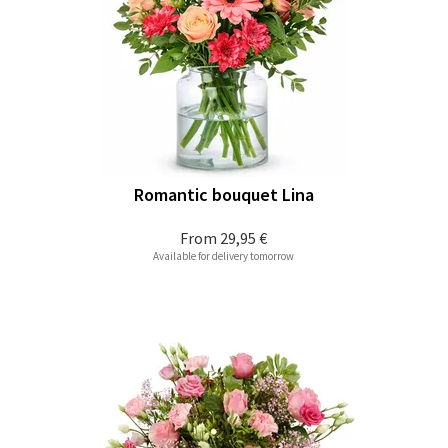
Romantic bouquet Lina
From
29,95 €
Available for delivery tomorrow