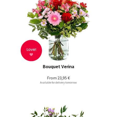
Bouquet Verina
From
23,95 €
Available for delivery tomorrow