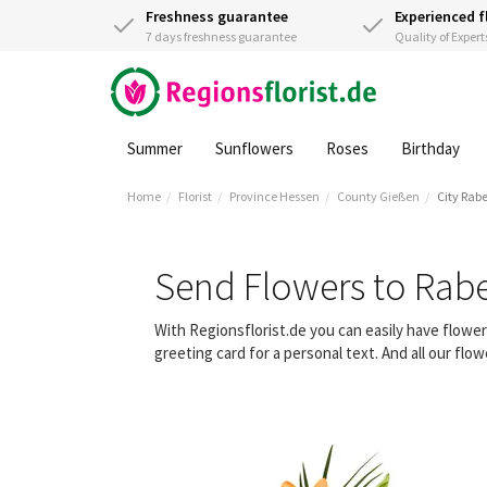
Freshness guarantee
Experienced f
7 days freshness guarantee
Quality of Expert
Summer
Sunflowers
Roses
Birthday
Home
Florist
Province Hessen
County Gießen
City Rab
Send Flowers to Rab
With Regionsflorist.de you can easily have flow
greeting card for a personal text. And all our fl