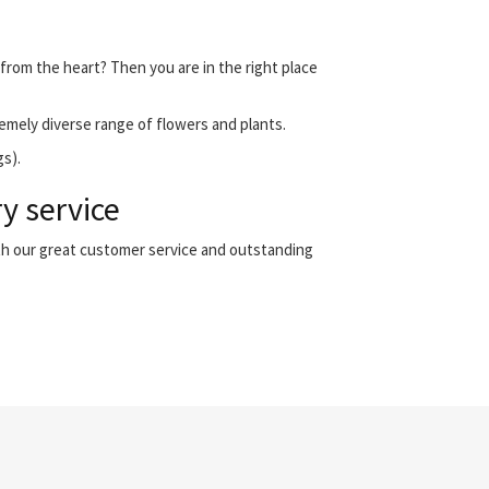
 from the heart? Then you are in the right place
emely diverse range of flowers and plants.
gs).
y service
th our great customer service and outstanding