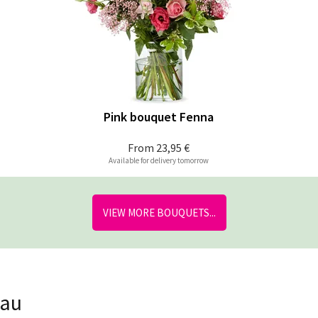
Pink bouquet Fenna
From
23,95 €
Available for delivery tomorrow
VIEW MORE BOUQUETS...
nau