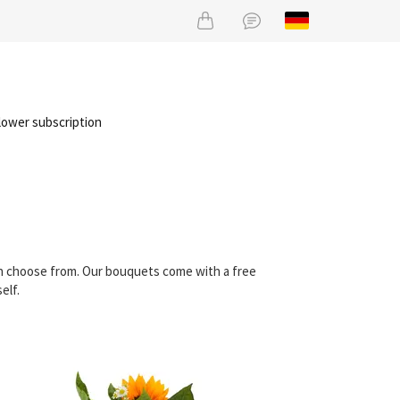
lower subscription
an choose from. Our bouquets come with a free
elf.