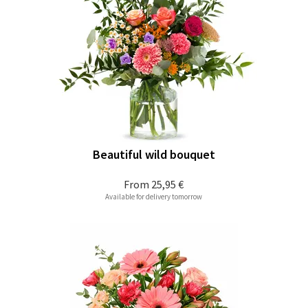
Beautiful wild bouquet
From
25,95 €
Available for delivery tomorrow