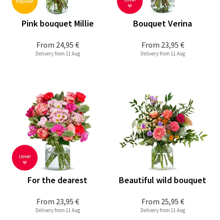
Pink bouquet Millie
Bouquet Verina
From
24,95 €
From
23,95 €
Delivery from 11 Aug
Delivery from 11 Aug
For the dearest
Beautiful wild bouquet
From
23,95 €
From
25,95 €
Delivery from 11 Aug
Delivery from 11 Aug