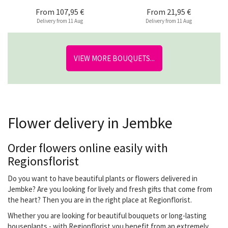
From
107,95 €
From
21,95 €
Delivery from 11 Aug
Delivery from 11 Aug
VIEW MORE BOUQUETS...
Flower delivery in Jembke
Order flowers online easily with
Regionsflorist
Do you want to have beautiful plants or flowers delivered in
Jembke? Are you looking for lively and fresh gifts that come from
the heart? Then you are in the right place at Regionflorist.
Whether you are looking for beautiful bouquets or long-lasting
houseplants - with Regionflorist you benefit from an extremely