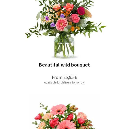
Beautiful wild bouquet
From
25,95 €
Available for delivery tomorrow