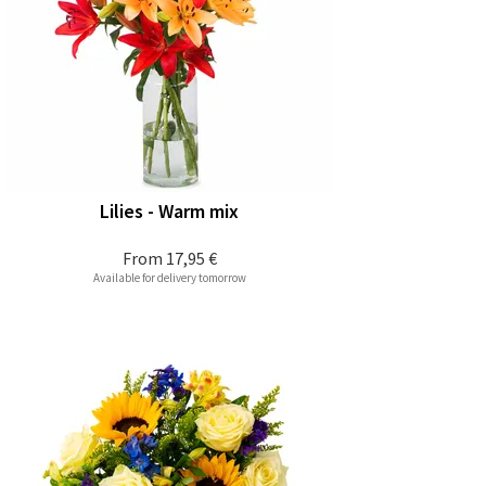
Lilies - Warm mix
From
17,95 €
Available for delivery tomorrow