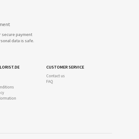
yment
r secure payment
sonal data is safe.
LORIST.DE
CUSTOMER SERVICE
Contact us
FAQ
nditions
icy
nformation