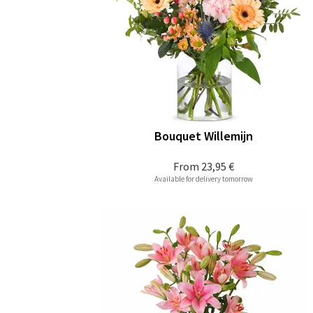
Bouquet Willemijn
From
23,95 €
Available for delivery tomorrow