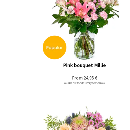
Pink bouquet Millie
From
24,95 €
Available for delivery tomorrow