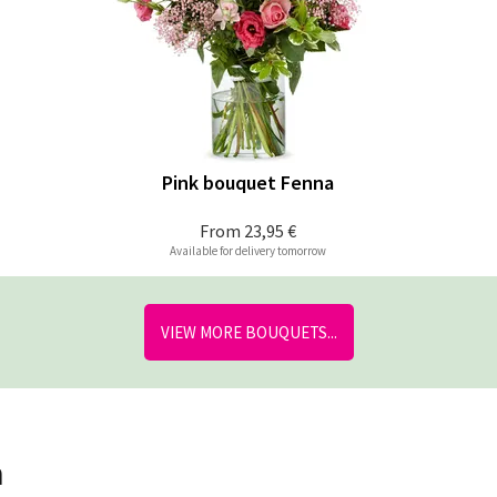
Pink bouquet Fenna
From
23,95 €
Available for delivery tomorrow
VIEW MORE BOUQUETS...
n