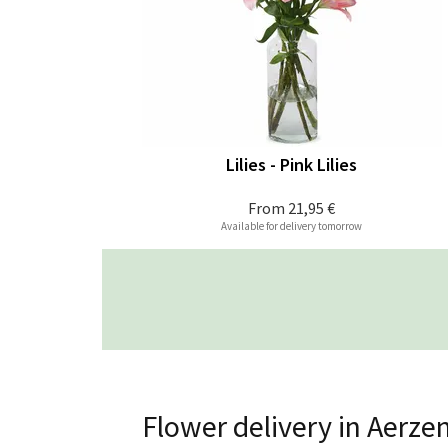
Lilies - Pink Lilies
From
21,95 €
Available for delivery tomorrow
Flower delivery in Aerze