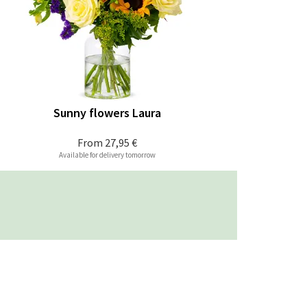
Sunny flowers Laura
From
27,95 €
Available for delivery tomorrow