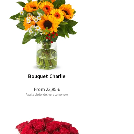
Bouquet Charlie
From
23,95 €
Available for delivery tomorrow