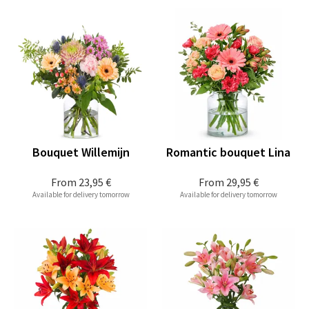
Bouquet Willemijn
Romantic bouquet Lina
From
23,95 €
From
29,95 €
Available for delivery tomorrow
Available for delivery tomorrow