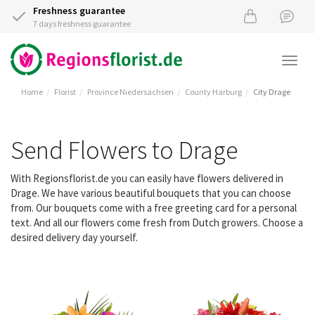
Freshness guarantee
7 days freshness guarantee
Togg
navi
Home
Florist
Province Niedersachsen
County Harburg
City Drage
Send Flowers to Drage
With Regionsflorist.de you can easily have flowers delivered in
Drage. We have various beautiful bouquets that you can choose
from. Our bouquets come with a free greeting card for a personal
text. And all our flowers come fresh from Dutch growers. Choose a
desired delivery day yourself.