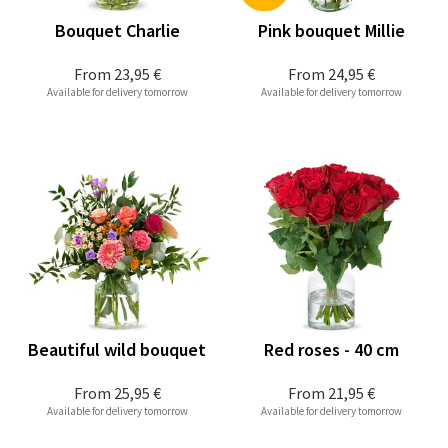
Bouquet Charlie
Pink bouquet Millie
From
23,95 €
From
24,95 €
Available for delivery tomorrow
Available for delivery tomorrow
Beautiful wild bouquet
Red roses - 40 cm
From
25,95 €
From
21,95 €
Available for delivery tomorrow
Available for delivery tomorrow