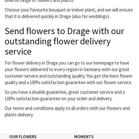
diverse range of flowers and plants.
Choose your favourite bouquet or indoor plant, and we will ensure
that it is delivered quickly in Drage (also for weddings).
Send flowers to Drage with our
outstanding flower delivery
service
For flower delivery in Drage you can go to our homepage to have
your flowers delivered to every region in Germany with our great
customer service and outstanding quality. You get the best flower
quality and a 100% satisfaction guarantee with our flower service.
So you have a double guarantee, great customer service and a
100% satisfaction guarantee on your order and delivery.
Our terms and conditions apply to all orders with our flowers and
plants delivery.
OUR FLOWERS
MOMENTS