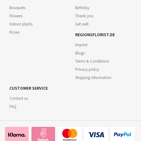
Bouquets
Birthday
Flowers
Thank you
Indoor plants
Get well
Roses
REGIONSFLORIST.DE
Imprint
Blogs
Terms & Conditions
Privacy policy
Shipping information
CUSTOMER SERVICE
Contact us
FAQ