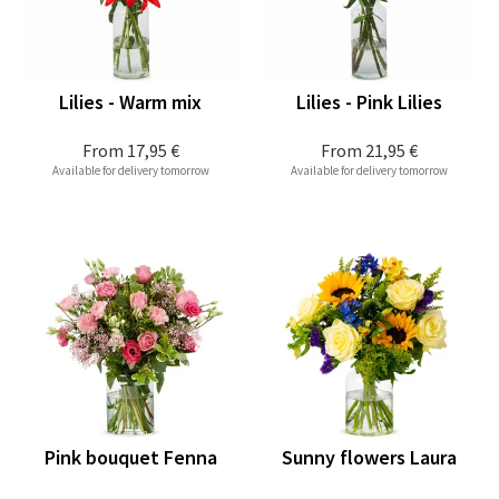
Lilies - Warm mix
Lilies - Pink Lilies
From
17,95 €
From
21,95 €
Available for delivery tomorrow
Available for delivery tomorrow
Pink bouquet Fenna
Sunny flowers Laura