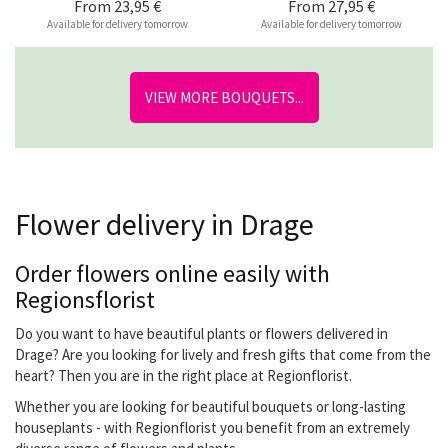
From
23,95 €
From
27,95 €
Available for delivery tomorrow
Available for delivery tomorrow
VIEW MORE BOUQUETS...
Flower delivery in Drage
Order flowers online easily with
Regionsflorist
Do you want to have beautiful plants or flowers delivered in
Drage? Are you looking for lively and fresh gifts that come from the
heart? Then you are in the right place at Regionflorist.
Whether you are looking for beautiful bouquets or long-lasting
houseplants - with Regionflorist you benefit from an extremely