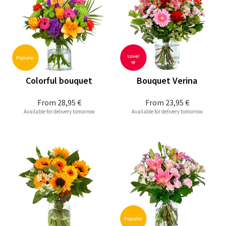
Colorful bouquet
Bouquet Verina
From
28,95 €
From
23,95 €
Available for delivery tomorrow
Available for delivery tomorrow