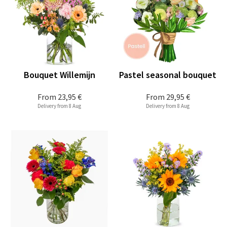
Bouquet Willemijn
Pastel seasonal bouquet
From
23,95 €
From
29,95 €
Delivery from 8 Aug
Delivery from 8 Aug