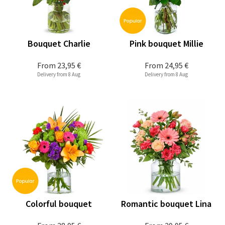
Bouquet Charlie
Pink bouquet Millie
From
23,95 €
From
24,95 €
Delivery from 8 Aug
Delivery from 8 Aug
Colorful bouquet
Romantic bouquet Lina