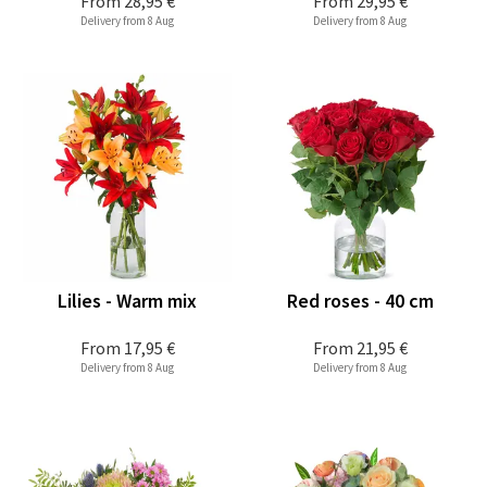
From
28,95 €
From
29,95 €
Delivery from 8 Aug
Delivery from 8 Aug
Lilies - Warm mix
Red roses - 40 cm
From
17,95 €
From
21,95 €
Delivery from 8 Aug
Delivery from 8 Aug