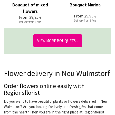
Bouquet of mixed
Bouquet Marina
flowers
From
25,95 €
From
28,95 €
Delivery from 8 Aug
Delivery from 8 Aug
VIEW MORE BOUQUETS...
Flower delivery in Neu Wulmstorf
Order flowers online easily with
Regionsflorist
Do you want to have beautiful plants or flowers delivered in Neu
Wulmstorf? Are you looking for lively and fresh gifts that come
from the heart? Then you are in the right place at Regionflorist.