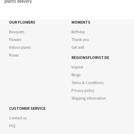
plants delivery.
OUR FLOWERS
MOMENTS
Bouquets
Birthday
Flowers
Thank you
Indoor plants
Get well
Roses
REGIONSFLORIST.DE
Imprint
Blogs
Terms & Conditions
Privacy policy
Shipping information
CUSTOMER SERVICE
Contact us
FAQ