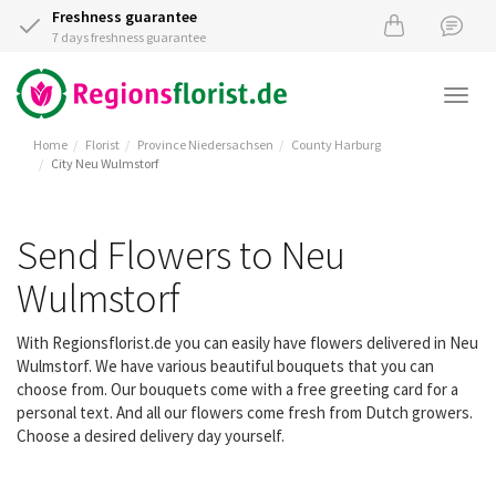
Freshness guarantee
7 days freshness guarantee
Togg
navi
Home
Florist
Province Niedersachsen
County Harburg
City Neu Wulmstorf
Send Flowers to Neu
Wulmstorf
With Regionsflorist.de you can easily have flowers delivered in Neu
Wulmstorf. We have various beautiful bouquets that you can
choose from. Our bouquets come with a free greeting card for a
personal text. And all our flowers come fresh from Dutch growers.
Choose a desired delivery day yourself.