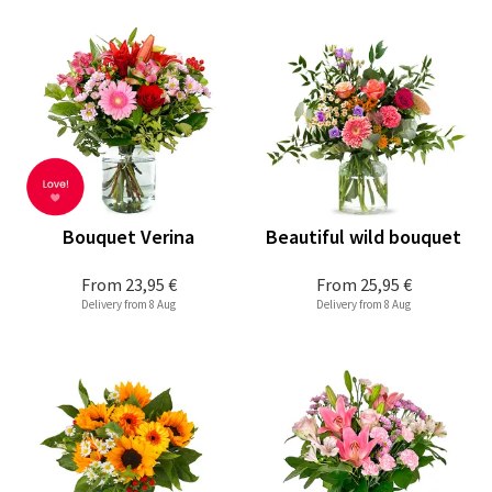
Bouquet Verina
Beautiful wild bouquet
From
23,95 €
From
25,95 €
Delivery from 8 Aug
Delivery from 8 Aug