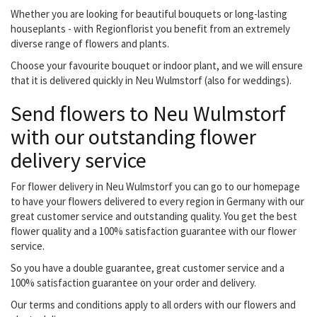
Whether you are looking for beautiful bouquets or long-lasting
houseplants - with Regionflorist you benefit from an extremely
diverse range of flowers and plants.
Choose your favourite bouquet or indoor plant, and we will ensure
that it is delivered quickly in Neu Wulmstorf (also for weddings).
Send flowers to Neu Wulmstorf
with our outstanding flower
delivery service
For flower delivery in Neu Wulmstorf you can go to our homepage
to have your flowers delivered to every region in Germany with our
great customer service and outstanding quality. You get the best
flower quality and a 100% satisfaction guarantee with our flower
service.
So you have a double guarantee, great customer service and a
100% satisfaction guarantee on your order and delivery.
Our terms and conditions apply to all orders with our flowers and