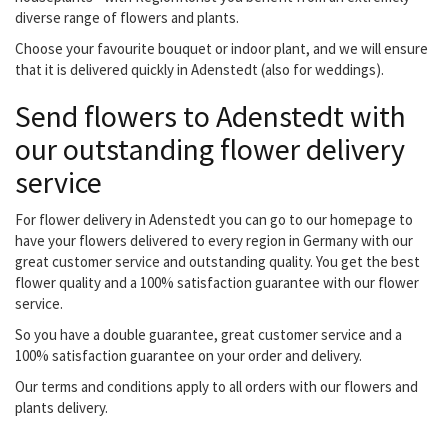
diverse range of flowers and plants.
Choose your favourite bouquet or indoor plant, and we will ensure
that it is delivered quickly in Adenstedt (also for weddings).
Send flowers to Adenstedt with
our outstanding flower delivery
service
For flower delivery in Adenstedt you can go to our homepage to
have your flowers delivered to every region in Germany with our
great customer service and outstanding quality. You get the best
flower quality and a 100% satisfaction guarantee with our flower
service.
So you have a double guarantee, great customer service and a
100% satisfaction guarantee on your order and delivery.
Our terms and conditions apply to all orders with our flowers and
plants delivery.