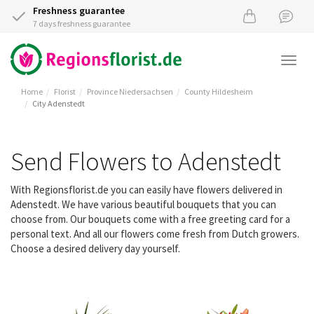
Freshness guarantee
7 days freshness guarantee
Togg
navi
Home
Florist
Province Niedersachsen
County Hildesheim
City Adenstedt
Send Flowers to Adenstedt
With Regionsflorist.de you can easily have flowers delivered in
Adenstedt. We have various beautiful bouquets that you can
choose from. Our bouquets come with a free greeting card for a
personal text. And all our flowers come fresh from Dutch growers.
Choose a desired delivery day yourself.