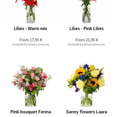
Lilies - Warm mix
Lilies - Pink Lilies
From
17,95 €
From
21,95 €
Available for delivery tomorrow
Available for delivery tomorrow
Pink bouquet Fenna
Sunny flowers Laura