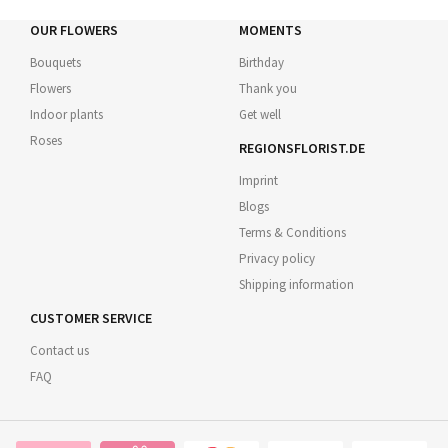
OUR FLOWERS
MOMENTS
Bouquets
Birthday
Flowers
Thank you
Indoor plants
Get well
Roses
REGIONSFLORIST.DE
Imprint
Blogs
Terms & Conditions
Privacy policy
Shipping information
CUSTOMER SERVICE
Contact us
FAQ