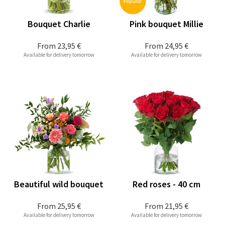
Bouquet Charlie
Pink bouquet Millie
From
23,95 €
From
24,95 €
Available for delivery tomorrow
Available for delivery tomorrow
Beautiful wild bouquet
Red roses - 40 cm
From
25,95 €
From
21,95 €
Available for delivery tomorrow
Available for delivery tomorrow