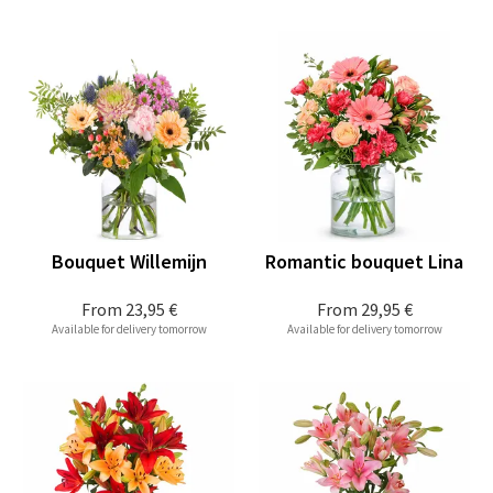
Bouquet Willemijn
Romantic bouquet Lina
From
23,95 €
From
29,95 €
Available for delivery tomorrow
Available for delivery tomorrow