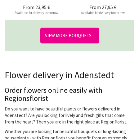
From
23,95 €
From
27,95 €
Available for delivery tomorrow
Available for delivery tomorrow
VIEW MORE BOUQUETS...
Flower delivery in Adenstedt
Order flowers online easily with
Regionsflorist
Do you want to have beautiful plants or flowers delivered in
Adenstedt? Are you looking for lively and fresh gifts that come
from the heart? Then you are in the right place at Regionflorist.
Whether you are looking for beautiful bouquets or long-lasting
houseplants - with Regionflorist you benefit from an extremely