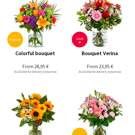
Colorful bouquet
Bouquet Verina
From
28,95 €
From
23,95 €
Available for delivery tomorrow
Available for delivery tomorrow